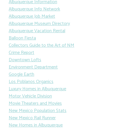
Albuquerque Information
Albuquerque Info Network
Albuquerque Job Market
Albuquerque Museum Directory
Albuquerque Vacation Rental
Balloon Fiesta
Collectors Guide to the Art of NM
Crime Report
Downtown Lofts
Environment Department
Google Earth
Los Poblanos Organics
Luxury Homes in Albuquerque
Motor Vehicle Division
Movie Theaters and Movies
New Mexico Population Stats
New Mexico Rail Runner
New Homes in Albuquerque