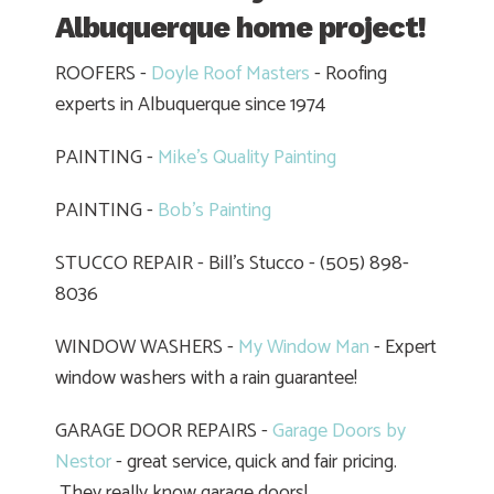
Albuquerque home project!
ROOFERS -
Doyle Roof Masters
- Roofing
experts in Albuquerque since 1974
PAINTING -
Mike's Quality Painting
PAINTING -
Bob's Painting
STUCCO REPAIR - Bill's Stucco - (505) 898-
8036
WINDOW WASHERS -
My Window Man
- Expert
window washers with a rain guarantee!
GARAGE DOOR REPAIRS -
Garage Doors by
Nestor
- great service, quick and fair pricing.
They really know garage doors!