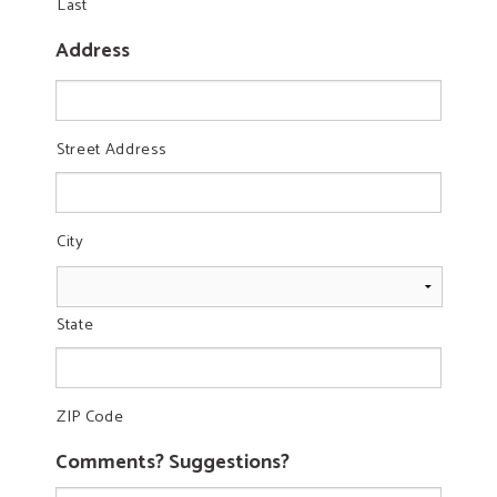
Last
Address
Street Address
City
State
ZIP Code
Comments? Suggestions?