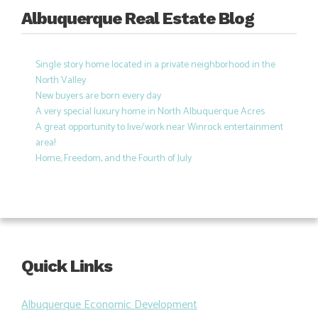
Albuquerque Real Estate Blog
Single story home located in a private neighborhood in the
North Valley
New buyers are born every day
A very special luxury home in North Albuquerque Acres
A great opportunity to live/work near Winrock entertainment
area!
Home, Freedom, and the Fourth of July
Quick Links
Albuquerque Economic Development