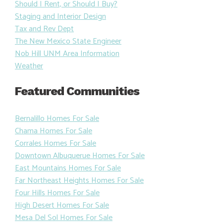
Should I Rent, or Should I Buy?
Staging and Interior Design
Tax and Rev Dept
The New Mexico State Engineer
Nob Hill UNM Area Information
Weather
Featured Communities
Bernalillo Homes For Sale
Chama Homes For Sale
Corrales Homes For Sale
Downtown Albuquerue Homes For Sale
East Mountains Homes For Sale
Far Northeast Heights Homes For Sale
Four Hills Homes For Sale
High Desert Homes For Sale
Mesa Del Sol Homes For Sale