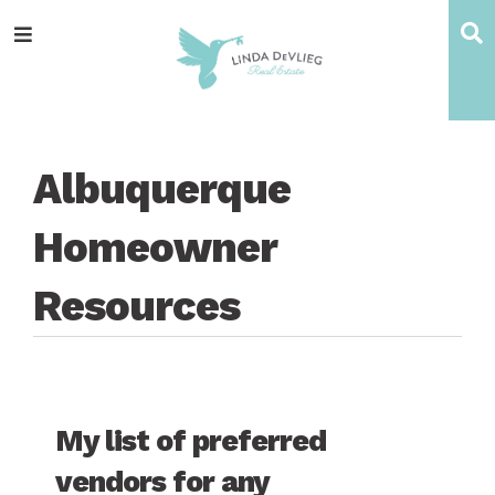
Skip
Skip
Skip
Skip
S
Menu
to
to
to
to
main
content
primary
footer
navigation
sidebar
Albuquerque
Homeowner
Resources
My list of preferred
vendors for any