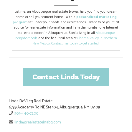
Let me, an Albuquerque real estate broker, help you find your dream
home or sell your current home - with a
personalized marketing
program
set up for your needs and expectations. I want to be your first
source for real estate information and I am the number one Internet
real estate expert in Albuquerque. Specializing in all
Albuquerque
neighborhoods
and the beautiful area of
Chama Valley in Northern
New Mexico
.
Contact me today to get started
!
Contact Linda Today
Linda DeVlieg Real Estate
6739 Academy Rd NE Ste 104, Albuquerque, NM 87109
505-440-7200
linda@realestateinabq.com