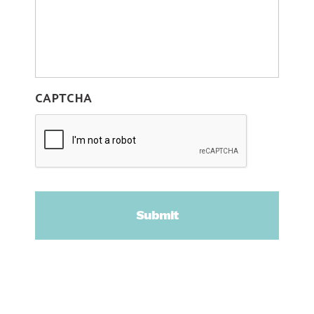
CAPTCHA