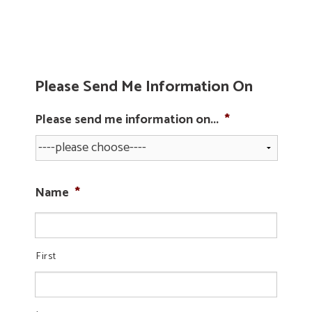
Please Send Me Information On
Please send me information on...
*
Name
*
First