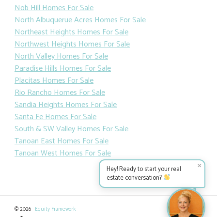
Nob Hill Homes For Sale
North Albuquerue Acres Homes For Sale
Northeast Heights Homes For Sale
Northwest Heights Homes For Sale
North Valley Homes For Sale
Paradise Hills Homes For Sale
Placitas Homes For Sale
Rio Rancho Homes For Sale
Sandia Heights Homes For Sale
Santa Fe Homes For Sale
South & SW Valley Homes For Sale
Tanoan East Homes For Sale
Tanoan West Homes For Sale
✕
Hey! Ready to start your real
estate conversation?
© 2026 ·
Equity Framework