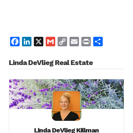
Facebook
LinkedIn
X
Gmail
Copy
Email
Print
Share
Link
Linda DeVlieg Real Estate
Linda DeVlieg Killman