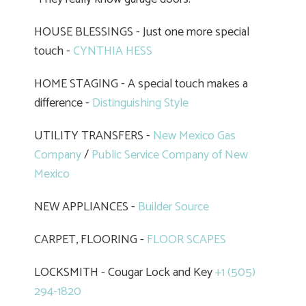
HOUSE BLESSINGS - Just one more special
touch -
CYNTHIA HESS
HOME STAGING - A special touch makes a
difference -
Distinguishing Style
UTILITY TRANSFERS -
New Mexico Gas
Company
/
Public Service Company of New
Mexico
NEW APPLIANCES -
Builder Source
CARPET, FLOORING -
FLOOR SCAPES
LOCKSMITH - Cougar Lock and Key
+1 (505)
294-1820