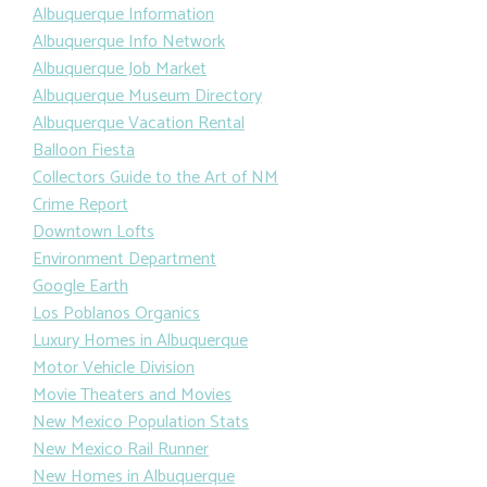
Albuquerque Information
Albuquerque Info Network
Albuquerque Job Market
Albuquerque Museum Directory
Albuquerque Vacation Rental
Balloon Fiesta
Collectors Guide to the Art of NM
Crime Report
Downtown Lofts
Environment Department
Google Earth
Los Poblanos Organics
Luxury Homes in Albuquerque
Motor Vehicle Division
Movie Theaters and Movies
New Mexico Population Stats
New Mexico Rail Runner
New Homes in Albuquerque