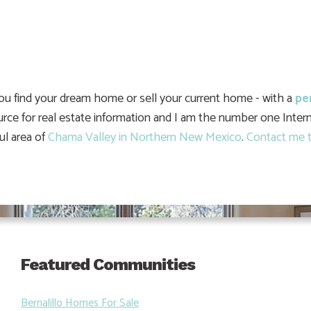
you find your dream home or sell your current home - with a
pe
urce for real estate information and I am the number one Intern
ul area of
Chama Valley in Northern New Mexico
.
Contact me t
Featured Communities
Bernalillo Homes For Sale