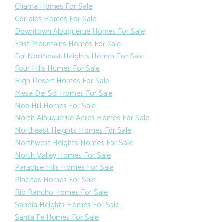
Chama Homes For Sale
Corrales Homes For Sale
Downtown Albuquerue Homes For Sale
East Mountains Homes For Sale
Far Northeast Heights Homes For Sale
Four Hills Homes For Sale
High Desert Homes For Sale
Mesa Del Sol Homes For Sale
Nob Hill Homes For Sale
North Albuquerue Acres Homes For Sale
Northeast Heights Homes For Sale
Northwest Heights Homes For Sale
North Valley Homes For Sale
Paradise Hills Homes For Sale
Placitas Homes For Sale
Rio Rancho Homes For Sale
Sandia Heights Homes For Sale
Santa Fe Homes For Sale