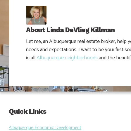
About
Linda DeVlieg Killman
Let me, an Albuquerque real estate broker, help 
needs and expectations. I want to be your first so
in all
Albuquerque neighborhoods
and the beautif
Quick Links
Albuquerque Economic Development