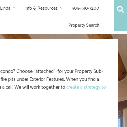
 Linda
Info & Resources
505-440-7200
Property Search
 a condo? Choose “attached” for your Property Sub-
ire pits under Exterior Features. When you find a
 a call. We will work together to
create a strategy to