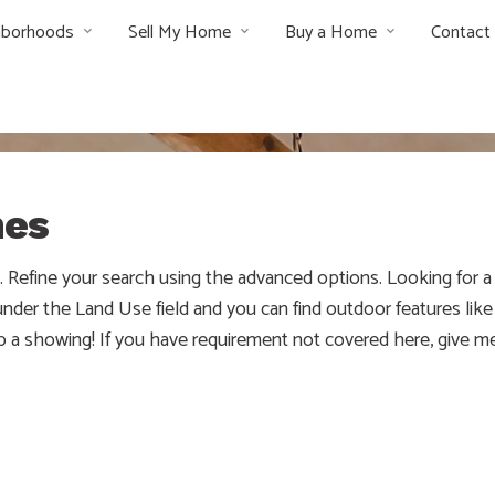
hborhoods
Sell My Home
Buy a Home
Contact
mes
w. Refine your search using the advanced options. Looking for
er the Land Use field and you can find outdoor features like f
up a showing! If you have requirement not covered here, give me
e