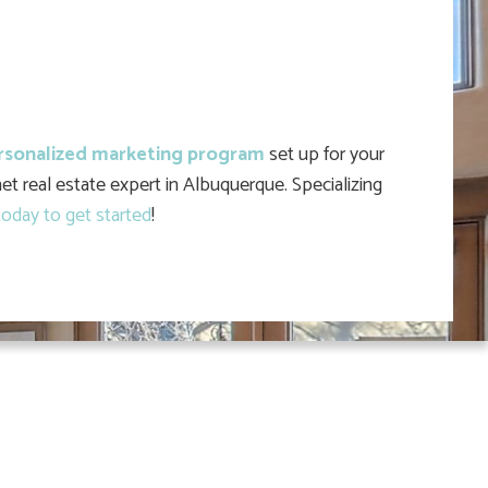
rsonalized marketing program
set up for your
et real estate expert in Albuquerque. Specializing
oday to get started
!