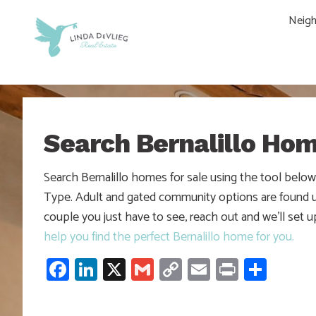
Skip
Skip
Skip
Neig
to
to
to
main
content
footer
navigation
Search Bernalillo Ho
Search Bernalillo homes for sale using the tool belo
Type. Adult and gated community options are found und
couple you just have to see, reach out and we’ll set 
help you find the perfect Bernalillo home for you.
Facebook
LinkedIn
X
Gmail
Copy
Email
Print
Shar
Link