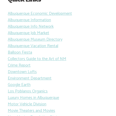
Albuquerque Economic Development
Albuquerque Information
Albuquerque Info Network
Albuquerque Job Market
Albuquerque Museum Directory
Albuquerque Vacation Rental
Balloon Fiesta
Collectors Guide to the Art of NM
Crime Report
Downtown Lofts
Environment Department
Google Earth
Los Poblanos Organics
Luxury Homes in Albuquerque
Motor Vehicle Division
Movie Theaters and Movies