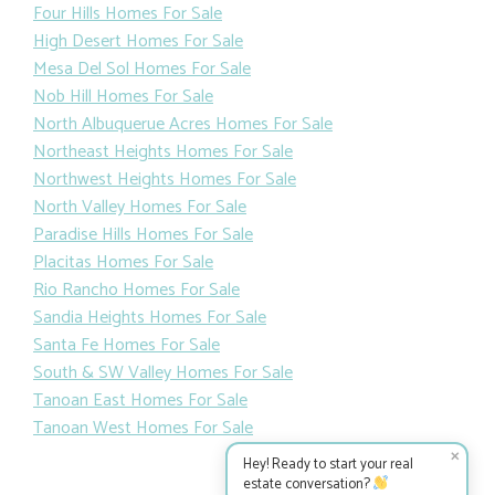
Four Hills Homes For Sale
High Desert Homes For Sale
Mesa Del Sol Homes For Sale
Nob Hill Homes For Sale
North Albuquerue Acres Homes For Sale
Northeast Heights Homes For Sale
Northwest Heights Homes For Sale
North Valley Homes For Sale
Paradise Hills Homes For Sale
Placitas Homes For Sale
Rio Rancho Homes For Sale
Sandia Heights Homes For Sale
Santa Fe Homes For Sale
South & SW Valley Homes For Sale
Tanoan East Homes For Sale
Tanoan West Homes For Sale
✕
Hey! Ready to start your real
estate conversation?