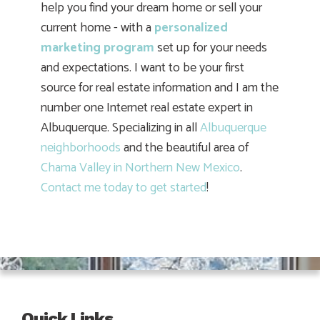
help you find your dream home or sell your
current home - with a
personalized
marketing program
set up for your needs
and expectations. I want to be your first
source for real estate information and I am the
number one Internet real estate expert in
Albuquerque. Specializing in all
Albuquerque
neighborhoods
and the beautiful area of
Chama Valley in Northern New Mexico
.
Contact me today to get started
!
Quick Links