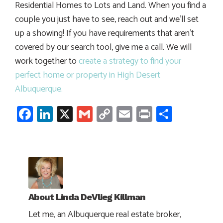
Residential Homes to Lots and Land. When you find a
couple you just have to see, reach out and we’ll set
up a showing! If you have requirements that aren’t
covered by our search tool, give me a call. We will
work together to
create a strategy to find your
perfect home or property in High Desert
Albuquerque.
Facebook
LinkedIn
X
Gmail
Copy
Email
Print
Share
Link
About
Linda DeVlieg Killman
Let me, an Albuquerque real estate broker,