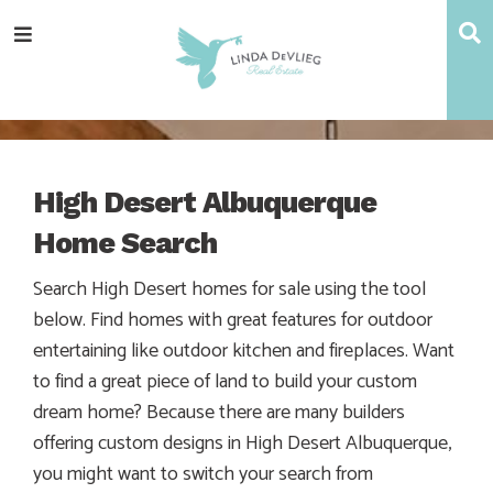
Skip
Skip
Skip
S
Menu
to
to
to
main
content
footer
navigation
High Desert Albuquerque
Home Search
Search High Desert homes for sale using the tool
below. Find homes with great features for outdoor
entertaining like outdoor kitchen and fireplaces. Want
to find a great piece of land to build your custom
dream home? Because there are many builders
offering custom designs in High Desert Albuquerque,
you might want to switch your search from