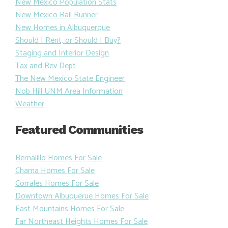
New Mexico Population Stats
New Mexico Rail Runner
New Homes in Albuquerque
Should I Rent, or Should I Buy?
Staging and Interior Design
Tax and Rev Dept
The New Mexico State Engineer
Nob Hill UNM Area Information
Weather
Featured Communities
Bernalillo Homes For Sale
Chama Homes For Sale
Corrales Homes For Sale
Downtown Albuquerue Homes For Sale
East Mountains Homes For Sale
Far Northeast Heights Homes For Sale