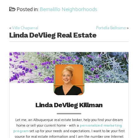
Link
Posted in:
Bernalillo Neighborhoods
«
Villa Chaparral
Portella Bellisimo
»
Post
Linda DeVlieg Real Estate
navigation
Linda DeVlieg Killman
Let me, an Albuquerque real estate broker, help you find your dream
home or sell your current home - with a
personalized marketing
program
set up for your needs and expectations. I want to be your first
source for real estate information and I am the number one Internet