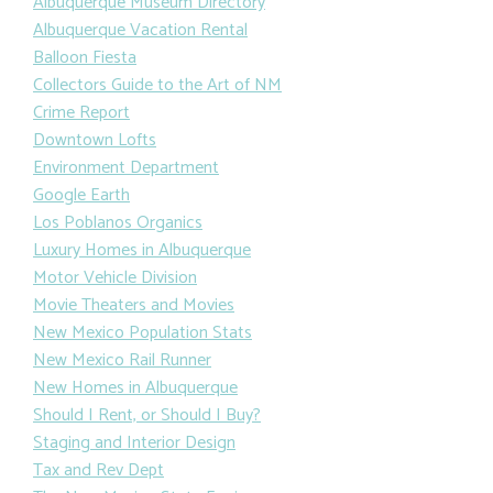
Albuquerque Museum Directory
Albuquerque Vacation Rental
Balloon Fiesta
Collectors Guide to the Art of NM
Crime Report
Downtown Lofts
Environment Department
Google Earth
Los Poblanos Organics
Luxury Homes in Albuquerque
Motor Vehicle Division
Movie Theaters and Movies
New Mexico Population Stats
New Mexico Rail Runner
New Homes in Albuquerque
Should I Rent, or Should I Buy?
Staging and Interior Design
Tax and Rev Dept