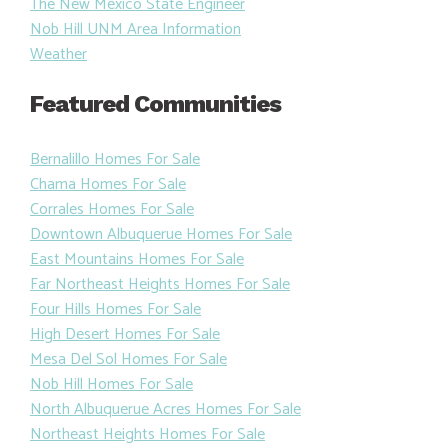
The New Mexico State Engineer
Nob Hill UNM Area Information
Weather
Featured Communities
Bernalillo Homes For Sale
Chama Homes For Sale
Corrales Homes For Sale
Downtown Albuquerue Homes For Sale
East Mountains Homes For Sale
Far Northeast Heights Homes For Sale
Four Hills Homes For Sale
High Desert Homes For Sale
Mesa Del Sol Homes For Sale
Nob Hill Homes For Sale
North Albuquerue Acres Homes For Sale
Northeast Heights Homes For Sale