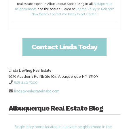
real estate expert in Albuquerque. Specializing in all
Albuquerque
neighborhoods
and the beautiful area of
Chama Valley in Northern
New Mexico
.
Contact me today to get started
!
Contact Linda Today
Linda DeVlieg Real Estate
6739 Academy Rd NE Ste 104, Albuquerque, NM 87109
505-440-7200
linda@realestateinabq.com
Albuquerque Real Estate Blog
Single story home located in a private neighborhood in the