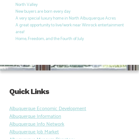
North Valley
New buyers are born every day
A very special luxury home in North Albuquerque Acres
A great opportunity to live/work near Winrock entertainment
area!
Home, Freedom, and the Fourth of July
Quick Links
Albuquerque Economic Development
Albuquerque Information
Albuquerque Info Network
Albuquerque Job Market