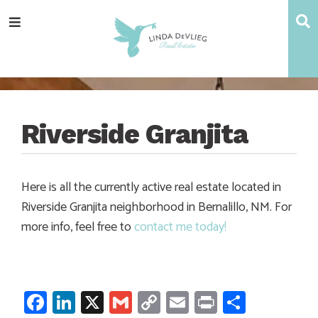
Skip
Skip
Skip
Skip
S
Menu
to
to
to
to
main
content
primary
footer
navigation
sidebar
Riverside Granjita
Here is all the currently active real estate located in
Riverside Granjita neighborhood in Bernalillo, NM. For
more info, feel free to
contact me today!
Facebook
LinkedIn
X
Gmail
Copy
Email
Print
Share