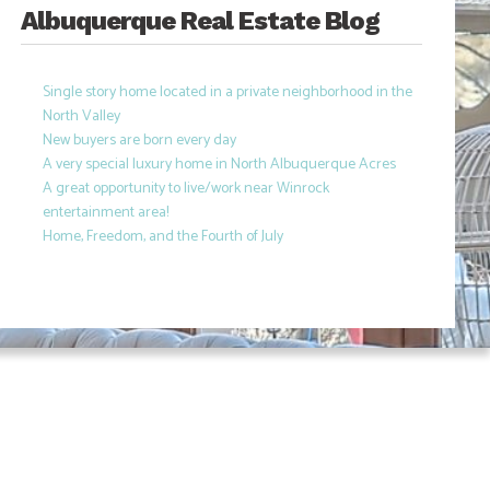
Albuquerque Real Estate Blog
Single story home located in a private neighborhood in the
North Valley
New buyers are born every day
A very special luxury home in North Albuquerque Acres
A great opportunity to live/work near Winrock
entertainment area!
Home, Freedom, and the Fourth of July