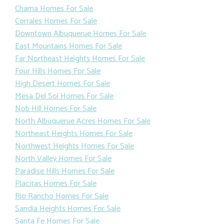
Chama Homes For Sale
Corrales Homes For Sale
Downtown Albuquerue Homes For Sale
East Mountains Homes For Sale
Far Northeast Heights Homes For Sale
Four Hills Homes For Sale
High Desert Homes For Sale
Mesa Del Sol Homes For Sale
Nob Hill Homes For Sale
North Albuquerue Acres Homes For Sale
Northeast Heights Homes For Sale
Northwest Heights Homes For Sale
North Valley Homes For Sale
Paradise Hills Homes For Sale
Placitas Homes For Sale
Rio Rancho Homes For Sale
Sandia Heights Homes For Sale
Santa Fe Homes For Sale