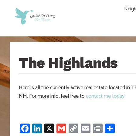
Skip
Skip
Skip
Skip
Neig
to
to
to
to
main
content
primary
footer
navigation
sidebar
The Highlands
Here is all the currently active real estate located 
NM. For more info, feel free to
contact me today!
Facebook
LinkedIn
X
Gmail
Copy
Email
Print
Shar