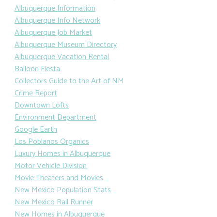
Albuquerque Information
Albuquerque Info Network
Albuquerque Job Market
Albuquerque Museum Directory
Albuquerque Vacation Rental
Balloon Fiesta
Collectors Guide to the Art of NM
Crime Report
Downtown Lofts
Environment Department
Google Earth
Los Poblanos Organics
Luxury Homes in Albuquerque
Motor Vehicle Division
Movie Theaters and Movies
New Mexico Population Stats
New Mexico Rail Runner
New Homes in Albuquerque