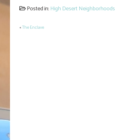
Link
Posted in:
High Desert Neighborhoods
«
The Enclave
Post
navigation