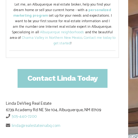
Let me, an Albuquerque real estate broker, help you find your
dream home or sell your current home - with a
personalized
marketing program
set up for your needs and expectations. I
want to be your first source for real estate information and I
am the number one Internet real estate expert in Albuquerque.
Specializing in all
Albuquerque neighborhoods
and the beautiful
area of
Chama Valley in Northern New Mexico
.
Contact me today to
get started
!
Contact Linda Today
Linda DeVlieg Real Estate
6739 Academy Rd NE Ste 104, Albuquerque, NM 87109
505-440-7200
linda@realestateinabq.com