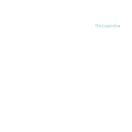
The Legends
»