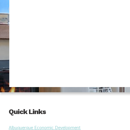
Quick Links
Albuquerque Economic Development