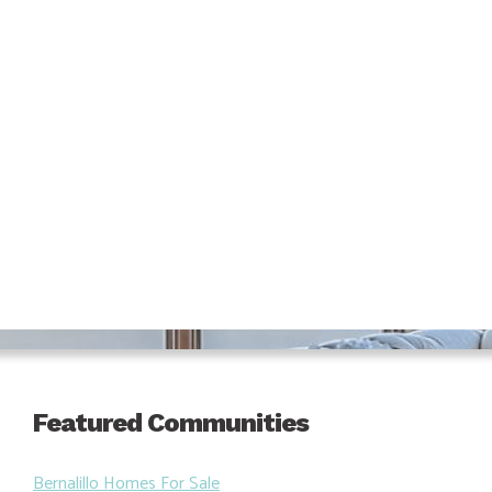
Featured Communities
Bernalillo Homes For Sale