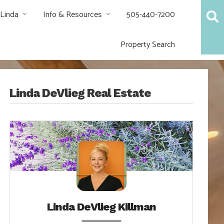
 Linda
Info & Resources
505-440-7200
Property Search
Linda DeVlieg Real Estate
Linda DeVlieg Killman