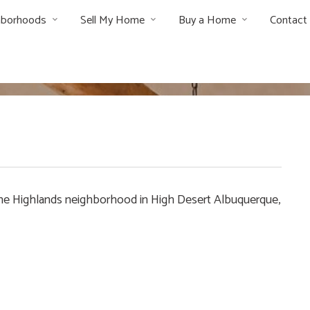
hborhoods
Sell My Home
Buy a Home
Contact
in The Highlands neighborhood in High Desert Albuquerque,
e