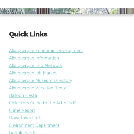
Quick Links
Albuquerque Economic Development
Albuquerque Information
Albuquerque Info Network
Albuquerque Job Market
Albuquerque Museum Directory
Albuquerque Vacation Rental
Balloon Fiesta
Collectors Guide to the Art of NM
Crime Report
Downtown Lofts
Environment Department
Google Earth