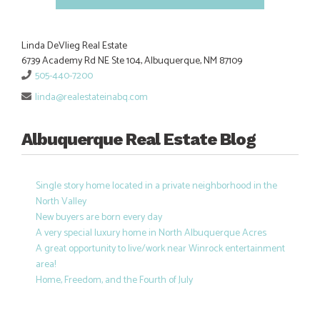
Linda DeVlieg Real Estate
6739 Academy Rd NE Ste 104, Albuquerque, NM 87109
505-440-7200
linda@realestateinabq.com
Albuquerque Real Estate Blog
Single story home located in a private neighborhood in the
North Valley
New buyers are born every day
A very special luxury home in North Albuquerque Acres
A great opportunity to live/work near Winrock entertainment
area!
Home, Freedom, and the Fourth of July