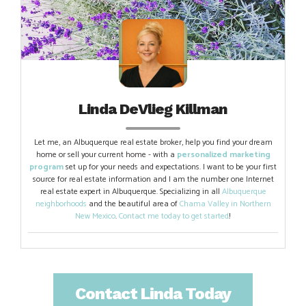
Linda DeVlieg Killman
Let me, an Albuquerque real estate broker, help you find your dream
home or sell your current home - with a
personalized marketing
program
set up for your needs and expectations. I want to be your first
source for real estate information and I am the number one Internet
real estate expert in Albuquerque. Specializing in all
Albuquerque
neighborhoods
and the beautiful area of
Chama Valley in Northern
New Mexico
.
Contact me today to get started
!
Contact Linda Today