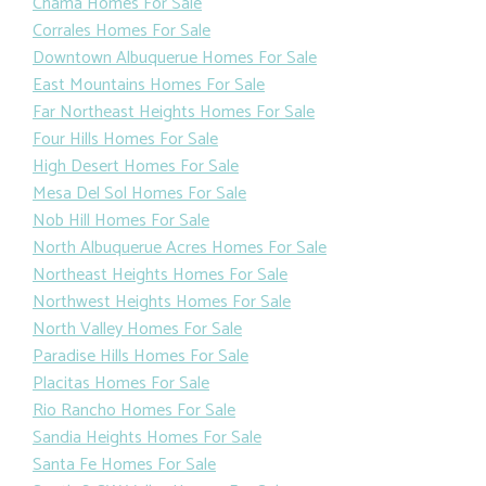
Chama Homes For Sale
Corrales Homes For Sale
Downtown Albuquerue Homes For Sale
East Mountains Homes For Sale
Far Northeast Heights Homes For Sale
Four Hills Homes For Sale
High Desert Homes For Sale
Mesa Del Sol Homes For Sale
Nob Hill Homes For Sale
North Albuquerue Acres Homes For Sale
Northeast Heights Homes For Sale
Northwest Heights Homes For Sale
North Valley Homes For Sale
Paradise Hills Homes For Sale
Placitas Homes For Sale
Rio Rancho Homes For Sale
Sandia Heights Homes For Sale
Santa Fe Homes For Sale