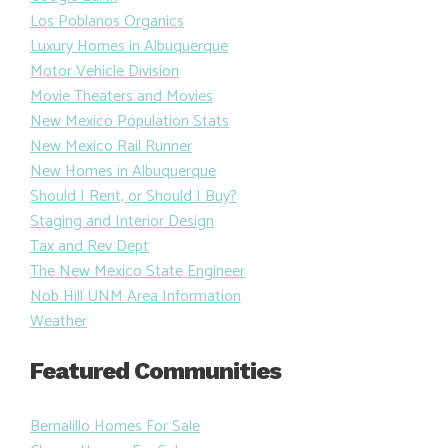
Los Poblanos Organics
Luxury Homes in Albuquerque
Motor Vehicle Division
Movie Theaters and Movies
New Mexico Population Stats
New Mexico Rail Runner
New Homes in Albuquerque
Should I Rent, or Should I Buy?
Staging and Interior Design
Tax and Rev Dept
The New Mexico State Engineer
Nob Hill UNM Area Information
Weather
Featured Communities
Bernalillo Homes For Sale