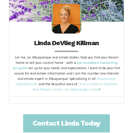
Linda DeVlieg Killman
Let me, an Albuquerque real estate broker, help you find your dream
home or sell your current home - with a
personalized marketing
program
set up for your needs and expectations. I want to be your first
source for real estate information and I am the number one Internet
real estate expert in Albuquerque. Specializing in all
Albuquerque
neighborhoods
and the beautiful area of
Chama Valley in Northern
New Mexico
.
Contact me today to get started
!
Contact Linda Today