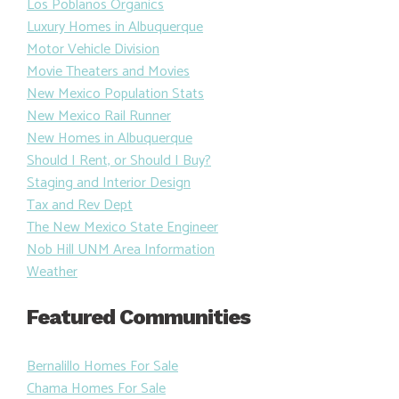
Los Poblanos Organics
Luxury Homes in Albuquerque
Motor Vehicle Division
Movie Theaters and Movies
New Mexico Population Stats
New Mexico Rail Runner
New Homes in Albuquerque
Should I Rent, or Should I Buy?
Staging and Interior Design
Tax and Rev Dept
The New Mexico State Engineer
Nob Hill UNM Area Information
Weather
Featured Communities
Bernalillo Homes For Sale
Chama Homes For Sale