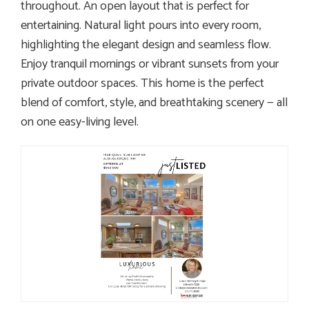
throughout. An open layout that is perfect for
entertaining. Natural light pours into every room,
highlighting the elegant design and seamless flow.
Enjoy tranquil mornings or vibrant sunsets from your
private outdoor spaces. This home is the perfect
blend of comfort, style, and breathtaking scenery — all
on one easy-living level.