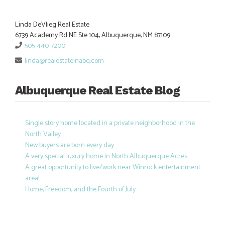
Linda DeVlieg Real Estate
6739 Academy Rd NE Ste 104, Albuquerque, NM 87109
505-440-7200
linda@realestateinabq.com
Albuquerque Real Estate Blog
Single story home located in a private neighborhood in the
North Valley
New buyers are born every day
A very special luxury home in North Albuquerque Acres
A great opportunity to live/work near Winrock entertainment
area!
Home, Freedom, and the Fourth of July