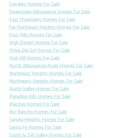
Corrales Homes For Sale
Downtown Albuquerue Homes For Sale
East Mountains Homes For Sale
Far Northeast Heights Homes For Sale
Four Hills Homes For Sale
High Desert Homes For Sale
Mesa Del Sol Homes For Sale
Nob Hill Homes For Sale
North Albuquerue Acres Homes For Sale
Northeast Heights Homes For Sale
Northwest Heights Homes For Sale
North Valley Homes For Sale
Paradise Hills Homes For Sale
Placitas Homes For Sale
Rio Rancho Homes For Sale
Sandia Heights Homes For Sale
Santa Fe Homes For Sale
South & SW Valley Homes For Sale