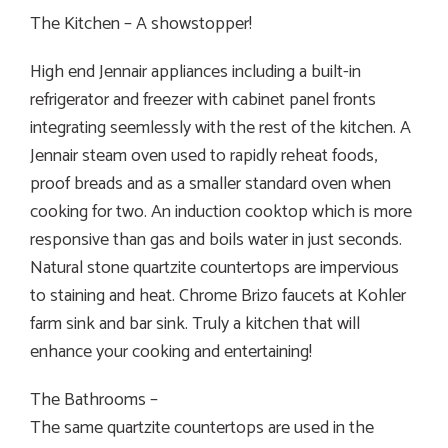
The Kitchen – A showstopper!
High end Jennair appliances including a built-in
refrigerator and freezer with cabinet panel fronts
integrating seemlessly with the rest of the kitchen. A
Jennair steam oven used to rapidly reheat foods,
proof breads and as a smaller standard oven when
cooking for two. An induction cooktop which is more
responsive than gas and boils water in just seconds.
Natural stone quartzite countertops are impervious
to staining and heat. Chrome Brizo faucets at Kohler
farm sink and bar sink. Truly a kitchen that will
enhance your cooking and entertaining!
The Bathrooms –
The same quartzite countertops are used in the