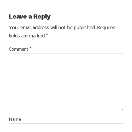
Leave a Reply
Your email address will not be published.
Required
fields are marked
*
Comment
*
Name