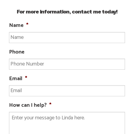
For more information, contact me today!
Name
*
Phone
Email
*
How can I help?
*