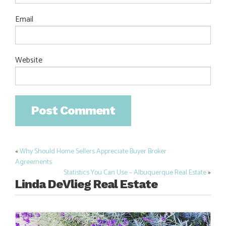
Email
Website
«
Why Should Home Sellers Appreciate Buyer Broker
Post
Agreements
navigation
Statistics You Can Use – Albuquerque Real Estate
»
Linda DeVlieg Real Estate