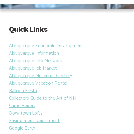
Quick Links
Albuquerque Economic Development
Albuquerque Information
Albuquerque Info Network
Albuquerque Job Market
Albuquerque Museum Directory
Albuquerque Vacation Rental
Balloon Fiesta
Collectors Guide to the Art of NM
Crime Report
Downtown Lofts
Environment Department
Google Earth