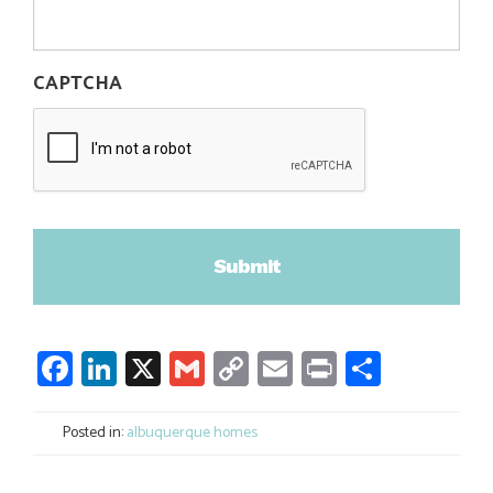
CAPTCHA
Facebook
LinkedIn
X
Gmail
Copy
Email
Print
Share
Link
Posted in:
albuquerque homes