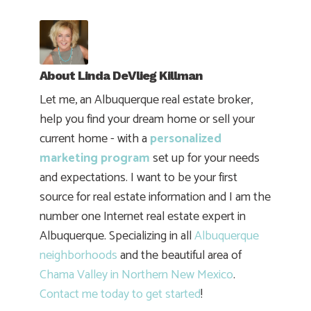
About
Linda DeVlieg Killman
Let me, an Albuquerque real estate broker,
help you find your dream home or sell your
current home - with a
personalized
marketing program
set up for your needs
and expectations. I want to be your first
source for real estate information and I am the
number one Internet real estate expert in
Albuquerque. Specializing in all
Albuquerque
neighborhoods
and the beautiful area of
Chama Valley in Northern New Mexico
.
Contact me today to get started
!