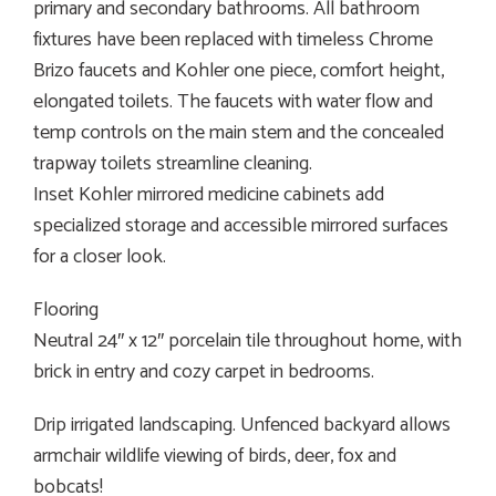
primary and secondary bathrooms. All bathroom
fixtures have been replaced with timeless Chrome
Brizo faucets and Kohler one piece, comfort height,
elongated toilets. The faucets with water flow and
temp controls on the main stem and the concealed
trapway toilets streamline cleaning.
Inset Kohler mirrored medicine cabinets add
specialized storage and accessible mirrored surfaces
for a closer look.
Flooring
Neutral 24″ x 12″ porcelain tile throughout home, with
brick in entry and cozy carpet in bedrooms.
Drip irrigated landscaping. Unfenced backyard allows
armchair wildlife viewing of birds, deer, fox and
bobcats!