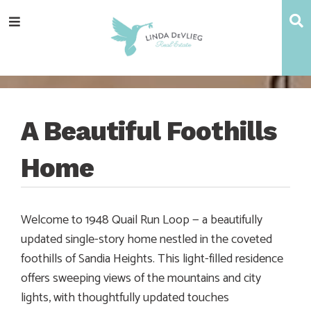
Skip
Skip
Skip
Skip
S
Menu
to
to
to
to
main
content
primary
footer
navigation
sidebar
A Beautiful Foothills
Home
Welcome to 1948 Quail Run Loop — a beautifully
updated single-story home nestled in the coveted
foothills of Sandia Heights. This light-filled residence
offers sweeping views of the mountains and city
lights, with thoughtfully updated touches