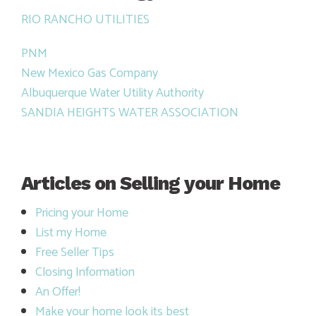
RIO RANCHO UTILITIES
PNM
New Mexico Gas Company
Albuquerque Water Utility Authority
SANDIA HEIGHTS WATER ASSOCIATION
Articles on Selling your Home
Pricing your Home
List my Home
Free Seller Tips
Closing Information
An Offer!
Make your home look its best