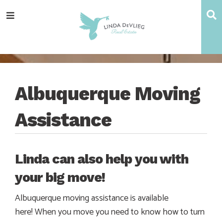
Skip
Skip
Skip
Skip
S
Menu
to
to
to
to
main
content
primary
footer
navigation
sidebar
Albuquerque Moving
Assistance
Linda can also help you with
your big move!
Albuquerque moving assistance is available
here! When you move you need to know how to turn