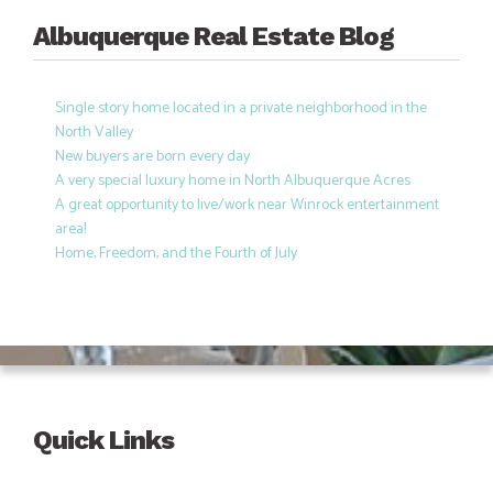
Albuquerque Real Estate Blog
Single story home located in a private neighborhood in the
North Valley
New buyers are born every day
A very special luxury home in North Albuquerque Acres
A great opportunity to live/work near Winrock entertainment
area!
Home, Freedom, and the Fourth of July
Quick Links