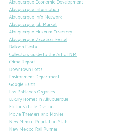
Albuquerque Economic Development
Albuquerque Information
Albuquerque Info Network
Albuquerque Job Market
Albuquerque Museum Directory
Albuquerque Vacation Rental
Balloon Fiesta
Collectors Guide to the Art of NM
Crime Report
Downtown Lofts
Environment Department
Google Earth
Los Poblanos Organics
Luxury Homes in Albuquerque
Motor Vehicle Division
Movie Theaters and Movies
New Mexico Population Stats
New Mexico Rail Runner