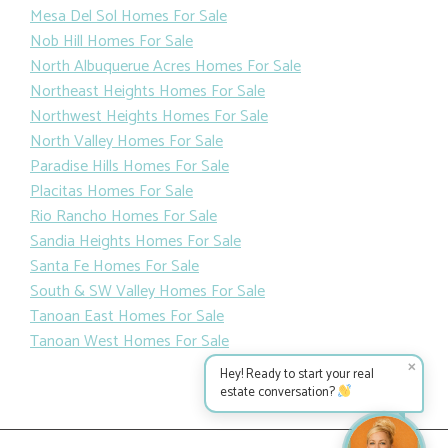
Mesa Del Sol Homes For Sale
Nob Hill Homes For Sale
North Albuquerue Acres Homes For Sale
Northeast Heights Homes For Sale
Northwest Heights Homes For Sale
North Valley Homes For Sale
Paradise Hills Homes For Sale
Placitas Homes For Sale
Rio Rancho Homes For Sale
Sandia Heights Homes For Sale
Santa Fe Homes For Sale
South & SW Valley Homes For Sale
Tanoan East Homes For Sale
Tanoan West Homes For Sale
✕
Hey! Ready to start your real
estate conversation?