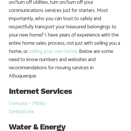
on/turn off utilities, turn on/turn off your
communications services just for starters. Most
importantly, who you can trust to safely and
respectfully transport your treasured belongings to
your new home? I have years of experience with the
entire home sales process, not just with selling you a
home, or
selling your own home
. Below are some
need to know numbers and websites and
recommendations for moving services in
Albuquerque.
Internet Services
Comcast – Xfinity
CenturyLink
Water & Energy