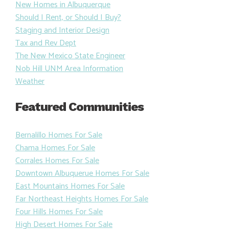
New Homes in Albuquerque
Should I Rent, or Should I Buy?
Staging and Interior Design
Tax and Rev Dept
The New Mexico State Engineer
Nob Hill UNM Area Information
Weather
Featured Communities
Bernalillo Homes For Sale
Chama Homes For Sale
Corrales Homes For Sale
Downtown Albuquerue Homes For Sale
East Mountains Homes For Sale
Far Northeast Heights Homes For Sale
Four Hills Homes For Sale
High Desert Homes For Sale