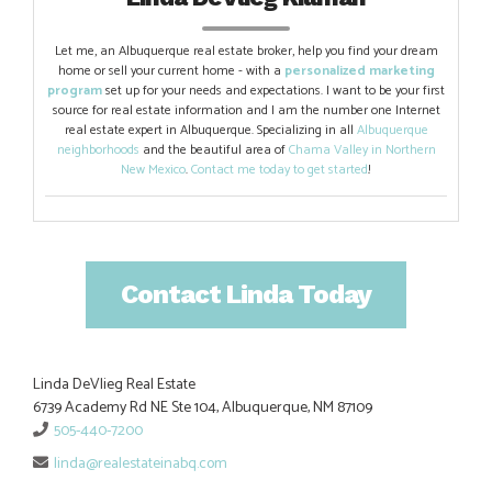
Let me, an Albuquerque real estate broker, help you find your dream
home or sell your current home - with a
personalized marketing
program
set up for your needs and expectations. I want to be your first
source for real estate information and I am the number one Internet
real estate expert in Albuquerque. Specializing in all
Albuquerque
neighborhoods
and the beautiful area of
Chama Valley in Northern
New Mexico
.
Contact me today to get started
!
Contact Linda Today
Linda DeVlieg Real Estate
6739 Academy Rd NE Ste 104, Albuquerque, NM 87109
505-440-7200
linda@realestateinabq.com