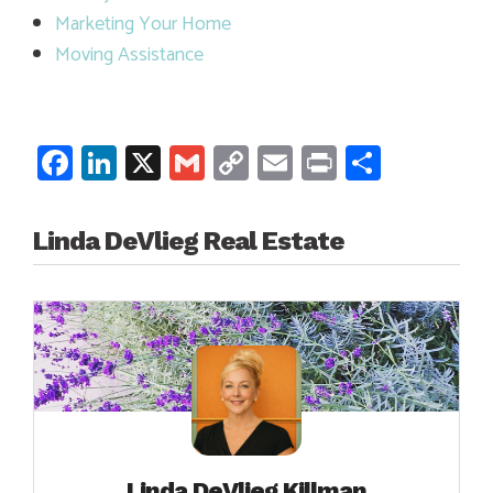
Marketing Your Home
Moving Assistance
Facebook
LinkedIn
X
Gmail
Copy
Email
Print
Share
Link
Linda DeVlieg Real Estate
Linda DeVlieg Killman