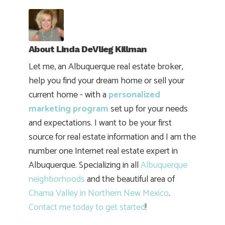
About
Linda DeVlieg Killman
Let me, an Albuquerque real estate broker,
help you find your dream home or sell your
current home - with a
personalized
marketing program
set up for your needs
and expectations. I want to be your first
source for real estate information and I am the
number one Internet real estate expert in
Albuquerque. Specializing in all
Albuquerque
neighborhoods
and the beautiful area of
Chama Valley in Northern New Mexico
.
Contact me today to get started
!