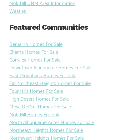
Nob Hill UNM Area Information
Weather
Featured Communities
Bernalillo Homes For Sale
Chama Homes For Sale
Corrales Homes For Sale
Downtown Albuquerue Homes For Sale
East Mountains Homes For Sale
Far Northeast Heights Homes For Sale
Four Hills Homes For Sale
High Desert Homes For Sale
Mesa Del Sol Homes For Sale
Nob Hill Homes For Sale
North Albuquerue Acres Homes For Sale
Northeast Heights Homes For Sale
Northwest Heights Homes For Sale