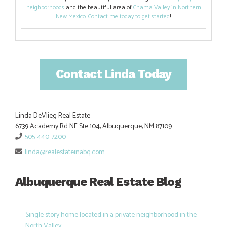
neighborhoods
and the beautiful area of
Chama Valley in Northern
New Mexico
.
Contact me today to get started
!
Contact Linda Today
Linda DeVlieg Real Estate
6739 Academy Rd NE Ste 104, Albuquerque, NM 87109
505-440-7200
linda@realestateinabq.com
Albuquerque Real Estate Blog
Single story home located in a private neighborhood in the
North Valley