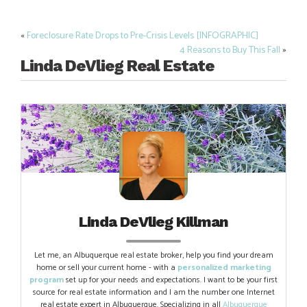
«
Foreclosure Rate Drops to Pre-Crisis Levels [INFOGRAPHIC]
Post
4 Reasons to Buy This Fall
»
navigation
Linda DeVlieg Real Estate
Linda DeVlieg Killman
Let me, an Albuquerque real estate broker, help you find your dream
home or sell your current home - with a
personalized marketing
program
set up for your needs and expectations. I want to be your first
source for real estate information and I am the number one Internet
real estate expert in Albuquerque. Specializing in all
Albuquerque