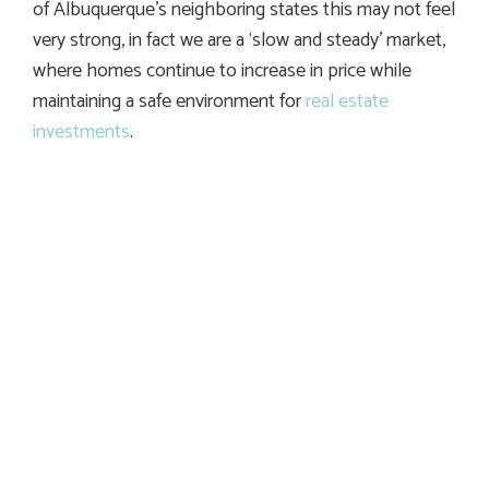
of Albuquerque’s neighboring states this may not feel
very strong, in fact we are a ‘slow and steady’ market,
where homes continue to increase in price while
maintaining a safe environment for
real estate
investments
.