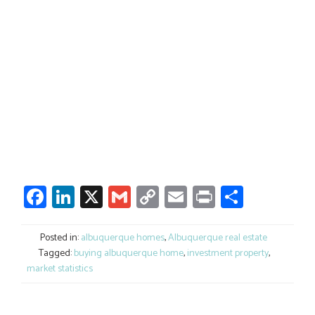
Facebook
LinkedIn
X
Gmail
Copy
Email
Print
Share
Link
Posted in:
albuquerque homes
,
Albuquerque real estate
Tagged:
buying albuquerque home
,
investment property
,
market statistics