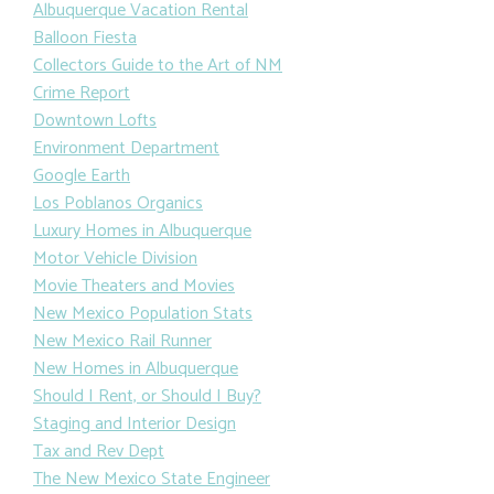
Albuquerque Vacation Rental
Balloon Fiesta
Collectors Guide to the Art of NM
Crime Report
Downtown Lofts
Environment Department
Google Earth
Los Poblanos Organics
Luxury Homes in Albuquerque
Motor Vehicle Division
Movie Theaters and Movies
New Mexico Population Stats
New Mexico Rail Runner
New Homes in Albuquerque
Should I Rent, or Should I Buy?
Staging and Interior Design
Tax and Rev Dept
The New Mexico State Engineer