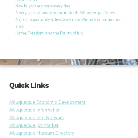
New buyers are born every day
A very special luxury home in North Albuquerque Acres
A great opportunity to live/work near Winrock entertainment
area!
Home, Freedom, and the Fourth of July
Quick Links
Albuquerque Economic Development
Albuquerque Information
Albuquerque Info Network
Albuquerque Job Market
Albuquerque Museum Directory