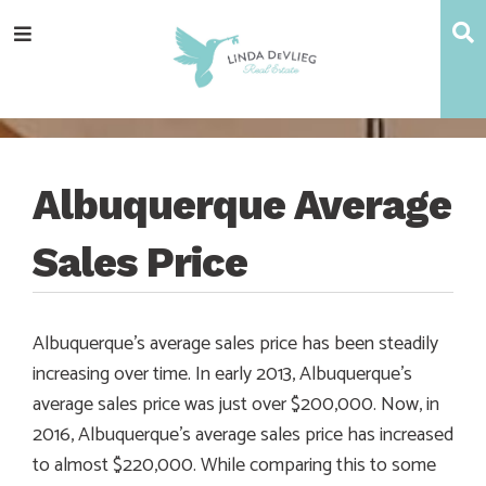
Skip
Skip
Skip
Skip
S
Menu
to
to
to
to
main
content
primary
footer
navigation
sidebar
Albuquerque Average
Sales Price
Albuquerque’s average sales price has been steadily
increasing over time. In early 2013, Albuquerque’s
average sales price was just over $200,000. Now, in
2016, Albuquerque’s average sales price has increased
to almost $220,000. While comparing this to some