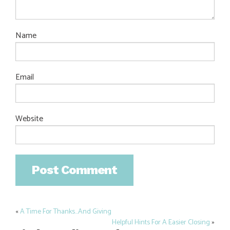
Name
Email
Website
«
A Time For Thanks…And Giving
Post
Helpful Hints For A Easier Closing
»