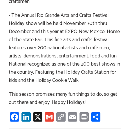
craftsmen.
• The Annual Rio Grande Arts and Crafts Festival
Holiday show will be held November 30th thru
December 2nd this year at EXPO New Mexico: Home
of the State Fair. This fine arts and crafts festival
features over 200 national artists and craftsmen,
artists, demonstrations, entertainment, food and fun.
National recognized as one of the 200 best shows in
the country. Featuring the Holiday Crafts Station for
kids and the Holiday Cookie Walk.
This season promises many fun things to do, so get
out there and enjoy. Happy Holidays!
Facebook
LinkedIn
X
Gmail
Copy
Email
Print
Share
Link