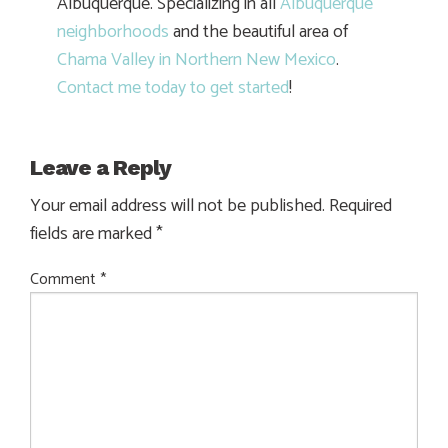
Albuquerque. Specializing in all
Albuquerque
neighborhoods
and the beautiful area of
Chama Valley in Northern New Mexico
.
Contact me today to get started
!
Leave a Reply
Your email address will not be published.
Required
fields are marked
*
Comment
*