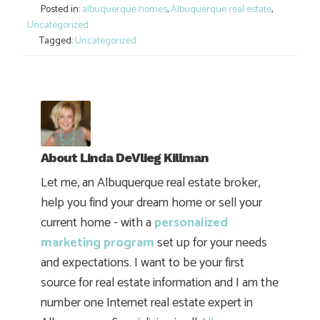
Posted in:
albuquerque homes
,
Albuquerque real estate
,
Uncategorized
Tagged:
Uncategorized
About
Linda DeVlieg Killman
Let me, an Albuquerque real estate broker,
help you find your dream home or sell your
current home - with a
personalized
marketing program
set up for your needs
and expectations. I want to be your first
source for real estate information and I am the
number one Internet real estate expert in