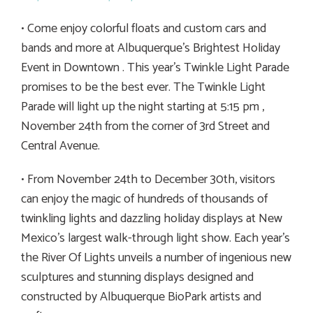
• Come enjoy colorful floats and custom cars and
bands and more at Albuquerque’s Brightest Holiday
Event in Downtown . This year’s Twinkle Light Parade
promises to be the best ever. The Twinkle Light
Parade will light up the night starting at 5:15 pm ,
November 24th from the corner of 3rd Street and
Central Avenue.
• From November 24th to December 30th, visitors
can enjoy the magic of hundreds of thousands of
twinkling lights and dazzling holiday displays at New
Mexico’s largest walk-through light show. Each year’s
the River Of Lights unveils a number of ingenious new
sculptures and stunning displays designed and
constructed by Albuquerque BioPark artists and