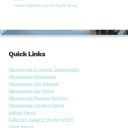
Home, Freedom, and the Fourth of July
Quick Links
Albuquerque Economic Development
Albuquerque Information
Albuquerque Info Network
Albuquerque Job Market
Albuquerque Museum Directory
Albuquerque Vacation Rental
Balloon Fiesta
Collectors Guide to the Art of NM
Crime Report