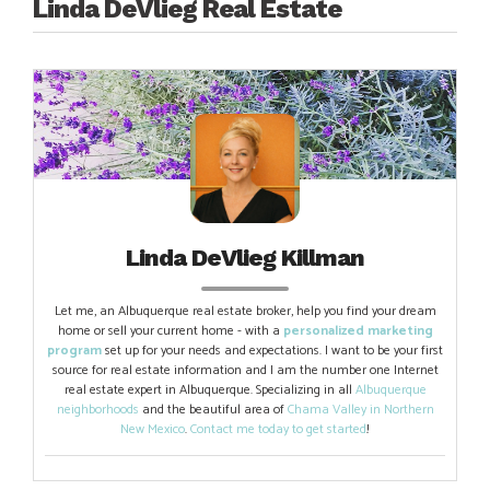
navigation
Linda DeVlieg Real Estate
Linda DeVlieg Killman
Let me, an Albuquerque real estate broker, help you find your dream
home or sell your current home - with a
personalized marketing
program
set up for your needs and expectations. I want to be your first
source for real estate information and I am the number one Internet
real estate expert in Albuquerque. Specializing in all
Albuquerque
neighborhoods
and the beautiful area of
Chama Valley in Northern
New Mexico
.
Contact me today to get started
!