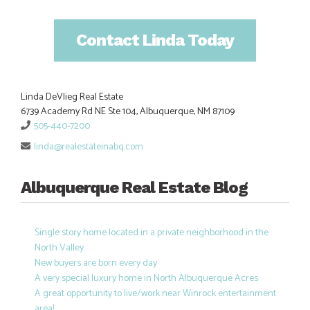
Contact Linda Today
Linda DeVlieg Real Estate
6739 Academy Rd NE Ste 104, Albuquerque, NM 87109
505-440-7200
linda@realestateinabq.com
Albuquerque Real Estate Blog
Single story home located in a private neighborhood in the
North Valley
New buyers are born every day
A very special luxury home in North Albuquerque Acres
A great opportunity to live/work near Winrock entertainment
area!