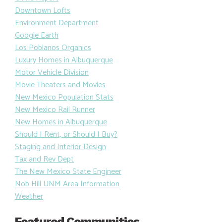
Downtown Lofts
Environment Department
Google Earth
Los Poblanos Organics
Luxury Homes in Albuquerque
Motor Vehicle Division
Movie Theaters and Movies
New Mexico Population Stats
New Mexico Rail Runner
New Homes in Albuquerque
Should I Rent, or Should I Buy?
Staging and Interior Design
Tax and Rev Dept
The New Mexico State Engineer
Nob Hill UNM Area Information
Weather
Featured Communities