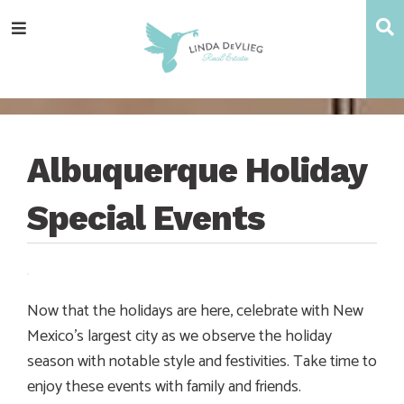
Skip
Skip
Skip
Skip
S
Menu
to
to
to
to
main
content
primary
footer
navigation
sidebar
Albuquerque Holiday
Special Events
Now that the holidays are here, celebrate with New
Mexico’s largest city as we observe the holiday
season with notable style and festivities. Take time to
enjoy these events with family and friends.