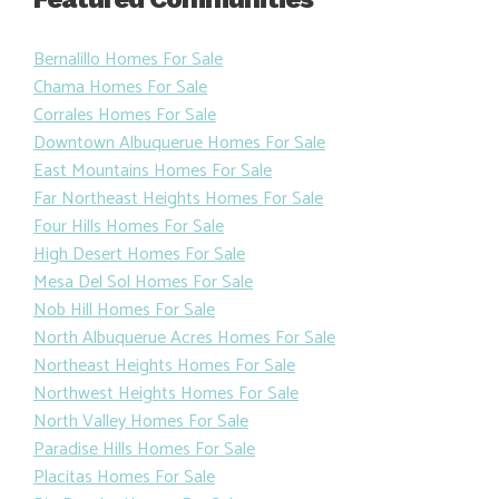
Bernalillo Homes For Sale
Chama Homes For Sale
Corrales Homes For Sale
Downtown Albuquerue Homes For Sale
East Mountains Homes For Sale
Far Northeast Heights Homes For Sale
Four Hills Homes For Sale
High Desert Homes For Sale
Mesa Del Sol Homes For Sale
Nob Hill Homes For Sale
North Albuquerue Acres Homes For Sale
Northeast Heights Homes For Sale
Northwest Heights Homes For Sale
North Valley Homes For Sale
Paradise Hills Homes For Sale
Placitas Homes For Sale