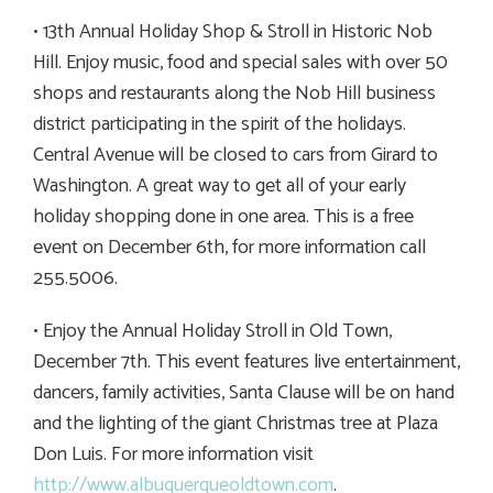
• 13th Annual Holiday Shop & Stroll in Historic Nob
Hill. Enjoy music, food and special sales with over 50
shops and restaurants along the Nob Hill business
district participating in the spirit of the holidays.
Central Avenue will be closed to cars from Girard to
Washington. A great way to get all of your early
holiday shopping done in one area. This is a free
event on December 6th, for more information call
255.5006.
• Enjoy the Annual Holiday Stroll in Old Town,
December 7th. This event features live entertainment,
dancers, family activities, Santa Clause will be on hand
and the lighting of the giant Christmas tree at Plaza
Don Luis. For more information visit
http://www.albuquerqueoldtown.com
.