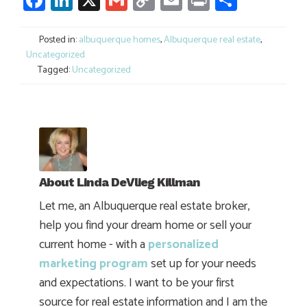
Link
Posted in:
albuquerque homes
,
Albuquerque real estate
,
Uncategorized
Tagged:
Uncategorized
About
Linda DeVlieg Killman
Let me, an Albuquerque real estate broker,
help you find your dream home or sell your
current home - with a
personalized
marketing program
set up for your needs
and expectations. I want to be your first
source for real estate information and I am the