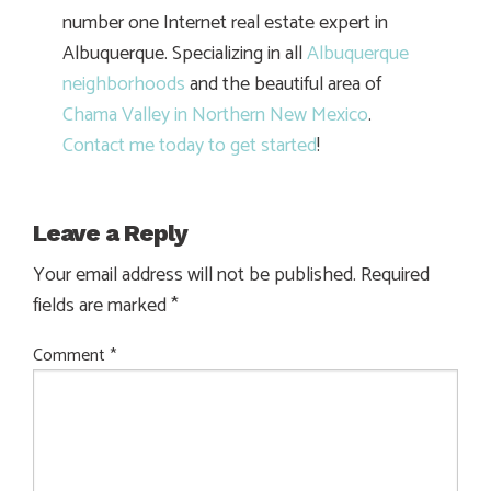
number one Internet real estate expert in
Albuquerque. Specializing in all
Albuquerque
neighborhoods
and the beautiful area of
Chama Valley in Northern New Mexico
.
Contact me today to get started
!
Leave a Reply
Your email address will not be published.
Required
fields are marked
*
Comment
*