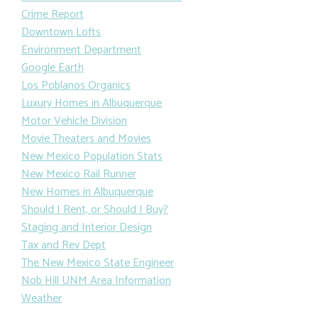
Crime Report
Downtown Lofts
Environment Department
Google Earth
Los Poblanos Organics
Luxury Homes in Albuquerque
Motor Vehicle Division
Movie Theaters and Movies
New Mexico Population Stats
New Mexico Rail Runner
New Homes in Albuquerque
Should I Rent, or Should I Buy?
Staging and Interior Design
Tax and Rev Dept
The New Mexico State Engineer
Nob Hill UNM Area Information
Weather