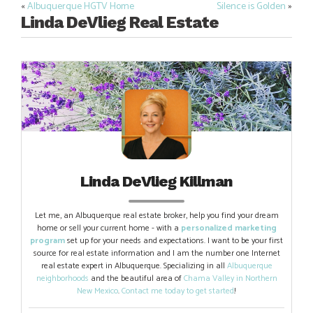
«
Albuquerque HGTV Home
Silence is Golden
»
Post
Linda DeVlieg Real Estate
navigation
Linda DeVlieg Killman
Let me, an Albuquerque real estate broker, help you find your dream
home or sell your current home - with a
personalized marketing
program
set up for your needs and expectations. I want to be your first
source for real estate information and I am the number one Internet
real estate expert in Albuquerque. Specializing in all
Albuquerque
neighborhoods
and the beautiful area of
Chama Valley in Northern
New Mexico
.
Contact me today to get started
!