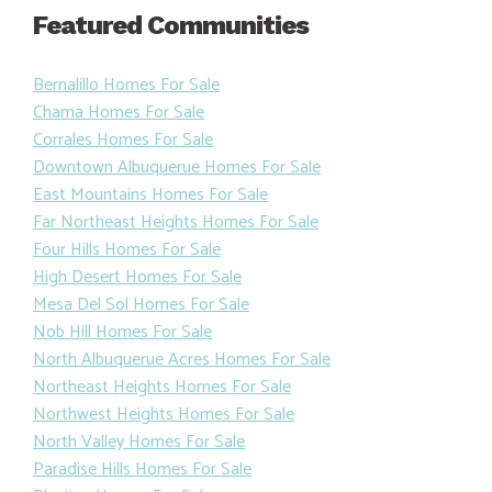
Featured Communities
Bernalillo Homes For Sale
Chama Homes For Sale
Corrales Homes For Sale
Downtown Albuquerue Homes For Sale
East Mountains Homes For Sale
Far Northeast Heights Homes For Sale
Four Hills Homes For Sale
High Desert Homes For Sale
Mesa Del Sol Homes For Sale
Nob Hill Homes For Sale
North Albuquerue Acres Homes For Sale
Northeast Heights Homes For Sale
Northwest Heights Homes For Sale
North Valley Homes For Sale
Paradise Hills Homes For Sale