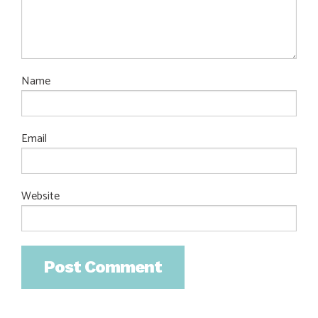
Name
Email
Website