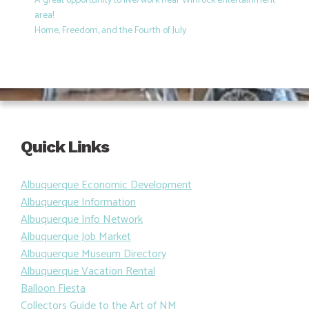
A great opportunity to live/work near Winrock entertainment
area!
Home, Freedom, and the Fourth of July
Quick Links
Albuquerque Economic Development
Albuquerque Information
Albuquerque Info Network
Albuquerque Job Market
Albuquerque Museum Directory
Albuquerque Vacation Rental
Balloon Fiesta
Collectors Guide to the Art of NM