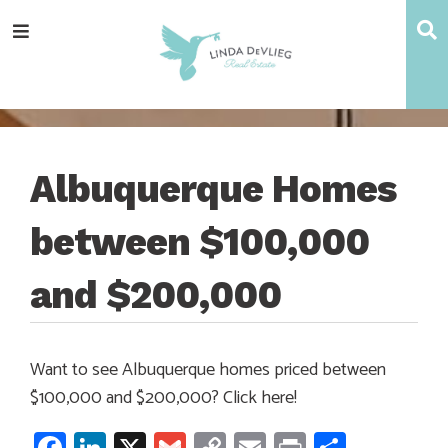
Skip
Skip
Skip
Skip
S
Menu
to
to
to
to
main
content
primary
footer
navigation
sidebar
Albuquerque Homes
between $100,000
and $200,000
Want to see Albuquerque homes priced between
$100,000 and $200,000? Click here!
Facebook
LinkedIn
X
Gmail
Copy
Email
Print
Share