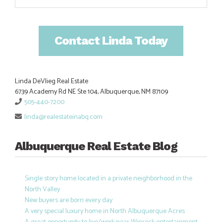
Contact Linda Today
Linda DeVlieg Real Estate
6739 Academy Rd NE Ste 104, Albuquerque, NM 87109
505-440-7200
linda@realestateinabq.com
Albuquerque Real Estate Blog
Single story home located in a private neighborhood in the
North Valley
New buyers are born every day
A very special luxury home in North Albuquerque Acres