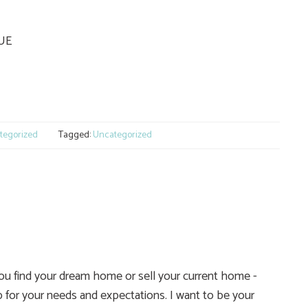
QUE
e
tegorized
Tagged:
Uncategorized
you find your dream home or sell your current home -
 for your needs and expectations. I want to be your