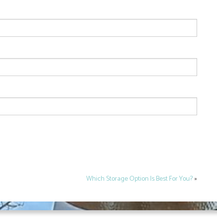
Which Storage Option Is Best For You?
»