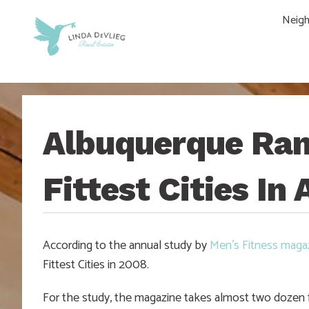
Skip
Skip
Skip
Skip
Neig
to
to
to
to
main
content
primary
footer
navigation
sidebar
Albuquerque Ran
Fittest Cities In
According to the annual study by
Men’s Fitness maga
Fittest Cities in 2008.
For the study, the magazine takes almost two dozen fa