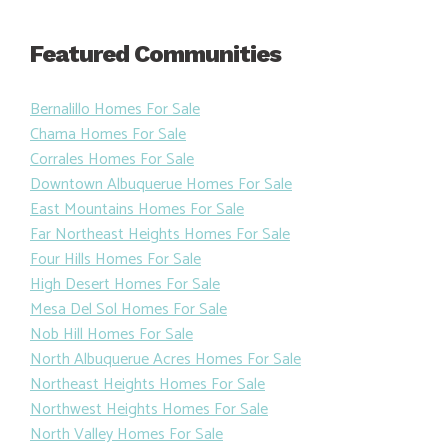
Featured Communities
Bernalillo Homes For Sale
Chama Homes For Sale
Corrales Homes For Sale
Downtown Albuquerue Homes For Sale
East Mountains Homes For Sale
Far Northeast Heights Homes For Sale
Four Hills Homes For Sale
High Desert Homes For Sale
Mesa Del Sol Homes For Sale
Nob Hill Homes For Sale
North Albuquerue Acres Homes For Sale
Northeast Heights Homes For Sale
Northwest Heights Homes For Sale
North Valley Homes For Sale