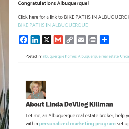
Congratulations Albuquerque!
Click here for a link to BIKE PATHS IN ALBUQUER
BIKE PATHS IN ALBUQUERQUE
Facebook
LinkedIn
X
Gmail
Copy
Email
Print
Shar
Link
Posted in:
albuquerque homes
,
Albuquerque real estate
,
Unca
About
Linda DeVlieg Killman
Let me, an Albuquerque real estate broker, help 
with a
personalized marketing program
set up