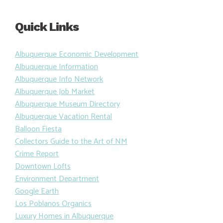
Quick Links
Albuquerque Economic Development
Albuquerque Information
Albuquerque Info Network
Albuquerque Job Market
Albuquerque Museum Directory
Albuquerque Vacation Rental
Balloon Fiesta
Collectors Guide to the Art of NM
Crime Report
Downtown Lofts
Environment Department
Google Earth
Los Poblanos Organics
Luxury Homes in Albuquerque