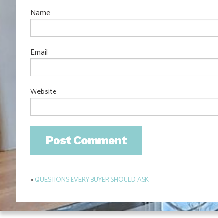
Name
Email
Website
«
QUESTIONS EVERY BUYER SHOULD ASK
Post
navigation