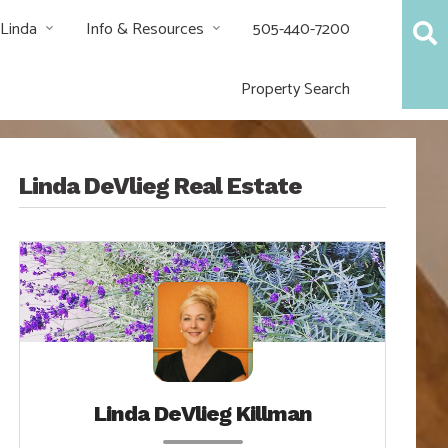
 Linda
Info & Resources
505-440-7200
Property Search
Linda DeVlieg Real Estate
Linda DeVlieg Killman