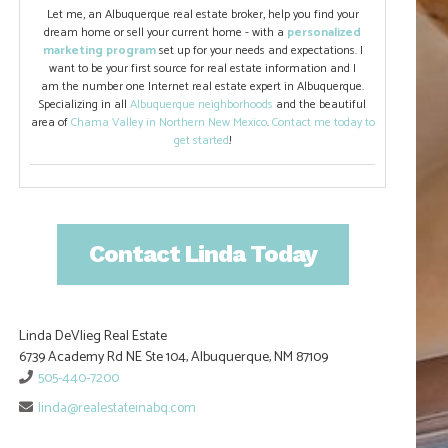
Let me, an Albuquerque real estate broker, help you find your
dream home or sell your current home - with a
personalized
marketing program
set up for your needs and expectations. I
want to be your first source for real estate information and I
am the number one Internet real estate expert in Albuquerque.
Specializing in all
Albuquerque neighborhoods
and the beautiful
area of
Chama Valley in Northern New Mexico
.
Contact me today to
get started
!
Contact Linda Today
Linda DeVlieg Real Estate
6739 Academy Rd NE Ste 104, Albuquerque, NM 87109
505-440-7200
linda@realestateinabq.com