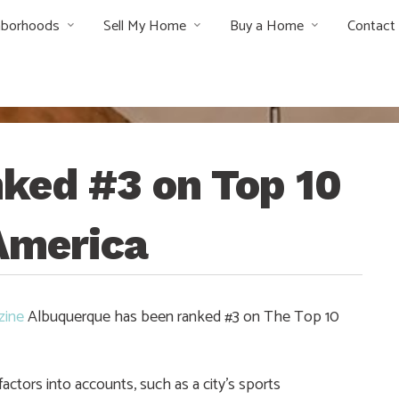
hborhoods
Sell My Home
Buy a Home
Contact
ked #3 on Top 10
 America
zine
Albuquerque has been ranked #3 on The Top 10
ctors into accounts, such as a city’s sports