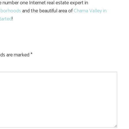
he number one Internet real estate expert in
hborhoods
and the beautiful area of
Chama Valley in
tarted
!
elds are marked
*