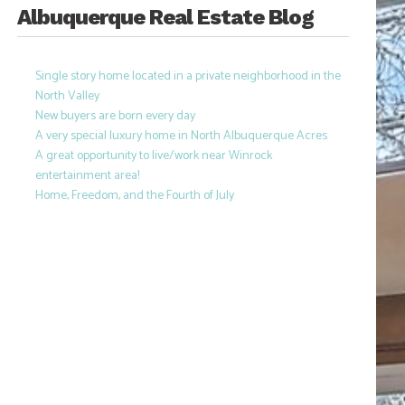
Albuquerque Real Estate Blog
Single story home located in a private neighborhood in the
North Valley
New buyers are born every day
A very special luxury home in North Albuquerque Acres
A great opportunity to live/work near Winrock
entertainment area!
Home, Freedom, and the Fourth of July