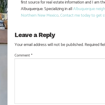
first source for real estate information and I am t
Albuquerque. Specializing in all
Albuquerque neig
Northern New Mexico
.
Contact me today to get s
Leave a Reply
Your email address will not be published.
Required fi
Comment
*