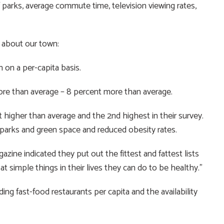
 parks, average commute time, television viewing rates,
 about our town:
 on a per-capita basis.
ore than average – 8 percent more than average.
 higher than average and the 2nd highest in their survey.
arks and green space and reduced obesity rates.
azine indicated they put out the fittest and fattest lists
t simple things in their lives they can do to be healthy.”
ding fast-food restaurants per capita and the availability