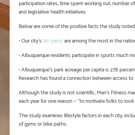
participation rates, time spent working out, number of
and legislative health initiatives.
Below are some of the positive facts the study noted
• Our city’s
361 parks
are among the most in the nation
• Albuquerque residents participate in sports much m
• Albuquerque’s park acreage per capita is 278 percent
Research has found a connection between access to p
Although the study is not scientific, Men’s Fitness mag
each year for one reason — “to motivate folks to look a
The study examines lifestyle factors in each city, inclu
of gyms or bike paths.