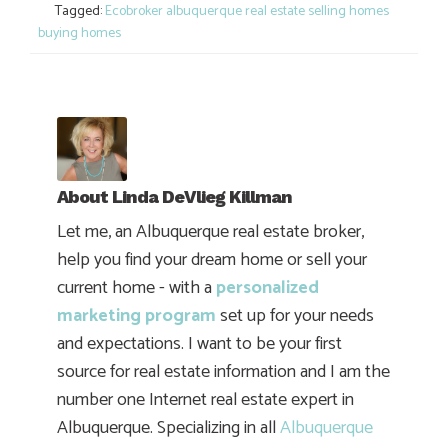
Tagged:
Ecobroker albuquerque real estate selling homes
buying homes
About
Linda DeVlieg Killman
Let me, an Albuquerque real estate broker,
help you find your dream home or sell your
current home - with a
personalized
marketing program
set up for your needs
and expectations. I want to be your first
source for real estate information and I am the
number one Internet real estate expert in
Albuquerque. Specializing in all
Albuquerque