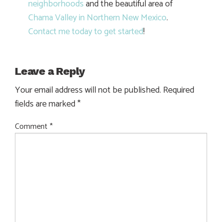
neighborhoods
and the beautiful area of
Chama Valley in Northern New Mexico
.
Contact me today to get started
!
Leave a Reply
Your email address will not be published.
Required
fields are marked
*
Comment
*