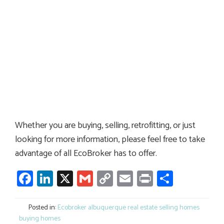
Whether you are buying, selling, retrofitting, or just
looking for more information, please feel free to take
advantage of all EcoBroker has to offer.
Facebook
LinkedIn
X
Gmail
Copy
Email
Print
Share
Link
Posted in:
Ecobroker albuquerque real estate selling homes
buying homes