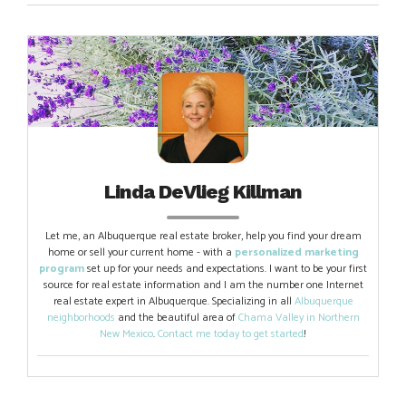
Linda DeVlieg Killman
Let me, an Albuquerque real estate broker, help you find your dream
home or sell your current home - with a
personalized marketing
program
set up for your needs and expectations. I want to be your first
source for real estate information and I am the number one Internet
real estate expert in Albuquerque. Specializing in all
Albuquerque
neighborhoods
and the beautiful area of
Chama Valley in Northern
New Mexico
.
Contact me today to get started
!