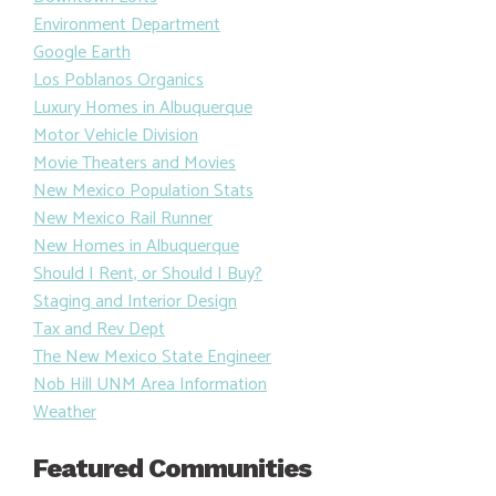
Environment Department
Google Earth
Los Poblanos Organics
Luxury Homes in Albuquerque
Motor Vehicle Division
Movie Theaters and Movies
New Mexico Population Stats
New Mexico Rail Runner
New Homes in Albuquerque
Should I Rent, or Should I Buy?
Staging and Interior Design
Tax and Rev Dept
The New Mexico State Engineer
Nob Hill UNM Area Information
Weather
Featured Communities