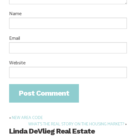
Name
Email
Website
«
NEW AREA CODE
Post
WHAT’S THE REAL STORY ON THE HOUSING MARKET?
»
navigation
Linda DeVlieg Real Estate