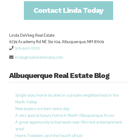
Contact Linda Today
Linda DeVlieg Real Estate
6739 Academy Rd NE Ste 104, Albuquerque, NM 87109
505-440-7200
linda@realestateinabq.com
Albuquerque Real Estate Blog
Single story home located in a private neighborhood in the
North Valley
New buyers are born every day
A very special luxury home in North Albuquerque Acres
A great opportunity to live/work near Winrock entertainment
area!
Home, Freedom, and the Fourth of July