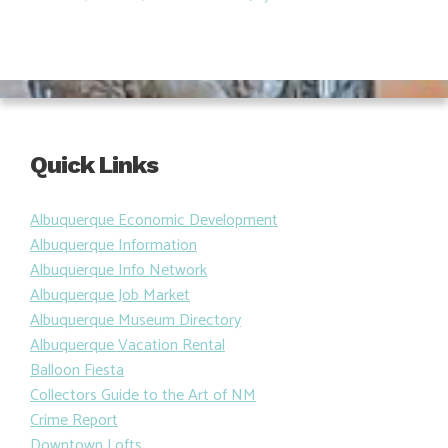
Quick Links
Albuquerque Economic Development
Albuquerque Information
Albuquerque Info Network
Albuquerque Job Market
Albuquerque Museum Directory
Albuquerque Vacation Rental
Balloon Fiesta
Collectors Guide to the Art of NM
Crime Report
Downtown Lofts