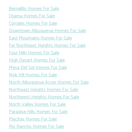
Bernalillo Homes For Sale
Chama Homes For Sale
Corrales Homes For Sale
Downtown Albuquerue Homes For Sale
East Mountains Homes For Sale
Far Northeast Heights Homes For Sale
Four Hills Homes For Sale
High Desert Homes For Sale
Mesa Del Sol Homes For Sale
Nob Hill Homes For Sale
North Albuquerue Acres Homes For Sale
Northeast Heights Homes For Sale
Northwest Heights Homes For Sale
North Valley Homes For Sale
Paradise Hills Homes For Sale
Placitas Homes For Sale
Rio Rancho Homes For Sale