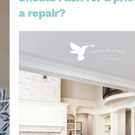
a repair?