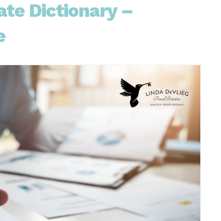
te Dictionary –
e