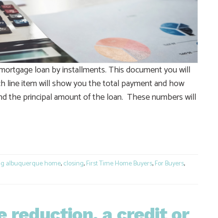
mortgage loan by installments. This document you will
ach line item will show you the total payment and how
 and the principal amount of the loan. These numbers will
e
ng albuquerque home
,
closing
,
First Time Home Buyers
,
For Buyers
,
e reduction, a credit or