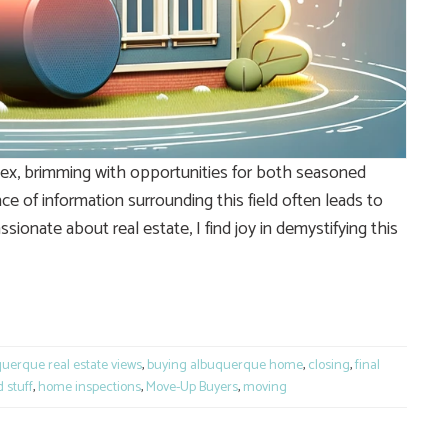
mplex, brimming with opportunities for both seasoned
e of information surrounding this field often leads to
nate about real estate, I find joy in demystifying this
e
uerque real estate views
,
buying albuquerque home
,
closing
,
final
 stuff
,
home inspections
,
Move-Up Buyers
,
moving