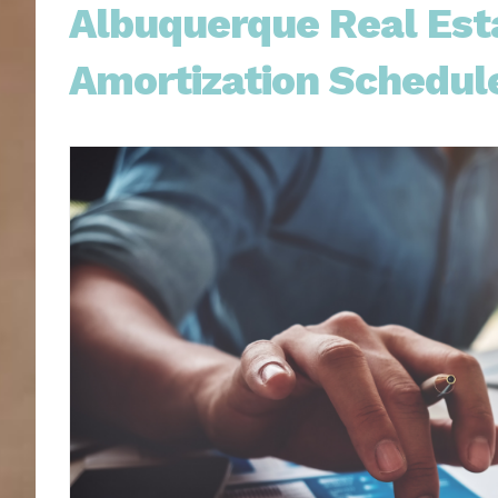
Albuquerque Real Esta
Amortization Schedul