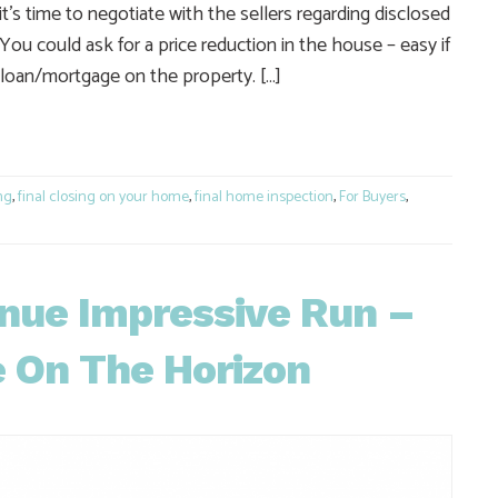
s time to negotiate with the sellers regarding disclosed
You could ask for a price reduction in the house – easy if
g a loan/mortgage on the property. […]
e
ng
,
final closing on your home
,
final home inspection
,
For Buyers
,
nue Impressive Run –
e On The Horizon