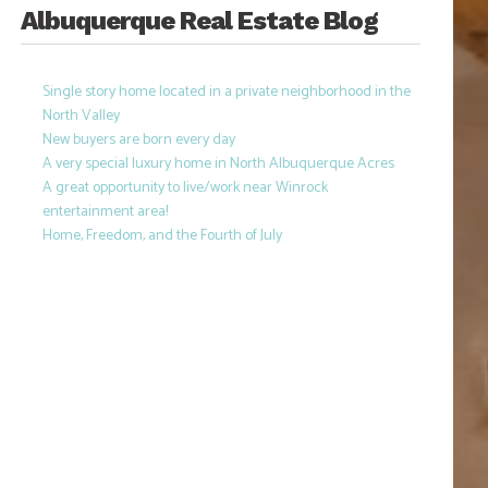
Albuquerque Real Estate Blog
Single story home located in a private neighborhood in the
North Valley
New buyers are born every day
A very special luxury home in North Albuquerque Acres
A great opportunity to live/work near Winrock
entertainment area!
Home, Freedom, and the Fourth of July