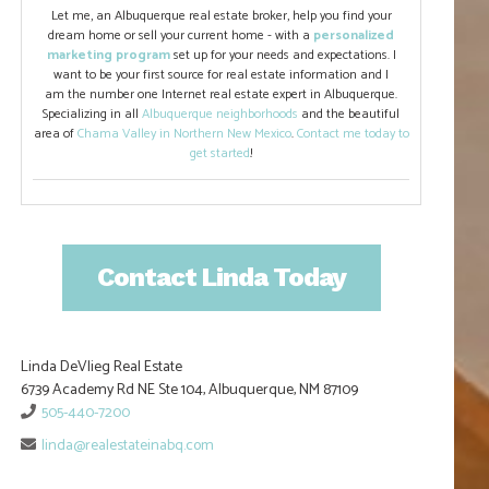
Let me, an Albuquerque real estate broker, help you find your
dream home or sell your current home - with a
personalized
marketing program
set up for your needs and expectations. I
want to be your first source for real estate information and I
am the number one Internet real estate expert in Albuquerque.
Specializing in all
Albuquerque neighborhoods
and the beautiful
area of
Chama Valley in Northern New Mexico
.
Contact me today to
get started
!
Contact Linda Today
Linda DeVlieg Real Estate
6739 Academy Rd NE Ste 104, Albuquerque, NM 87109
505-440-7200
linda@realestateinabq.com