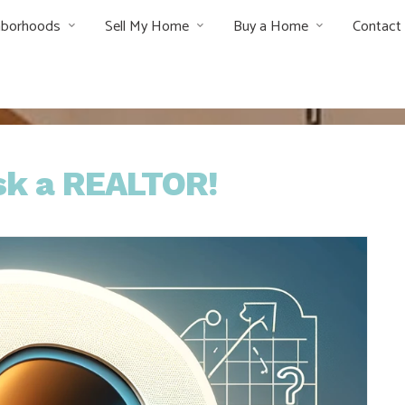
hborhoods
Sell My Home
Buy a Home
Contact
Ask a REALTOR!