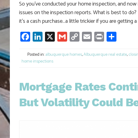
So you’ve conducted your home inspection, and now it’
issues on the inspection reports. What is best to do? 
it’s a cash purchase…a little trickier if you are gettin
Facebook
LinkedIn
X
Gmail
Copy
Email
Print
Shar
Link
Posted in:
albuquerque homes
,
Albuquerque real estate
,
closi
home inspections
Mortgage Rates Conti
But Volatility Could B