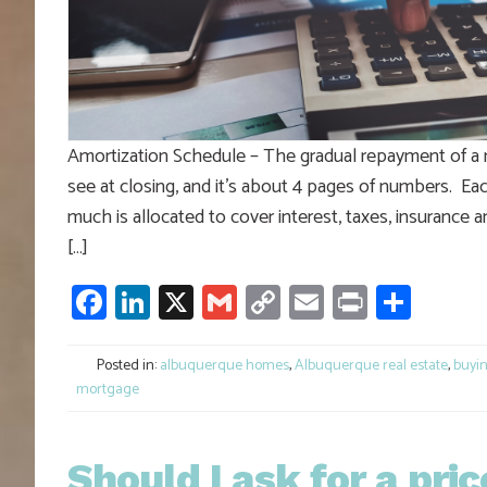
Amortization Schedule – The gradual repayment of a 
see at closing, and it’s about 4 pages of numbers. E
much is allocated to cover interest, taxes, insurance
[…]
Facebook
LinkedIn
X
Gmail
Copy
Email
Print
Shar
Link
Posted in:
albuquerque homes
,
Albuquerque real estate
,
buyi
mortgage
Should I ask for a pric