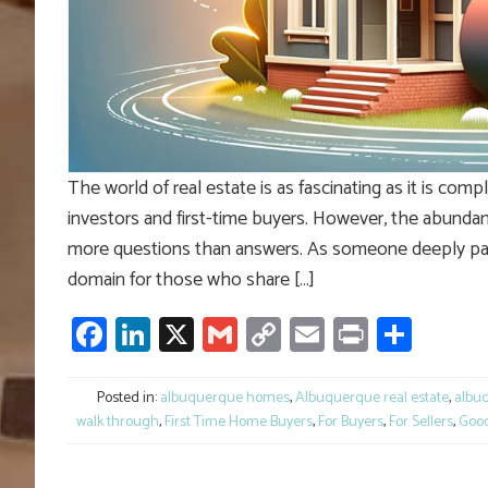
The world of real estate is as fascinating as it is co
investors and first-time buyers. However, the abundanc
more questions than answers. As someone deeply passio
domain for those who share […]
Facebook
LinkedIn
X
Gmail
Copy
Email
Print
Shar
Link
Posted in:
albuquerque homes
,
Albuquerque real estate
,
albuq
walk through
,
First Time Home Buyers
,
For Buyers
,
For Sellers
,
Good