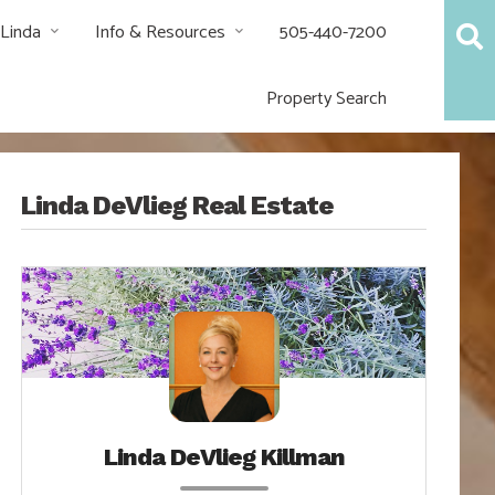
 Linda
Info & Resources
505-440-7200
Property Search
Linda DeVlieg Real Estate
Linda DeVlieg Killman