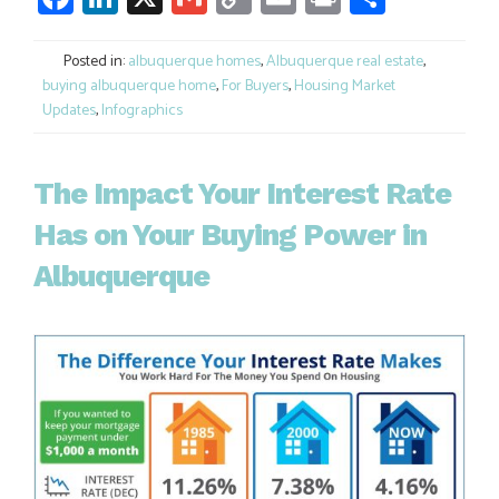
Link
Posted in:
albuquerque homes
,
Albuquerque real estate
,
buying albuquerque home
,
For Buyers
,
Housing Market
Updates
,
Infographics
The Impact Your Interest Rate
Has on Your Buying Power in
Albuquerque