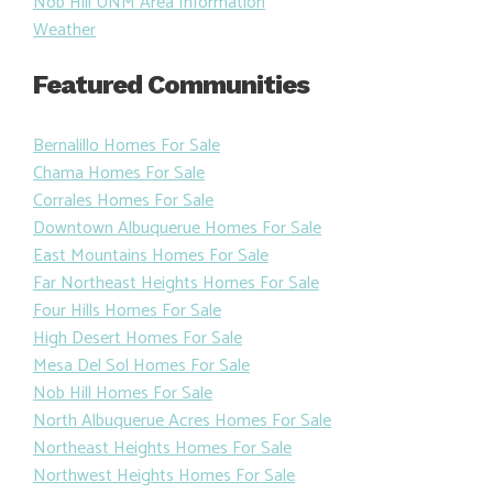
Nob Hill UNM Area Information
Weather
Featured Communities
Bernalillo Homes For Sale
Chama Homes For Sale
Corrales Homes For Sale
Downtown Albuquerue Homes For Sale
East Mountains Homes For Sale
Far Northeast Heights Homes For Sale
Four Hills Homes For Sale
High Desert Homes For Sale
Mesa Del Sol Homes For Sale
Nob Hill Homes For Sale
North Albuquerue Acres Homes For Sale
Northeast Heights Homes For Sale
Northwest Heights Homes For Sale