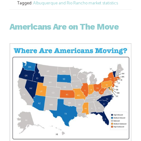
Tagged:
Albuquerque and Rio Rancho market statistics
Americans Are on The Move