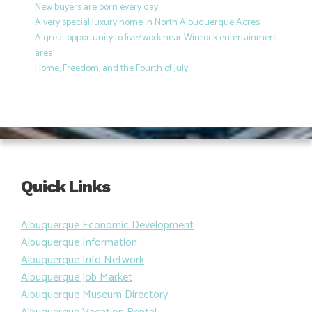
New buyers are born every day
A very special luxury home in North Albuquerque Acres
A great opportunity to live/work near Winrock entertainment
area!
Home, Freedom, and the Fourth of July
Quick Links
Albuquerque Economic Development
Albuquerque Information
Albuquerque Info Network
Albuquerque Job Market
Albuquerque Museum Directory