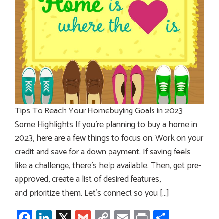
Tips To Reach Your Homebuying Goals in 2023
Some Highlights If you’re planning to buy a home in
2023, here are a few things to focus on. Work on your
credit and save for a down payment. If saving feels
like a challenge, there’s help available. Then, get pre-
approved, create a list of desired features,
and prioritize them. Let’s connect so you […]
Facebook
LinkedIn
X
Gmail
Copy
Email
Print
Share