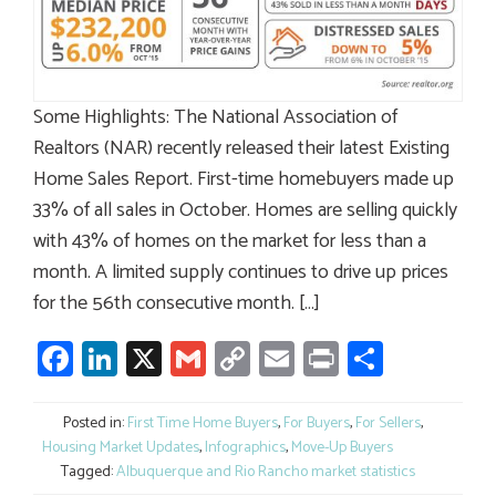
Some Highlights: The National Association of
Realtors (NAR) recently released their latest Existing
Home Sales Report. First-time homebuyers made up
33% of all sales in October. Homes are selling quickly
with 43% of homes on the market for less than a
month. A limited supply continues to drive up prices
for the 56th consecutive month. […]
Facebook
LinkedIn
X
Gmail
Copy
Email
Print
Share
Link
Posted in:
First Time Home Buyers
,
For Buyers
,
For Sellers
,
Housing Market Updates
,
Infographics
,
Move-Up Buyers
Tagged:
Albuquerque and Rio Rancho market statistics