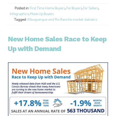
Link
Posted in:
First Time Home Buyers
,
For Buyers
,
For Sellers
,
Infographics
,
Move-Up Buyers
Tagged:
Albuquerque and Rio Rancho market statistics
New Home Sales Race to Keep
Up with Demand