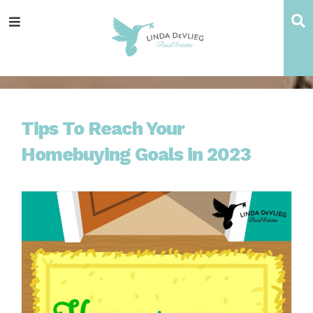
Skip
Skip
Skip
Skip
S
Menu
to
to
to
to
main
content
primary
footer
navigation
sidebar
Tips To Reach Your
Homebuying Goals in 2023