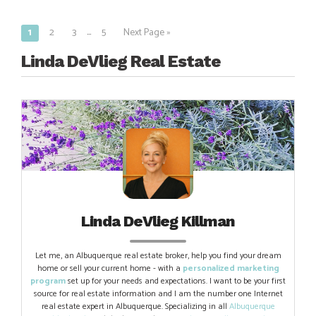
…
1
2
3
5
Next Page »
Posts
navigation
Linda DeVlieg Real Estate
Linda DeVlieg Killman
Let me, an Albuquerque real estate broker, help you find your dream
home or sell your current home - with a
personalized marketing
program
set up for your needs and expectations. I want to be your first
source for real estate information and I am the number one Internet
real estate expert in Albuquerque. Specializing in all
Albuquerque