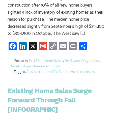
construction after 10% of all new home buyers
sighted a lack of inventory of existing homes as their
reason for purchase. The median home price
decreased slightly from September’s high of $314,100
to $304,500 in October. The West saw […]
Facebook
LinkedIn
X
Gmail
Copy
Email
Print
Share
Link
Posted in:
First Time Home Buyers
,
For Buyers
,
Infographics
,
Move-Up Buyers
,
New Construction
Tagged:
Albuquerque and Rio Rancho market statistics
Existing Home Sales Surge
Forward Through Fall
[INFOGRAPHIC]