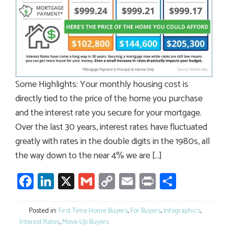
Some Highlights: Your monthly housing cost is
directly tied to the price of the home you purchase
and the interest rate you secure for your mortgage.
Over the last 30 years, interest rates have fluctuated
greatly with rates in the double digits in the 1980s, all
the way down to the near 4% we are […]
Facebook
LinkedIn
X
Gmail
Copy
Email
Print
Share
Link
Posted in:
First Time Home Buyers
,
For Buyers
,
Infographics
,
Interest Rates
,
Move-Up Buyers