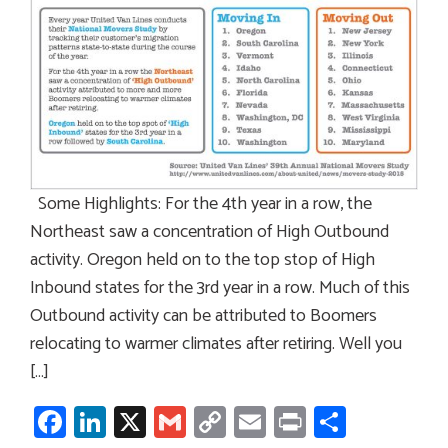
Some Highlights: For the 4th year in a row, the
Northeast saw a concentration of High Outbound
activity. Oregon held on to the top stop of High
Inbound states for the 3rd year in a row. Much of this
Outbound activity can be attributed to Boomers
relocating to warmer climates after retiring. Well you
[…]
Facebook
LinkedIn
X
Gmail
Copy
Email
Print
Share