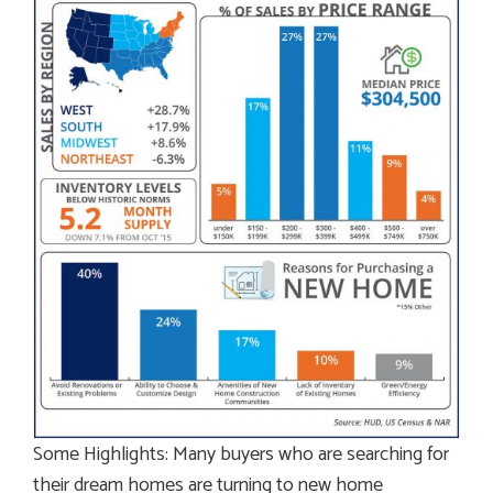
Some Highlights: Many buyers who are searching for
their dream homes are turning to new home