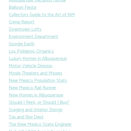
Albuquerque Vacation Rental
Balloon Fiesta
Collectors Guide to the Art of NM
Crime Report
Downtown Lofts
Environment Department
Google Earth
Los Poblanos Organics
Luxury Homes in Albuquerque
Motor Vehicle Division
Movie Theaters and Movies
New Mexico Population Stats
New Mexico Rail Runner
New Homes in Albuquerque
Should I Rent, or Should I Buy?
Staging and Interior Design
Tax and Rev Dept
The New Mexico State Engineer