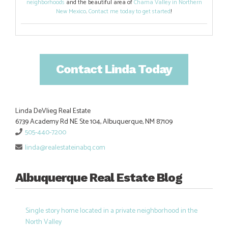
neighborhoods
and the beautiful area of
Chama Valley in Northern
New Mexico
.
Contact me today to get started
!
Contact Linda Today
Linda DeVlieg Real Estate
6739 Academy Rd NE Ste 104, Albuquerque, NM 87109
505-440-7200
linda@realestateinabq.com
Albuquerque Real Estate Blog
Single story home located in a private neighborhood in the
North Valley