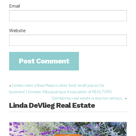
Email
Website
«
Forbes rates 3 New Mexico cities ‘best small places for
Post
business’ | Greater Albuquerque Association of REALTORS
navigation
Sometimes real estate is way too serious….
»
Linda DeVlieg Real Estate