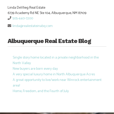
Linda DeVlieg Real Estate
6739 Academy Rd NE Ste 104, Albuquerque, NM 87109
505-440-7200
linda@realestateinabq.com
Albuquerque Real Estate Blog
Single story home located in a private neighborhood in the
North Valley
New buyers are born every day
A very special luxury home in North Albuquerque Acres
A great opportunity to live/work near Winrock entertainment
area!
Home, Freedom, and the Fourth of July