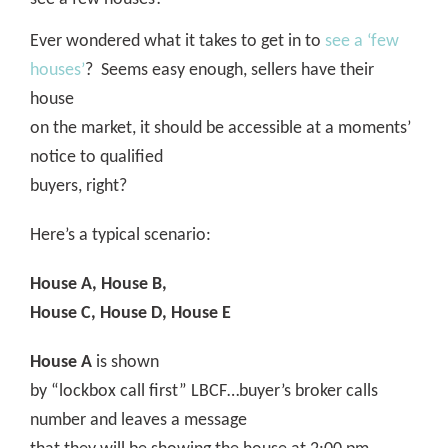
Ever wondered what it takes to get in to
see a ‘few
houses’
?
Seems easy enough, sellers have their
house
on the market, it should be accessible at a moments’
notice to qualified
buyers, right?
Here’s a typical scenario:
House A, House B,
House C, House D, House E
House A
is shown
by “lockbox call first” LBCF…buyer’s broker calls
number and leaves a message