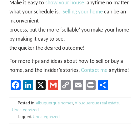
Make it easy to
show your house
, anytime no matter
what your schedule is.
Selling your home
can be an
inconvenient
process, but the more ‘sellable’ you make your home
by making it easy to see,
the quicker the desired outcome!
For more tips and ideas about how to sell or buy a
home, and the insider’s stories,
Contact me
anytime!
Facebook
LinkedIn
X
Gmail
Copy
Email
Print
Share
Link
Posted in:
albuquerque homes
,
Albuquerque real estate
,
Uncategorized
Tagged:
Uncategorized