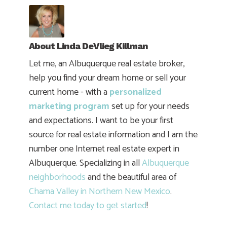
About
Linda DeVlieg Killman
Let me, an Albuquerque real estate broker,
help you find your dream home or sell your
current home - with a
personalized
marketing program
set up for your needs
and expectations. I want to be your first
source for real estate information and I am the
number one Internet real estate expert in
Albuquerque. Specializing in all
Albuquerque
neighborhoods
and the beautiful area of
Chama Valley in Northern New Mexico
.
Contact me today to get started
!