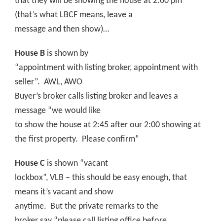
that they will be showing the house at 2:00 pm
(that’s what LBCF means, leave a
message and then show)…
House B
is shown by
“appointment with listing broker, appointment with
seller”.
AWL, AWO
Buyer’s broker calls listing broker and leaves a
message “we would like
to show the house at 2:45 after our 2:00 showing at
the first property.
Please confirm”
House C
is shown “vacant
lockbox”, VLB – this should be easy enough, that
means it’s vacant and show
anytime.
But the private remarks to the
broker say “please call listing office before