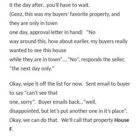
it the day after…you’ll have to wait.
(Geez, this was my buyers’ favorite property, and
they are only in town
one day, approval letter in hand)
“No
way around this, how about earlier, my buyers really
wanted to see this house
while they are in town”….”No”, responds the seller,
“the next day only.”
Okay, wipe it off the list for now.
Sent email to buyer
to say “can’t see that
one, sorry”.
Buyer emails back…”well,
disappointed, but let’s put another one in it’s place”.
Okay, we can do that.
We’ll call that property
House
F
.