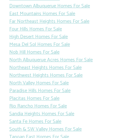
Downtown Albuquerue Homes For Sale
East Mountains Homes For Sale
Far Northeast Heights Homes For Sale
Four Hills Homes For Sale
High Desert Homes For Sale
Mesa Del Sol Homes For Sale
Nob Hill Homes For Sale
North Albuquerue Acres Homes For Sale
Northeast Heights Homes For Sale
Northwest Heights Homes For Sale
North Valley Homes For Sale
Paradise Hills Homes For Sale
Placitas Homes For Sale
Rio Rancho Homes For Sale
Sandia Heights Homes For Sale
Santa Fe Homes For Sale
South & SW Valley Homes For Sale
Tanoan East Homes For Sale