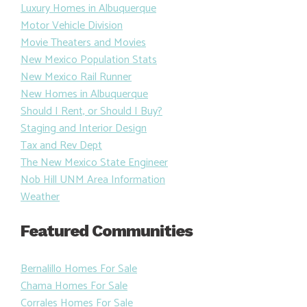
Luxury Homes in Albuquerque
Motor Vehicle Division
Movie Theaters and Movies
New Mexico Population Stats
New Mexico Rail Runner
New Homes in Albuquerque
Should I Rent, or Should I Buy?
Staging and Interior Design
Tax and Rev Dept
The New Mexico State Engineer
Nob Hill UNM Area Information
Weather
Featured Communities
Bernalillo Homes For Sale
Chama Homes For Sale
Corrales Homes For Sale