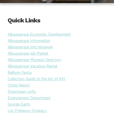
Quick Links
Albuquerque Economic Development
Albuquerque Information
Albuquerque Info Network
Albuquerque Job Market
Albuquerque Museum Directory
Albuquerque Vacation Rental
Balloon Fiesta
Collectors Guide to the Art of NM
Crime Report
Downtown Lofts
Environment Department
Google Earth
Los Poblanos Organics