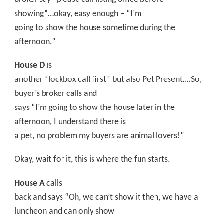
showing”…okay, easy enough – “I’m
going to show the house sometime during the
afternoon.”
House D
is
another “lockbox call first” but also Pet Present….So,
buyer’s broker calls and
says “I’m going to show the house later in the
afternoon, I understand there is
a pet, no problem my buyers are animal lovers!”
Okay, wait for it, this is where the fun starts.
House A
calls
back and says “Oh, we can’t show it then, we have a
luncheon and can only show