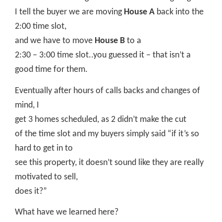
I tell the buyer we are moving
House A
back into the
2:00 time slot,
and we have to move
House B
to a
2:30 – 3:00 time slot..you guessed it – that isn’t a
good time for them.
Eventually after hours of calls backs and changes of
mind, I
get 3 homes scheduled, as 2 didn’t make the cut
of the time slot and my buyers simply said “if it’s so
hard to get in to
see this property, it doesn’t sound like they are really
motivated to sell,
does it?”
What have we learned here?