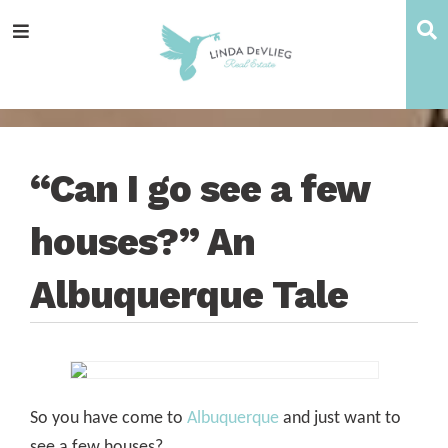
Skip
Skip
Skip
Skip
S
Menu
to
to
to
to
main
content
primary
footer
navigation
sidebar
“Can I go see a few
houses?” An
Albuquerque Tale
So you have come to
Albuquerque
and just want to
see a few houses?