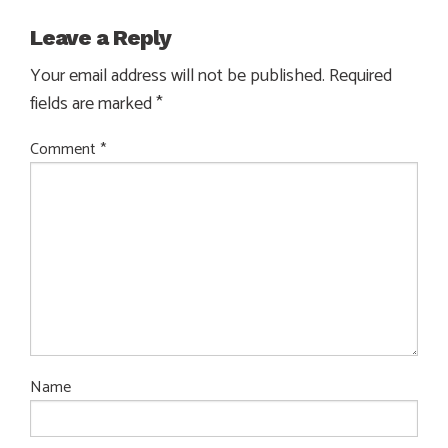
Leave a Reply
Your email address will not be published.
Required
fields are marked
*
Comment
*
Name