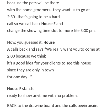
because the pets will be there
with the home groomers…they want us to go at
2:30…that’s going to be a hard
call so we call back
House F
and
change the showing time slot to more like 3:00 pm.
Now, you guessed it,
House
A
calls back and says “We really want you to come at
2:00 because we think
it’s a good idea for your clients to see this house
since they are only in town
for one day…”
House F
stands
ready to show anytime with no problem.
BACK to the drawing board and the calls begin again.