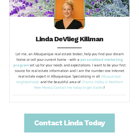
Linda DeVlieg Killman
Let me, an Albuquerque real estate broker, help you find your dream
home or sell your current home - with a
personalized marketing
program
set up for your needs and expectations. I want to be your first
source for real estate information and I am the number one Internet
real estate expert in Albuquerque. Specializing in all
Albuquerque
neighborhoods
and the beautiful area of
Chama Valley in Northern
New Mexico
.
Contact me today to get started
!
Contact Linda Today