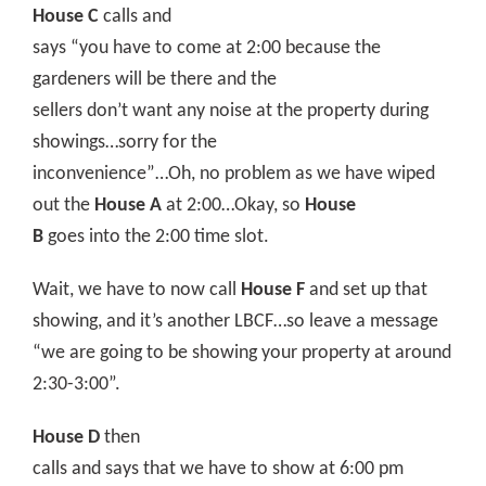
House C
calls and
says “you have to come at 2:00 because the
gardeners will be there and the
sellers don’t want any noise at the property during
showings…sorry for the
inconvenience”…Oh, no problem as we have wiped
out the
House A
at 2:00…Okay, so
House
B
goes into the 2:00 time slot.
Wait, we have to now call
House F
and set up that
showing, and it’s another LBCF…so leave a message
“we are going to be showing your property at around
2:30-3:00”.
House D
then
calls and says that we have to show at 6:00 pm