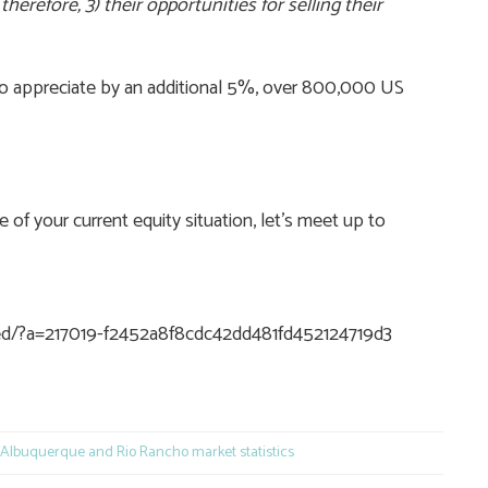
herefore, 3) their opportunities for selling their
 to appreciate by an additional 5%, over 800,000 US
f your current equity situation, let’s meet up to
eed/?a=217019-f2452a8f8cdc42dd481fd452124719d3
e
Albuquerque and Rio Rancho market statistics