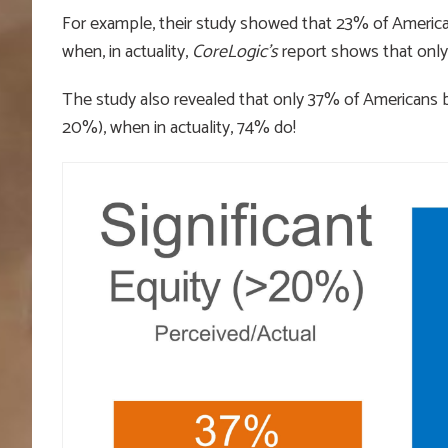
For example, their study showed that 23% of Americans 
when, in actuality,
CoreLogic’s
report shows that only
The study also revealed that only 37% of Americans be
20%), when in actuality, 74% do!