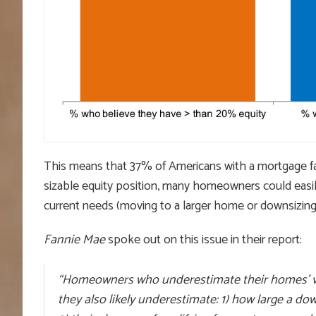
This means that 37% of Americans with a mortgage fail
sizable equity position, many homeowners could easil
current needs (moving to a larger home or downsizing
Fannie Mae
spoke out on this issue in their report:
“Homeowners who underestimate their homes’ va
they also likely underestimate: 1) how large a d