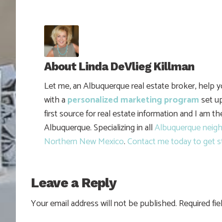
About
Linda DeVlieg Killman
Let me, an Albuquerque real estate broker, help 
with a
personalized marketing program
set up
first source for real estate information and I am t
Albuquerque. Specializing in all
Albuquerque neig
Northern New Mexico
.
Contact me today to get s
Leave a Reply
Your email address will not be published.
Required fi