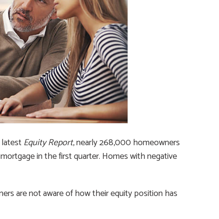
latest
Equity Report
, nearly 268,000 homeowners
 mortgage in the first quarter. Homes with negative
s are not aware of how their equity position has