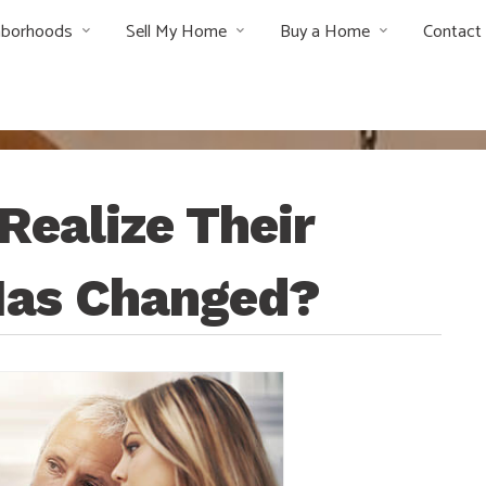
hborhoods
Sell My Home
Buy a Home
Contact
ealize Their
 Has Changed?