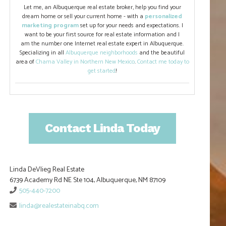
Let me, an Albuquerque real estate broker, help you find your
dream home or sell your current home - with a
personalized
marketing program
set up for your needs and expectations. I
want to be your first source for real estate information and I
am the number one Internet real estate expert in Albuquerque.
Specializing in all
Albuquerque neighborhoods
and the beautiful
area of
Chama Valley in Northern New Mexico
.
Contact me today to
get started
!
Contact Linda Today
Linda DeVlieg Real Estate
6739 Academy Rd NE Ste 104, Albuquerque, NM 87109
505-440-7200
linda@realestateinabq.com