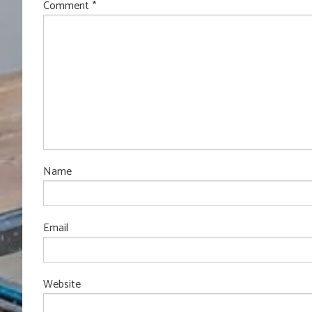
Comment
*
Name
Email
Website