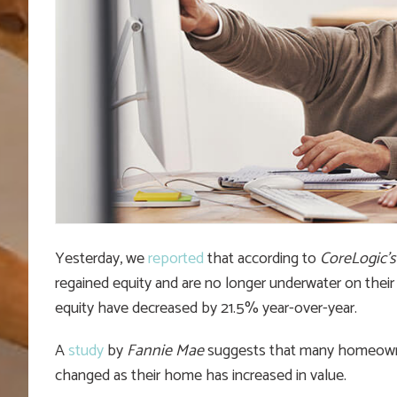
Yesterday, we
reported
that according to
CoreLogic’s
regained equity and are no longer underwater on their
equity have decreased by 21.5% year-over-year.
A
study
by
Fannie Mae
suggests that many homeowner
changed as their home has increased in value.