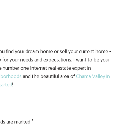
you find your dream home or sell your current home -
 for your needs and expectations. I want to be your
he number one Internet real estate expert in
hborhoods
and the beautiful area of
Chama Valley in
tarted
!
elds are marked
*