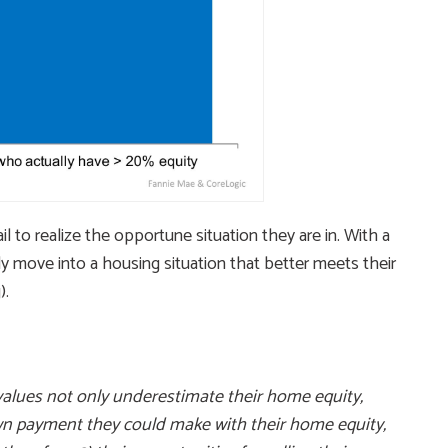
 to realize the opportune situation they are in. With a
y move into a housing situation that better meets their
).
lues not only underestimate their home equity,
own payment they could make with their home equity,