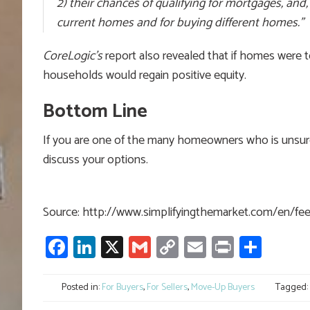
2) their chances of qualifying for mortgages, and, t
current homes and for buying different homes.”
CoreLogic’s
report also revealed that if homes were
households would regain positive equity.
Bottom Line
If you are one of the many homeowners who is unsure o
discuss your options.
Source: http://www.simplifyingthemarket.com/en/f
Facebook
LinkedIn
X
Gmail
Copy
Email
Print
Shar
Link
Posted in:
For Buyers
,
For Sellers
,
Move-Up Buyers
Tagged: