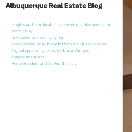
Albuquerque Real Estate Blog
Single story home located in a private neighborhood in the
North Valley
New buyers are born every day
A very special luxury home in North Albuquerque Acres
A great opportunity to live/work near Winrock
entertainment area!
Home, Freedom, and the Fourth of July