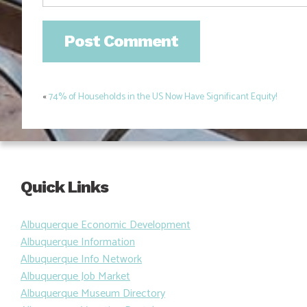
«
74% of Households in the US Now Have Significant Equity!
Post
navigation
Quick Links
Albuquerque Economic Development
Albuquerque Information
Albuquerque Info Network
Albuquerque Job Market
Albuquerque Museum Directory