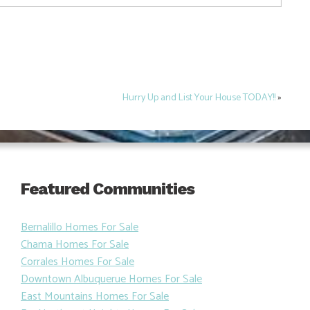
Hurry Up and List Your House TODAY!!
»
Featured Communities
Bernalillo Homes For Sale
Chama Homes For Sale
Corrales Homes For Sale
Downtown Albuquerue Homes For Sale
East Mountains Homes For Sale