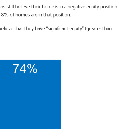
still believe their home is in a negative equity position
 8% of homes are in that position
.
lieve that they have “significant equity” (greater than