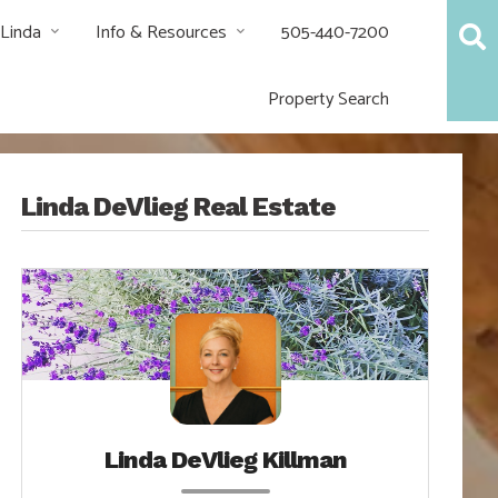
 Linda
Info & Resources
505-440-7200
Property Search
Linda DeVlieg Real Estate
Linda DeVlieg Killman