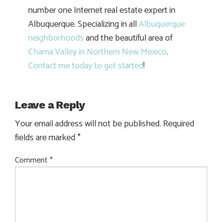
number one Internet real estate expert in
Albuquerque. Specializing in all
Albuquerque
neighborhoods
and the beautiful area of
Chama Valley in Northern New Mexico
.
Contact me today to get started
!
Leave a Reply
Your email address will not be published.
Required
fields are marked
*
Comment
*