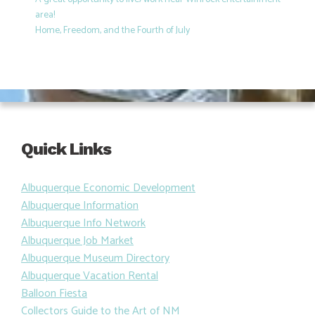
area!
Home, Freedom, and the Fourth of July
Quick Links
Albuquerque Economic Development
Albuquerque Information
Albuquerque Info Network
Albuquerque Job Market
Albuquerque Museum Directory
Albuquerque Vacation Rental
Balloon Fiesta
Collectors Guide to the Art of NM