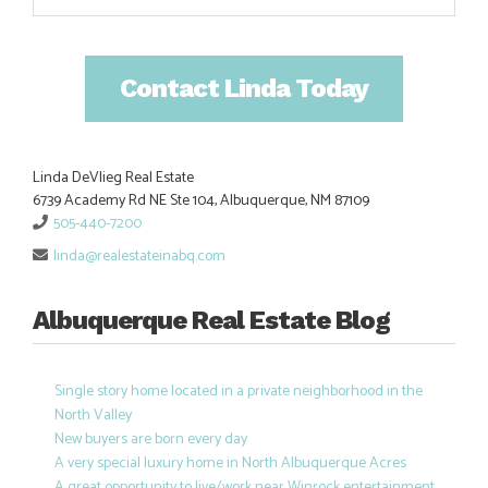
Contact Linda Today
Linda DeVlieg Real Estate
6739 Academy Rd NE Ste 104, Albuquerque, NM 87109
505-440-7200
linda@realestateinabq.com
Albuquerque Real Estate Blog
Single story home located in a private neighborhood in the
North Valley
New buyers are born every day
A very special luxury home in North Albuquerque Acres
A great opportunity to live/work near Winrock entertainment