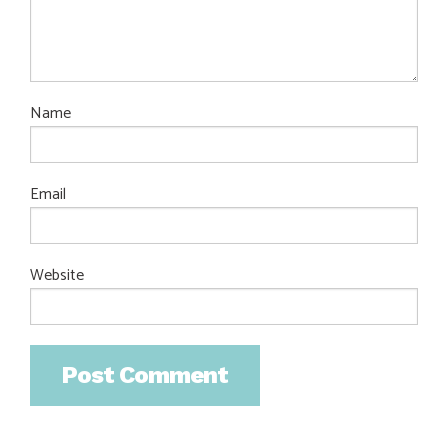
Name
Email
Website