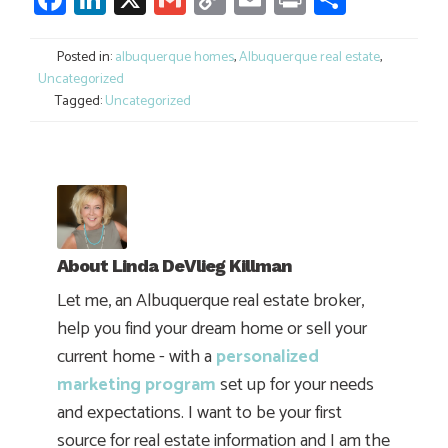
Link
Posted in:
albuquerque homes
,
Albuquerque real estate
,
Uncategorized
Tagged:
Uncategorized
About
Linda DeVlieg Killman
Let me, an Albuquerque real estate broker,
help you find your dream home or sell your
current home - with a
personalized
marketing program
set up for your needs
and expectations. I want to be your first
source for real estate information and I am the