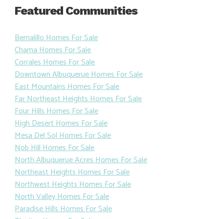
Featured Communities
Bernalillo Homes For Sale
Chama Homes For Sale
Corrales Homes For Sale
Downtown Albuquerue Homes For Sale
East Mountains Homes For Sale
Far Northeast Heights Homes For Sale
Four Hills Homes For Sale
High Desert Homes For Sale
Mesa Del Sol Homes For Sale
Nob Hill Homes For Sale
North Albuquerue Acres Homes For Sale
Northeast Heights Homes For Sale
Northwest Heights Homes For Sale
North Valley Homes For Sale
Paradise Hills Homes For Sale