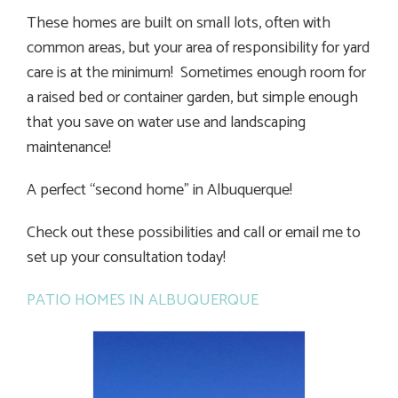
These homes are built on small lots, often with
common areas, but your area of responsibility for yard
care is at the minimum! Sometimes enough room for
a raised bed or container garden, but simple enough
that you save on water use and landscaping
maintenance!
A perfect “second home” in Albuquerque!
Check out these possibilities and call or email me to
set up your consultation today!
PATIO HOMES IN ALBUQUERQUE