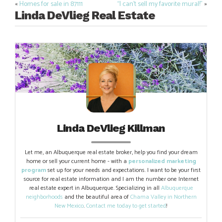
«
Homes for sale in 87111
“I can’t sell my favorite mural!”
»
Post
Linda DeVlieg Real Estate
navigation
Linda DeVlieg Killman
Let me, an Albuquerque real estate broker, help you find your dream
home or sell your current home - with a
personalized marketing
program
set up for your needs and expectations. I want to be your first
source for real estate information and I am the number one Internet
real estate expert in Albuquerque. Specializing in all
Albuquerque
neighborhoods
and the beautiful area of
Chama Valley in Northern
New Mexico
.
Contact me today to get started
!