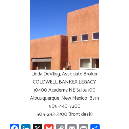
Linda DeVlieg, Associate Broker
COLDWELL BANKER LEGACY
10400 Academy NE Suite 100
Albuuquerque, New Mexico 87111
505-440-7200
505-293-3700 (front desk)
Facebook
LinkedIn
X
Gmail
Copy
Email
Print
Share