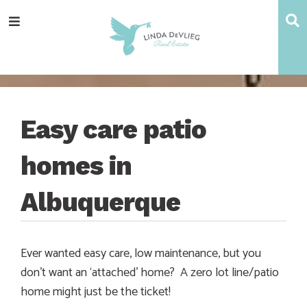
Skip
Skip
Skip
Skip
S
Menu
to
to
to
to
main
content
primary
footer
navigation
sidebar
Easy care patio
homes in
Albuquerque
Ever wanted easy care, low maintenance, but you
don’t want an ‘attached’ home? A zero lot line/patio
home might just be the ticket!