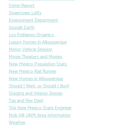
Crime Report
Downtown Lofts
Environment Department
Google Earth
Los Poblanos Organics
Luxury Homes in Albuquerque
Motor Vehicle Division
Movie Theaters and Movies
New Mexico Population Stats
New Mexico Rail Runner
New Homes in Albuquerque
Should I Rent, or Should I Buy?
Staging and Interior Design
Tax and Rev Dept
The New Mexico State Engineer
Nob Hill UNM Area Information
Weather