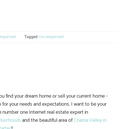
e
tegorized
Tagged:
Uncategorized
you find your dream home or sell your current home -
 for your needs and expectations. I want to be your
he number one Internet real estate expert in
hborhoods
and the beautiful area of
Chama Valley in
tarted
!