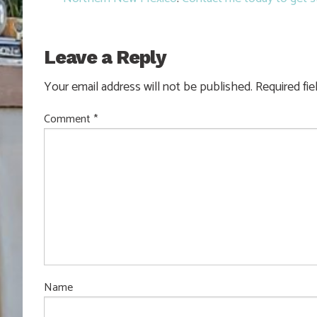
Leave a Reply
Your email address will not be published.
Required fi
Comment
*
Name