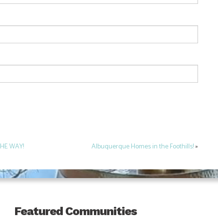
THE WAY!
Albuquerque Homes in the Foothills!
»
Featured Communities