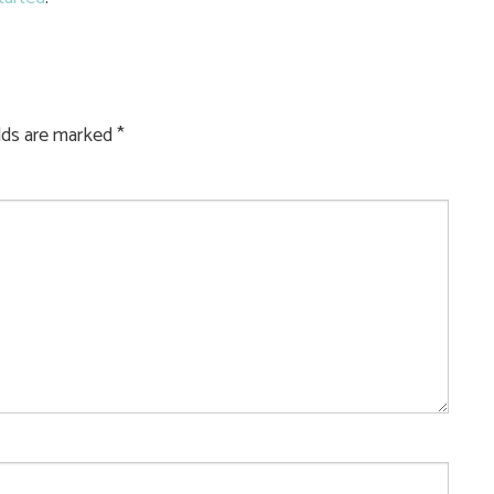
elds are marked
*