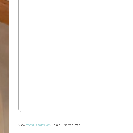
View
foothills sales 2014
in a full screen map