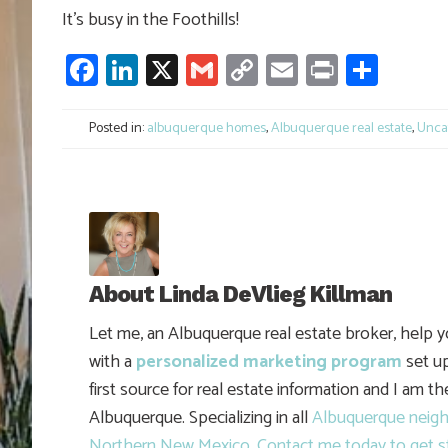
It’s busy in the Foothills!
Facebook
LinkedIn
X
Gmail
Copy
Email
Print
Shar
Link
Posted in:
albuquerque homes
,
Albuquerque real estate
,
Unca
About
Linda DeVlieg Killman
Let me, an Albuquerque real estate broker, help 
with a
personalized marketing program
set up
first source for real estate information and I am t
Albuquerque. Specializing in all
Albuquerque neig
Northern New Mexico
.
Contact me today to get s