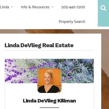
 Linda
Info & Resources
505-440-7200
Property Search
Linda DeVlieg Real Estate
Linda DeVlieg Killman