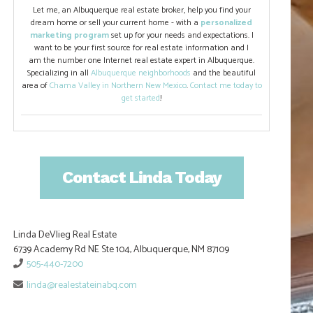
Let me, an Albuquerque real estate broker, help you find your
dream home or sell your current home - with a
personalized
marketing program
set up for your needs and expectations. I
want to be your first source for real estate information and I
am the number one Internet real estate expert in Albuquerque.
Specializing in all
Albuquerque neighborhoods
and the beautiful
area of
Chama Valley in Northern New Mexico
.
Contact me today to
get started
!
Contact Linda Today
Linda DeVlieg Real Estate
6739 Academy Rd NE Ste 104, Albuquerque, NM 87109
505-440-7200
linda@realestateinabq.com