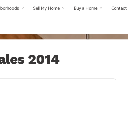
hborhoods
Sell My Home
Buy a Home
Contact
sales 2014