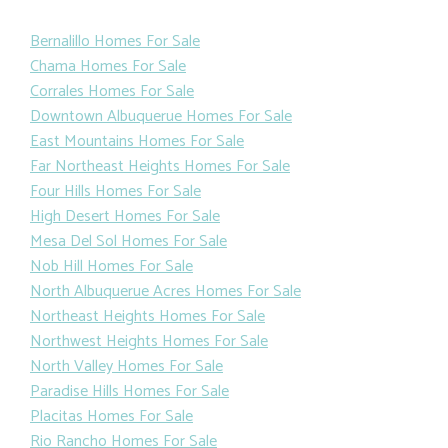
Bernalillo Homes For Sale
Chama Homes For Sale
Corrales Homes For Sale
Downtown Albuquerue Homes For Sale
East Mountains Homes For Sale
Far Northeast Heights Homes For Sale
Four Hills Homes For Sale
High Desert Homes For Sale
Mesa Del Sol Homes For Sale
Nob Hill Homes For Sale
North Albuquerue Acres Homes For Sale
Northeast Heights Homes For Sale
Northwest Heights Homes For Sale
North Valley Homes For Sale
Paradise Hills Homes For Sale
Placitas Homes For Sale
Rio Rancho Homes For Sale