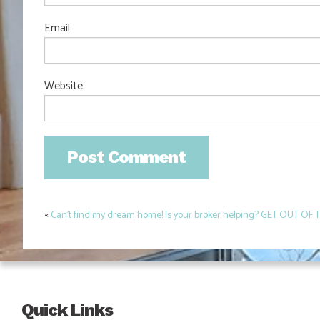
Email
Website
«
Can’t find my dream home! Is your broker helping? GET OUT OF 
Post
navigation
Quick Links