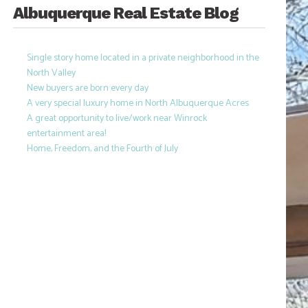
Albuquerque Real Estate Blog
Single story home located in a private neighborhood in the
North Valley
New buyers are born every day
A very special luxury home in North Albuquerque Acres
A great opportunity to live/work near Winrock
entertainment area!
Home, Freedom, and the Fourth of July