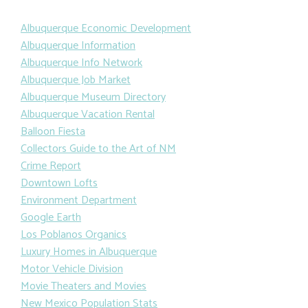
Albuquerque Economic Development
Albuquerque Information
Albuquerque Info Network
Albuquerque Job Market
Albuquerque Museum Directory
Albuquerque Vacation Rental
Balloon Fiesta
Collectors Guide to the Art of NM
Crime Report
Downtown Lofts
Environment Department
Google Earth
Los Poblanos Organics
Luxury Homes in Albuquerque
Motor Vehicle Division
Movie Theaters and Movies
New Mexico Population Stats