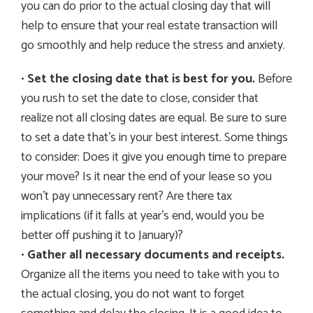
you can do prior to the actual closing day that will
help to ensure that your real estate transaction will
go smoothly and help reduce the stress and anxiety.
•
Set the closing date that is best for you.
Before
you rush to set the date to close, consider that
realize not all closing dates are equal. Be sure to sure
to set a date that’s in your best interest. Some things
to consider: Does it give you enough time to prepare
your move? Is it near the end of your lease so you
won’t pay unnecessary rent? Are there tax
implications (if it falls at year’s end, would you be
better off pushing it to January)?
•
Gather all necessary documents and receipts.
Organize all the items you need to take with you to
the actual closing, you do not want to forget