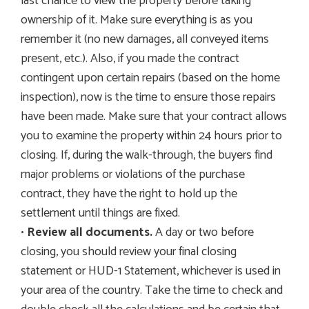
last chance to view the property before taking
ownership of it. Make sure everything is as you
remember it (no new damages, all conveyed items
present, etc.). Also, if you made the contract
contingent upon certain repairs (based on the home
inspection), now is the time to ensure those repairs
have been made. Make sure that your contract allows
you to examine the property within 24 hours prior to
closing. If, during the walk-through, the buyers find
major problems or violations of the purchase
contract, they have the right to hold up the
settlement until things are fixed.
•
Review all documents.
A day or two before
closing, you should review your final closing
statement or HUD-1 Statement, whichever is used in
your area of the country. Take the time to check and