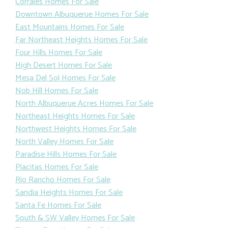
Corrales Homes For Sale
Downtown Albuquerue Homes For Sale
East Mountains Homes For Sale
Far Northeast Heights Homes For Sale
Four Hills Homes For Sale
High Desert Homes For Sale
Mesa Del Sol Homes For Sale
Nob Hill Homes For Sale
North Albuquerue Acres Homes For Sale
Northeast Heights Homes For Sale
Northwest Heights Homes For Sale
North Valley Homes For Sale
Paradise Hills Homes For Sale
Placitas Homes For Sale
Rio Rancho Homes For Sale
Sandia Heights Homes For Sale
Santa Fe Homes For Sale
South & SW Valley Homes For Sale