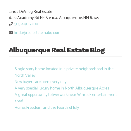
Linda DeVlieg Real Estate
6739 Academy Rd NE Ste 104, Albuquerque, NM 87109
505-440-7200
linda@realestateinabq.com
Albuquerque Real Estate Blog
Single story home located in a private neighborhood in the
North Valley
New buyers are born every day
A very special luxury home in North Albuquerque Acres
A great opportunity to live/work near Winrock entertainment
area!
Home, Freedom, and the Fourth of July