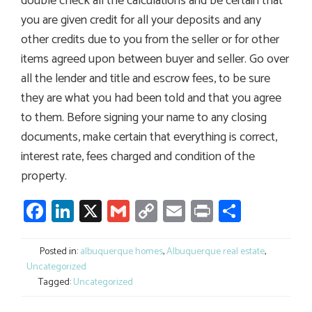
double check all the calculations and be certain that
you are given credit for all your deposits and any
other credits due to you from the seller or for other
items agreed upon between buyer and seller. Go over
all the lender and title and escrow fees, to be sure
they are what you had been told and that you agree
to them. Before signing your name to any closing
documents, make certain that everything is correct,
interest rate, fees charged and condition of the
property.
Facebook
LinkedIn
X
Gmail
Copy
Email
Print
Share
Link
Posted in:
albuquerque homes
,
Albuquerque real estate
,
Uncategorized
Tagged:
Uncategorized