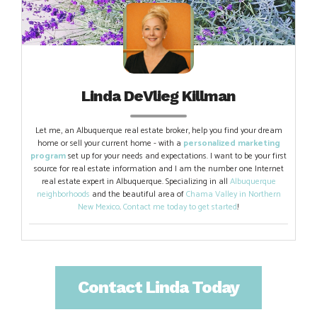
Linda DeVlieg Killman
Let me, an Albuquerque real estate broker, help you find your dream
home or sell your current home - with a
personalized marketing
program
set up for your needs and expectations. I want to be your first
source for real estate information and I am the number one Internet
real estate expert in Albuquerque. Specializing in all
Albuquerque
neighborhoods
and the beautiful area of
Chama Valley in Northern
New Mexico
.
Contact me today to get started
!
Contact Linda Today