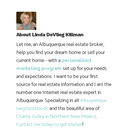
About
Linda DeVlieg Killman
Let me, an Albuquerque real estate broker,
help you find your dream home or sell your
current home - with a
personalized
marketing program
set up for your needs
and expectations. I want to be your first
source for real estate information and I am the
number one Internet real estate expert in
Albuquerque. Specializing in all
Albuquerque
neighborhoods
and the beautiful area of
Chama Valley in Northern New Mexico
.
Contact me today to get started
!