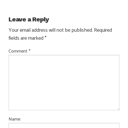
Leave a Reply
Your email address will not be published.
Required
fields are marked
*
Comment
*
Name