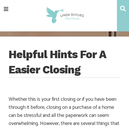
Skip
Skip
Skip
Skip
S
Menu
to
to
to
to
main
content
primary
footer
navigation
sidebar
Helpful Hints For A
Easier Closing
Whether this is your first closing or if you have been
through it before, closing on a purchase of a home
can be stressful and all the paperwork can seem
overwhelming. However, there are several things that