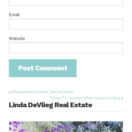
Email
Website
«
Albuquerque Holiday Special Events
Post
Things To Consider When House Hunting
»
navigation
Linda DeVlieg Real Estate