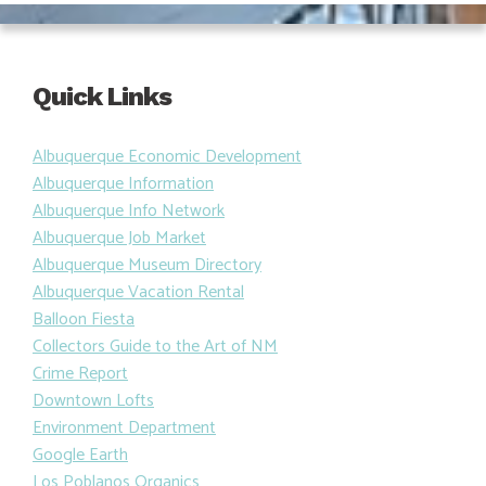
Quick Links
Albuquerque Economic Development
Albuquerque Information
Albuquerque Info Network
Albuquerque Job Market
Albuquerque Museum Directory
Albuquerque Vacation Rental
Balloon Fiesta
Collectors Guide to the Art of NM
Crime Report
Downtown Lofts
Environment Department
Google Earth
Los Poblanos Organics