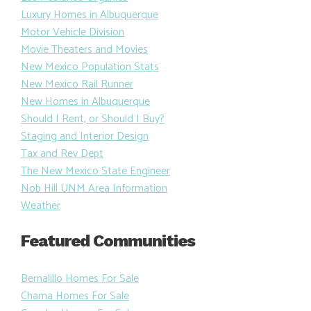
Luxury Homes in Albuquerque
Motor Vehicle Division
Movie Theaters and Movies
New Mexico Population Stats
New Mexico Rail Runner
New Homes in Albuquerque
Should I Rent, or Should I Buy?
Staging and Interior Design
Tax and Rev Dept
The New Mexico State Engineer
Nob Hill UNM Area Information
Weather
Featured Communities
Bernalillo Homes For Sale
Chama Homes For Sale