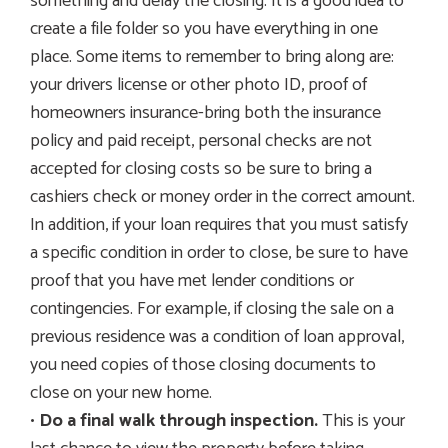
something and delay the closing. It is a good idea to
create a file folder so you have everything in one
place. Some items to remember to bring along are:
your drivers license or other photo ID, proof of
homeowners insurance-bring both the insurance
policy and paid receipt, personal checks are not
accepted for closing costs so be sure to bring a
cashiers check or money order in the correct amount.
In addition, if your loan requires that you must satisfy
a specific condition in order to close, be sure to have
proof that you have met lender conditions or
contingencies. For example, if closing the sale on a
previous residence was a condition of loan approval,
you need copies of those closing documents to
close on your new home.
•
Do a final walk through inspection.
This is your