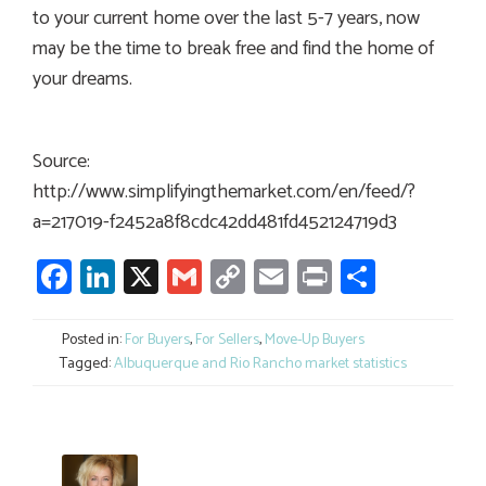
to your current home over the last 5-7 years, now
may be the time to break free and find the home of
your dreams.
Source:
http://www.simplifyingthemarket.com/en/feed/?
a=217019-f2452a8f8cdc42dd481fd452124719d3
Facebook
LinkedIn
X
Gmail
Copy
Email
Print
Share
Link
Posted in:
For Buyers
,
For Sellers
,
Move-Up Buyers
Tagged:
Albuquerque and Rio Rancho market statistics