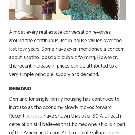
Almost every real estate conversation revolves
around the continuous rise in house values over the
last four years. Some have even mentioned a concern
about another possible bubble forming. However,
the recent increase in prices can be attributed to a
very simple principle: supply and demand.
DEMAND
Demand for single-family housing has continued to
increase as the economy slowly moves forward.
Recent
surveys
have shown that over 80% of each
generation still believes that homeownership is a part
of the American Dream. And a recent Gallup
survey