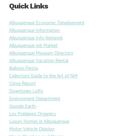
Quick Links
Albuquerque Economic Development
Albuquerque Information
Albuquerque Info Network
Albuquerque Job Market
Albuquerque Museum Directory
Albuquerque Vacation Rental
Balloon Fiesta
Collectors Guide to the Art of NM
Crime Report
Downtown Lofts
Environment Department
Google Earth
Los Poblanos Organics
Luxury Homes in Albuquerque
Motor Vehicle Division