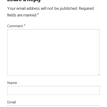
Your email address will not be published.
Required
fields are marked
*
Comment
*
Name
Email