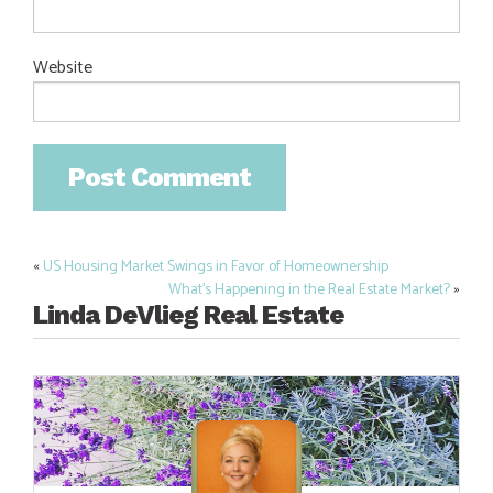
Website
«
US Housing Market Swings in Favor of Homeownership
Post
What’s Happening in the Real Estate Market?
»
navigation
Linda DeVlieg Real Estate