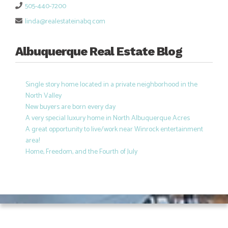
505-440-7200
linda@realestateinabq.com
Albuquerque Real Estate Blog
Single story home located in a private neighborhood in the
North Valley
New buyers are born every day
A very special luxury home in North Albuquerque Acres
A great opportunity to live/work near Winrock entertainment
area!
Home, Freedom, and the Fourth of July