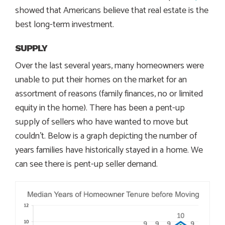
showed that Americans believe that real estate is the
best long-term investment.
SUPPLY
Over the last several years, many homeowners were
unable to put their homes on the market for an
assortment of reasons (family finances, no or limited
equity in the home). There has been a pent-up
supply of sellers who have wanted to move but
couldn’t. Below is a graph depicting the number of
years families have historically stayed in a home. We
can see there is pent-up seller demand.