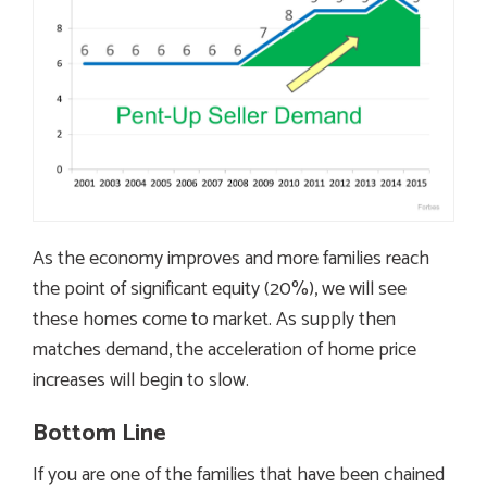
As the economy improves and more families reach
the point of significant equity (20%), we will see
these homes come to market. As supply then
matches demand, the acceleration of home price
increases will begin to slow.
Bottom Line
If you are one of the families that have been chained