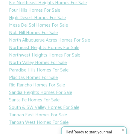
Far Northeast Heights Homes For Sale
Four Hills Homes For Sale
High Desert Homes For Sale
Mesa Del Sol Homes For Sale
Nob Hill Homes For Sale
North Albuquerue Acres Homes For Sale
Northeast Heights Homes For Sale
Northwest Heights Homes For Sale
North Valley Homes For Sale
Paradise Hills Homes For Sale
Placitas Homes For Sale
Rio Rancho Homes For Sale
Sandia Heights Homes For Sale
Santa Fe Homes For Sale
South & SW Valley Homes For Sale
Tanoan East Homes For Sale
Tanoan West Homes For Sale
✕
Hey! Ready to start your real