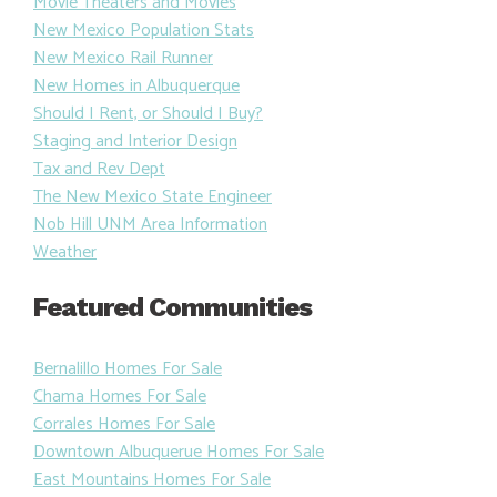
Movie Theaters and Movies
New Mexico Population Stats
New Mexico Rail Runner
New Homes in Albuquerque
Should I Rent, or Should I Buy?
Staging and Interior Design
Tax and Rev Dept
The New Mexico State Engineer
Nob Hill UNM Area Information
Weather
Featured Communities
Bernalillo Homes For Sale
Chama Homes For Sale
Corrales Homes For Sale
Downtown Albuquerue Homes For Sale
East Mountains Homes For Sale