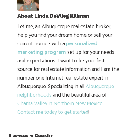
About
Linda DeVlieg Killman
Let me, an Albuquerque real estate broker,
help you find your dream home or sell your
current home - with a
personalized
marketing program
set up for your needs
and expectations. I want to be your first
source for real estate information and I am the
number one Internet real estate expert in
Albuquerque. Specializing in all
Albuquerque
neighborhoods
and the beautiful area of
Chama Valley in Northern New Mexico
.
Contact me today to get started
!
Leave a Reply