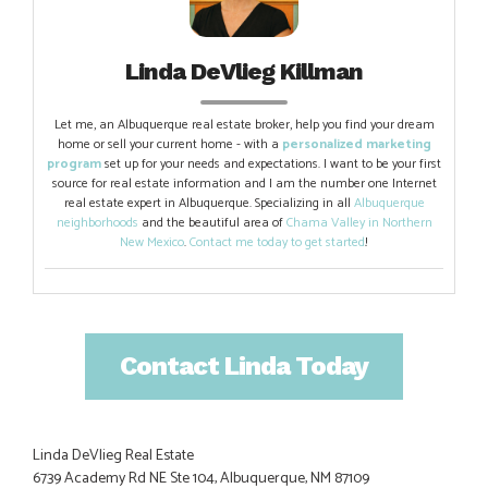
Linda DeVlieg Killman
Let me, an Albuquerque real estate broker, help you find your dream
home or sell your current home - with a
personalized marketing
program
set up for your needs and expectations. I want to be your first
source for real estate information and I am the number one Internet
real estate expert in Albuquerque. Specializing in all
Albuquerque
neighborhoods
and the beautiful area of
Chama Valley in Northern
New Mexico
.
Contact me today to get started
!
Contact Linda Today
Linda DeVlieg Real Estate
6739 Academy Rd NE Ste 104, Albuquerque, NM 87109