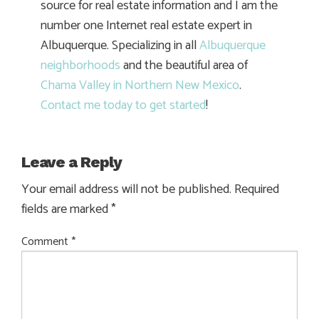
source for real estate information and I am the
number one Internet real estate expert in
Albuquerque. Specializing in all
Albuquerque
neighborhoods
and the beautiful area of
Chama Valley in Northern New Mexico
.
Contact me today to get started
!
Leave a Reply
Your email address will not be published.
Required
fields are marked
*
Comment
*