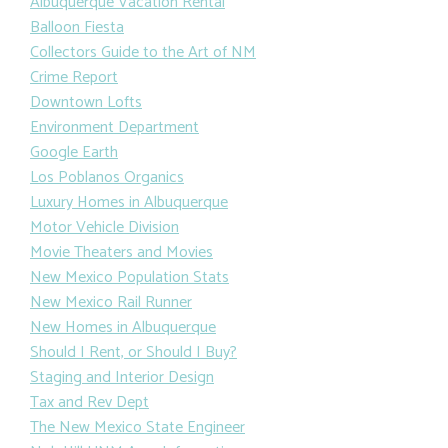
Albuquerque Vacation Rental
Balloon Fiesta
Collectors Guide to the Art of NM
Crime Report
Downtown Lofts
Environment Department
Google Earth
Los Poblanos Organics
Luxury Homes in Albuquerque
Motor Vehicle Division
Movie Theaters and Movies
New Mexico Population Stats
New Mexico Rail Runner
New Homes in Albuquerque
Should I Rent, or Should I Buy?
Staging and Interior Design
Tax and Rev Dept
The New Mexico State Engineer