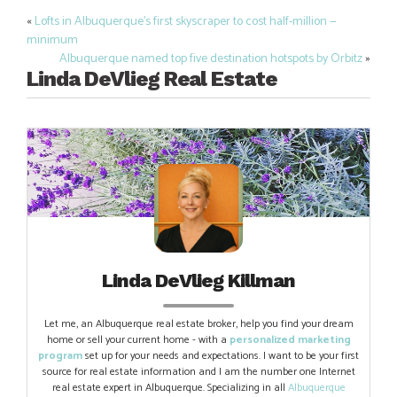
«
Lofts in Albuquerque’s first skyscraper to cost half-million —
Post
minimum
navigation
Albuquerque named top five destination hotspots by Orbitz
»
Linda DeVlieg Real Estate
Linda DeVlieg Killman
Let me, an Albuquerque real estate broker, help you find your dream
home or sell your current home - with a
personalized marketing
program
set up for your needs and expectations. I want to be your first
source for real estate information and I am the number one Internet
real estate expert in Albuquerque. Specializing in all
Albuquerque