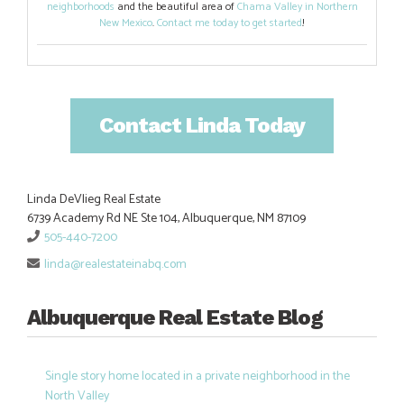
neighborhoods
and the beautiful area of
Chama Valley in Northern
New Mexico
.
Contact me today to get started
!
Contact Linda Today
Linda DeVlieg Real Estate
6739 Academy Rd NE Ste 104, Albuquerque, NM 87109
505-440-7200
linda@realestateinabq.com
Albuquerque Real Estate Blog
Single story home located in a private neighborhood in the
North Valley