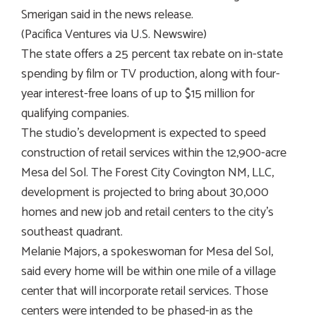
Smerigan said in the news release.
(Pacifica Ventures via U.S. Newswire)
The state offers a 25 percent tax rebate on in-state
spending by film or TV production, along with four-
year interest-free loans of up to $15 million for
qualifying companies.
The studio’s development is expected to speed
construction of retail services within the 12,900-acre
Mesa del Sol. The Forest City Covington NM, LLC,
development is projected to bring about 30,000
homes and new job and retail centers to the city’s
southeast quadrant.
Melanie Majors, a spokeswoman for Mesa del Sol,
said every home will be within one mile of a village
center that will incorporate retail services. Those
centers were intended to be phased-in as the