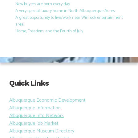
New buyers are born every day
A very special luxury home in North Albuquerque Acres
A great opportunity to live/work near Winrock entertainment
area!
Home, Freedom, and the Fourth of July
Quick Links
Albuquerque Economic Development
Albuquerque Information
Albuquerque Info Network
Albuquerque Job Market
Albuquerque Museum Directory