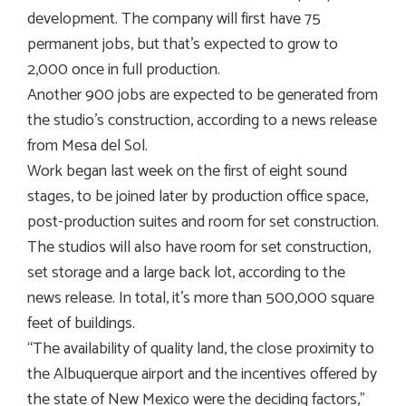
development. The company will first have 75
permanent jobs, but that’s expected to grow to
2,000 once in full production.
Another 900 jobs are expected to be generated from
the studio’s construction, according to a news release
from Mesa del Sol.
Work began last week on the first of eight sound
stages, to be joined later by production office space,
post-production suites and room for set construction.
The studios will also have room for set construction,
set storage and a large back lot, according to the
news release. In total, it’s more than 500,000 square
feet of buildings.
“The availability of quality land, the close proximity to
the Albuquerque airport and the incentives offered by
the state of New Mexico were the deciding factors,”