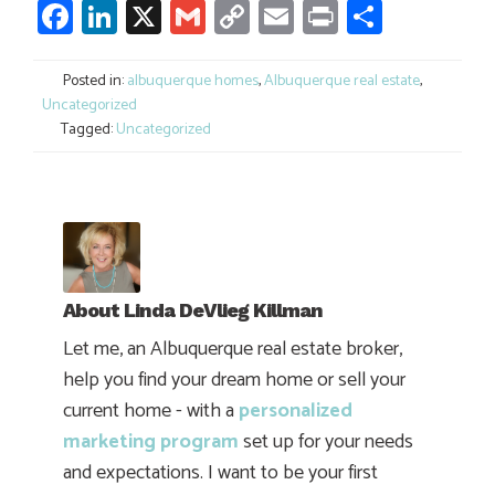
Facebook
LinkedIn
X
Gmail
Copy
Email
Print
Share
Link
Posted in:
albuquerque homes
,
Albuquerque real estate
,
Uncategorized
Tagged:
Uncategorized
About
Linda DeVlieg Killman
Let me, an Albuquerque real estate broker,
help you find your dream home or sell your
current home - with a
personalized
marketing program
set up for your needs
and expectations. I want to be your first