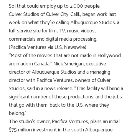
Sol that could employ up to 2,000 people.
Culver Studios of Culver City, Calif., began work last
week on what they’re calling Albuquerque Studios: a
full-service site for film, TV, music videos,
commercials and digital media processing.
(Pacifica Ventures via U.S. Newswire)
“Most of the movies that are not made in Hollywood
are made in Canada,” Nick Smerigan, executive
director of Albuquerque Studios and a managing
director with Pacifica Ventures, owners of Culver
Studios, said in a news release. “This facility will bring a
significant number of these productions, and the jobs
that go with them, back to the U.S. where they
belong.”
The studio’s owner, Pacifica Ventures, plans an initial
$75 million investment in the south Albuquerque