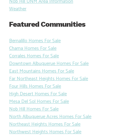
Nob Hill UNM Area Information
Weather
Featured Communities
Bernalillo Homes For Sale
Chama Homes For Sale
Corrales Homes For Sale
Downtown Albuquerue Homes For Sale
East Mountains Homes For Sale
Far Northeast Heights Homes For Sale
Four Hills Homes For Sale
High Desert Homes For Sale
Mesa Del Sol Homes For Sale
Nob Hill Homes For Sale
North Albuquerue Acres Homes For Sale
Northeast Heights Homes For Sale
Northwest Heights Homes For Sale