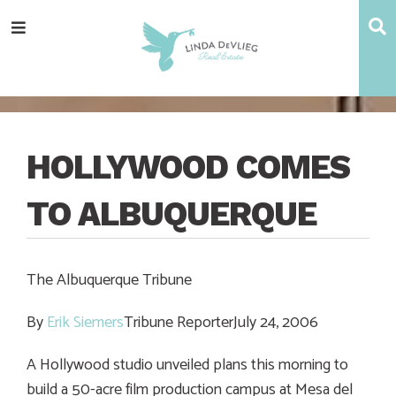
Skip
Skip
Skip
Skip
S
Menu
to
to
to
to
main
content
primary
footer
navigation
sidebar
HOLLYWOOD COMES
TO ALBUQUERQUE
The Albuquerque Tribune
By
Erik Siemers
Tribune ReporterJuly 24, 2006
A Hollywood studio unveiled plans this morning to
build a 50-acre film production campus at Mesa del