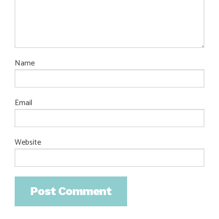
Name
Email
Website