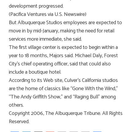
development progressed.
(Pacifica Ventures via U.S. Newswire)
But Albuquerque Studios employees are expected to
move in by mid-January, making the need for retail
services more immediate, she said.
The first village center is expected to begin within a
year to 18 months, Majors said. Michael Daly, Forest
City’s chief operating officer, said that could also
include a boutique hotel.
According to its Web site, Culver’s California studios
are the home of classics like “Gone With the Wind,”
“The Andy Griffith Show,” and “Raging Bull” among
others.
Copyright 2006, The Albuquerque Tribune. All Rights
Reserved.