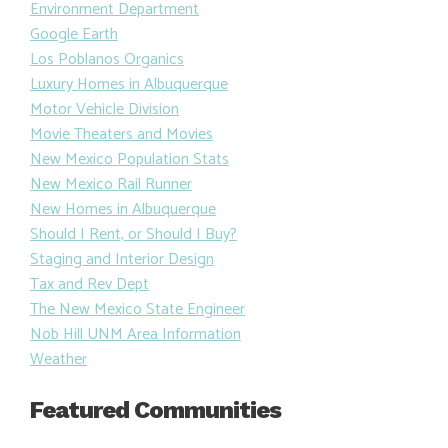
Environment Department
Google Earth
Los Poblanos Organics
Luxury Homes in Albuquerque
Motor Vehicle Division
Movie Theaters and Movies
New Mexico Population Stats
New Mexico Rail Runner
New Homes in Albuquerque
Should I Rent, or Should I Buy?
Staging and Interior Design
Tax and Rev Dept
The New Mexico State Engineer
Nob Hill UNM Area Information
Weather
Featured Communities