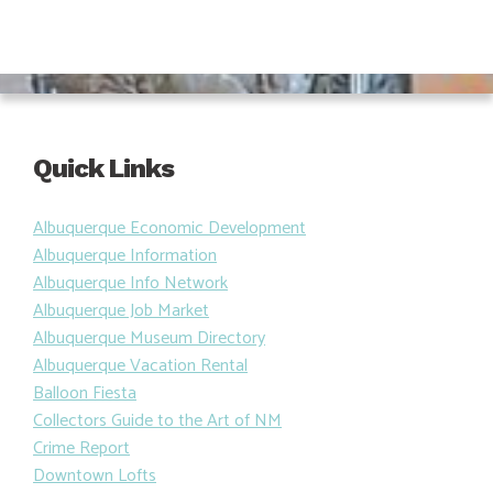
Quick Links
Albuquerque Economic Development
Albuquerque Information
Albuquerque Info Network
Albuquerque Job Market
Albuquerque Museum Directory
Albuquerque Vacation Rental
Balloon Fiesta
Collectors Guide to the Art of NM
Crime Report
Downtown Lofts