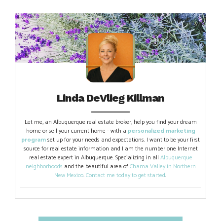
Linda DeVlieg Killman
Let me, an Albuquerque real estate broker, help you find your dream
home or sell your current home - with a
personalized marketing
program
set up for your needs and expectations. I want to be your first
source for real estate information and I am the number one Internet
real estate expert in Albuquerque. Specializing in all
Albuquerque
neighborhoods
and the beautiful area of
Chama Valley in Northern
New Mexico
.
Contact me today to get started
!