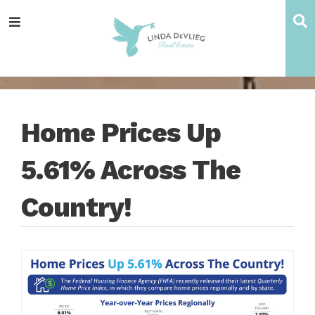
Skip
Skip
Skip
Skip
S
Menu
to
to
to
to
main
content
primary
footer
navigation
sidebar
Home Prices Up
5.61% Across The
Country!