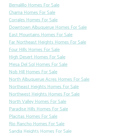
Bernalillo Homes For Sale
Chama Homes For Sale
Corrales Homes For Sale
Downtown Albuquerue Homes For Sale
East Mountains Homes For Sale
Far Northeast Heights Homes For Sale
Four Hills Homes For Sale
High Desert Homes For Sale
Mesa Del Sol Homes For Sale
Nob Hill Homes For Sale
North Albuquerue Acres Homes For Sale
Northeast Heights Homes For Sale
Northwest Heights Homes For Sale
North Valley Homes For Sale
Paradise Hills Homes For Sale
Placitas Homes For Sale
Rio Rancho Homes For Sale
Sandia Heights Homes For Sale