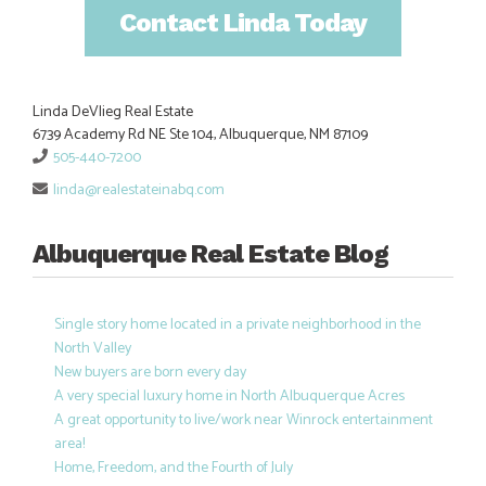
Contact Linda Today
Linda DeVlieg Real Estate
6739 Academy Rd NE Ste 104, Albuquerque, NM 87109
505-440-7200
linda@realestateinabq.com
Albuquerque Real Estate Blog
Single story home located in a private neighborhood in the
North Valley
New buyers are born every day
A very special luxury home in North Albuquerque Acres
A great opportunity to live/work near Winrock entertainment
area!
Home, Freedom, and the Fourth of July