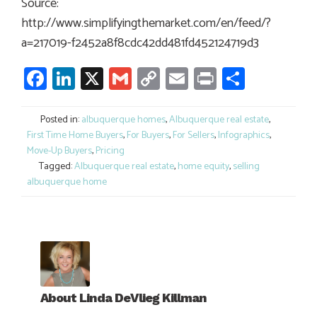
Source:
http://www.simplifyingthemarket.com/en/feed/?
a=217019-f2452a8f8cdc42dd481fd452124719d3
Facebook
LinkedIn
X
Gmail
Copy
Email
Print
Share
Link
Posted in:
albuquerque homes
,
Albuquerque real estate
,
First Time Home Buyers
,
For Buyers
,
For Sellers
,
Infographics
,
Move-Up Buyers
,
Pricing
Tagged:
Albuquerque real estate
,
home equity
,
selling
albuquerque home
About
Linda DeVlieg Killman