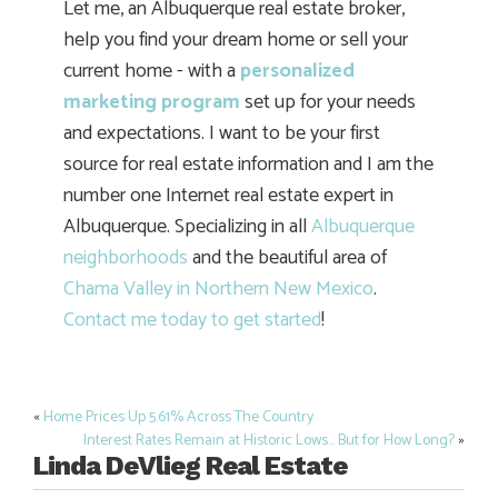
Let me, an Albuquerque real estate broker,
help you find your dream home or sell your
current home - with a
personalized
marketing program
set up for your needs
and expectations. I want to be your first
source for real estate information and I am the
number one Internet real estate expert in
Albuquerque. Specializing in all
Albuquerque
neighborhoods
and the beautiful area of
Chama Valley in Northern New Mexico
.
Contact me today to get started
!
«
Home Prices Up 5.61% Across The Country
Post
Interest Rates Remain at Historic Lows… But for How Long?
»
navigation
Linda DeVlieg Real Estate