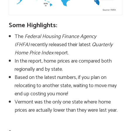
Some Highlights:
The
Federal Housing Finance Agency
(FHFA)
recently released their latest
Quarterly
Home Price Index
report.
In the report, home prices are compared both
regionally and by state.
Based on the latest numbers, if you plan on
relocating to another state, waiting to move may
end up costing you more!
Vermont was the only one state where home
prices are actually lower than they were last year.