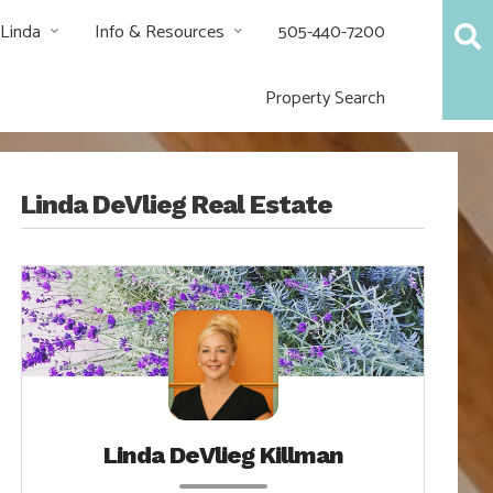
 Linda
Info & Resources
505-440-7200
Property Search
Linda DeVlieg Real Estate
Linda DeVlieg Killman