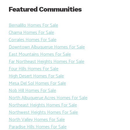
Featured Communities
Bernalillo Homes For Sale
Chama Homes For Sale
Corrales Homes For Sale
Downtown Albuquerue Homes For Sale
East Mountains Homes For Sale
Far Northeast Heights Homes For Sale
Four Hills Homes For Sale
High Desert Homes For Sale
Mesa Del Sol Homes For Sale
Nob Hill Homes For Sale
North Albuquerue Acres Homes For Sale
Northeast Heights Homes For Sale
Northwest Heights Homes For Sale
North Valley Homes For Sale
Paradise Hills Homes For Sale