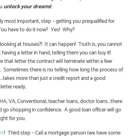
ou
unlock your dreams
!
 most important, step – getting you prequalified for
 You have to do it now? Yes! Why?
t looking at houses?! It can happen! Truth is, you cannot
 having a letter in hand, telling them you can buy it!
that letter the contract will terminate within a few
t. Sometimes there is no telling how long the process of
e…takes more than just a credit report and a good
etter ready.
– FHA, VA, Conventional, teacher loans, doctor loans…there
d go shopping in confidence. A good loan officer will go
ight for you.
OR
! Third step – Call a mortgage person (we have some