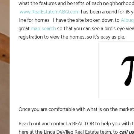
what the features and benefits of each neighborhood?
www.RealEstateInABQ.com
has been around for 18 yea
line for homes. I have the site broken down to
Albuq
great
map search
so that you can see a bird’s eye view
registration to view the homes, so it’s easy as pie.
Once you are comfortable with what is on the market
Reach out and contact a REALTOR to help you with th
here at the Linda DeVlieg Real Estate team, to
call us