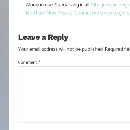
Albuquerque. Specializing in all
Albuquerque neig
Northern New Mexico
.
Contact me today to get s
Leave a Reply
Your email address will not be published.
Required fi
Comment
*