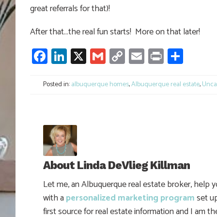
great referrals for that)!
After that…the real fun starts! More on that later!
Facebook
LinkedIn
X
Gmail
Copy
Email
Print
Shar
Link
Posted in:
albuquerque homes
,
Albuquerque real estate
,
Unca
About
Linda DeVlieg Killman
Let me, an Albuquerque real estate broker, help 
with a
personalized marketing program
set up
first source for real estate information and I am t