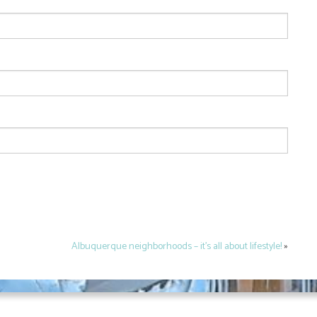
Albuquerque neighborhoods – it’s all about lifestyle!
»