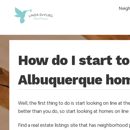
Skip
Skip
Skip
Skip
Neig
to
to
to
to
main
content
primary
footer
navigation
sidebar
How do I start t
Albuquerque ho
Well, the first thing to do is start looking on line at
better than you do, so start looking at homes on line to
Find a real estate listings site that has neighborhood