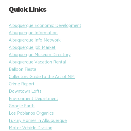
Quick Links
Albuquerque Economic Development
Albuquerque Information
Albuquerque Info Network
Albuquerque Job Market
Albuquerque Museum Directory
Albuquerque Vacation Rental
Balloon Fiesta
Collectors Guide to the Art of NM
Crime Report
Downtown Lofts
Environment Department
Google Earth
Los Poblanos Organics
Luxury Homes in Albuquerque
Motor Vehicle Division