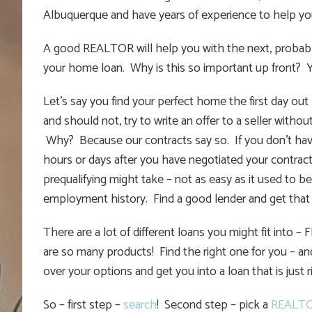
Albuquerque and have years of experience to help y
A good REALTOR will help you with the next, probably
your home loan. Why is this so important up front?
Let’s say you find your perfect home the first day ou
and should not, try to write an offer to a seller without
Why? Because our contracts say so. If you don’t have 
hours or days after you have negotiated your contrac
prequalifying might take – not as easy as it used to b
employment history. Find a good lender and get that l
There are a lot of different loans you might fit into 
are so many products! Find the right one for you – an
over your options and get you into a loan that is just r
So – first step –
search
! Second step – pick a
REALT