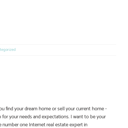
e
tegorized
you find your dream home or sell your current home -
 for your needs and expectations. I want to be your
he number one Internet real estate expert in