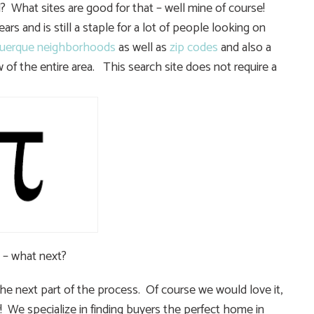
 What sites are good for that – well mine of course!
rs and is still a staple for a lot of people looking on
uerque neighborhoods
as well as
zip codes
and also a
 of the entire area. This search site does not require a
 – what next?
e next part of the process. Of course we would love it,
! We specialize in finding buyers the perfect home in