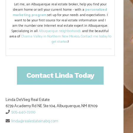
Let me, an Albuquerque real estate broker, help you find your
dream home or sell your current home - with a
personalized
marketing program
set up for your needs and expectations. I
want to be your first source for real estate information and I
am the number one Internet real estate expert in Albuquerque.
Specializing in all
Albuquerque neighborhoods
and the beautiful
area of
Chama Valley in Northern New Mexico
.
Contact me today to
get started
!
Contact Linda Today
Linda DeVlieg Real Estate
6739 Academy Rd NE Ste 104, Albuquerque, NM 87109
505-440-7200
linda@realestateinabq.com