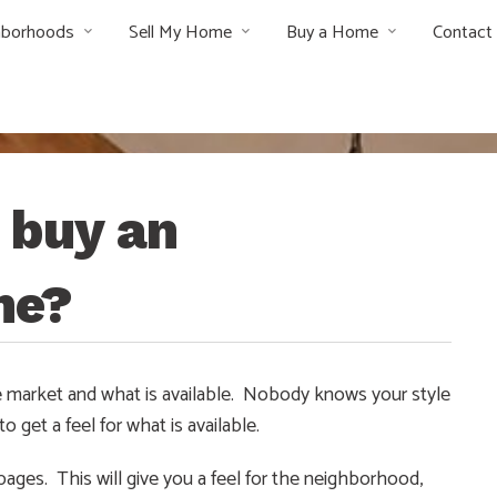
hborhoods
Sell My Home
Buy a Home
Contact
o buy an
me?
 the market and what is available. Nobody knows your style
 get a feel for what is available.
 pages. This will give you a feel for the neighborhood,