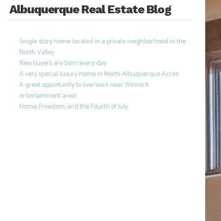
Albuquerque Real Estate Blog
Single story home located in a private neighborhood in the
North Valley
New buyers are born every day
A very special luxury home in North Albuquerque Acres
A great opportunity to live/work near Winrock
entertainment area!
Home, Freedom, and the Fourth of July