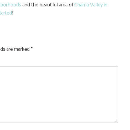
hborhoods
and the beautiful area of
Chama Valley in
tarted
!
elds are marked
*