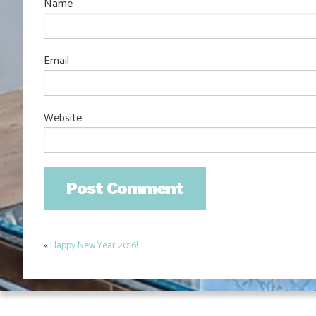
Name
Email
Website
«
Happy New Year 2016!
Post
navigation