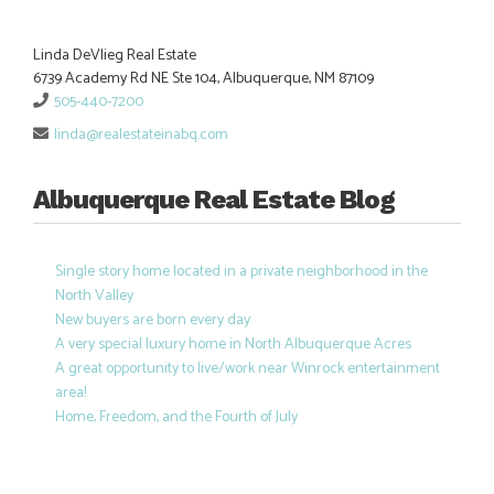
Linda DeVlieg Real Estate
6739 Academy Rd NE Ste 104, Albuquerque, NM 87109
505-440-7200
linda@realestateinabq.com
Albuquerque Real Estate Blog
Single story home located in a private neighborhood in the
North Valley
New buyers are born every day
A very special luxury home in North Albuquerque Acres
A great opportunity to live/work near Winrock entertainment
area!
Home, Freedom, and the Fourth of July