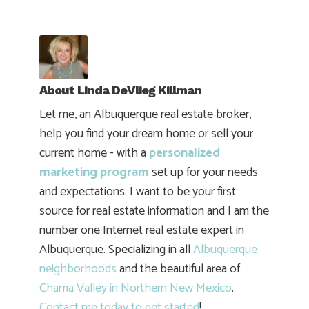
About
Linda DeVlieg Killman
Let me, an Albuquerque real estate broker,
help you find your dream home or sell your
current home - with a
personalized
marketing program
set up for your needs
and expectations. I want to be your first
source for real estate information and I am the
number one Internet real estate expert in
Albuquerque. Specializing in all
Albuquerque
neighborhoods
and the beautiful area of
Chama Valley in Northern New Mexico
.
Contact me today to get started
!