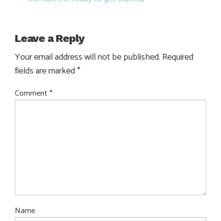
Leave a Reply
Your email address will not be published.
Required
fields are marked
*
Comment
*
Name