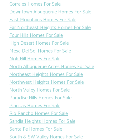
Corrales Homes For Sale
Downtown Albuquerue Homes For Sale
East Mountains Homes For Sale
Far Northeast Heights Homes For Sale
Four Hills Homes For Sale
High Desert Homes For Sale
Mesa Del Sol Homes For Sale
Nob Hill Homes For Sale
North Albuquerue Acres Homes For Sale
Northeast Heights Homes For Sale
Northwest Heights Homes For Sale
North Valley Homes For Sale
Paradise Hills Homes For Sale
Placitas Homes For Sale
Rio Rancho Homes For Sale
Sandia Heights Homes For Sale
Santa Fe Homes For Sale
South & SW Valley Homes For Sale