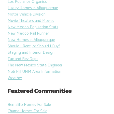
Los Poblanos Organics
Luxury Homes in Albuquerque
Motor Vehicle Division
Movie Theaters and Movies
New Mexico Population Stats
New Mexico Rail Runner
New Homes in Albuquerque
Should I Rent, or Should I Buy?
Staging and Interior Design
Tax and Rev Dept
The New Mexico State Engineer
Nob Hill UNM Area Information
Weather
Featured Communities
Bernalillo Homes For Sale
Chama Homes For Sale