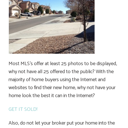
Most MLS’s offer at least 25 photos to be displayed,
why not have all 25 offered to the public? With the
majority of home buyers using the Internet and
websites to find their new home, why not have your
home look the best it can in the Internet?
GET IT SOLD!
Also, do not let your broker put your home into the