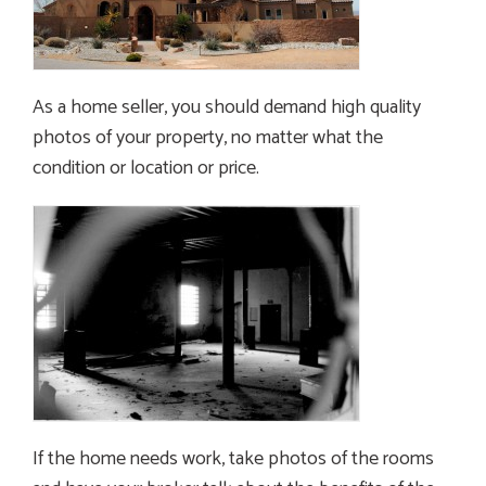
As a home seller, you should demand high quality
photos of your property, no matter what the
condition or location or price.
If the home needs work, take photos of the rooms