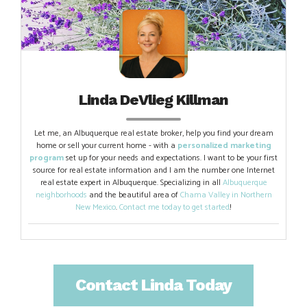
Linda DeVlieg Killman
Let me, an Albuquerque real estate broker, help you find your dream
home or sell your current home - with a
personalized marketing
program
set up for your needs and expectations. I want to be your first
source for real estate information and I am the number one Internet
real estate expert in Albuquerque. Specializing in all
Albuquerque
neighborhoods
and the beautiful area of
Chama Valley in Northern
New Mexico
.
Contact me today to get started
!
Contact Linda Today