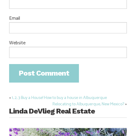
Email
Website
«
1, 2, 3 Buy a House! How to buy a house in Albuquerque
Post
Relocating to Albuquerque, New Mexico?
»
navigation
Linda DeVlieg Real Estate