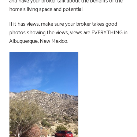
and have your broker talk about the benefits of the
home’s living space and potential.
If it has views, make sure your broker takes good
photos showing the views, views are EVERYTHING in
Albuquerque, New Mexico.