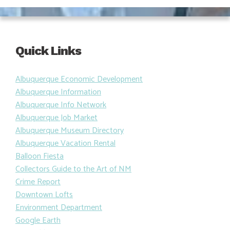
Quick Links
Albuquerque Economic Development
Albuquerque Information
Albuquerque Info Network
Albuquerque Job Market
Albuquerque Museum Directory
Albuquerque Vacation Rental
Balloon Fiesta
Collectors Guide to the Art of NM
Crime Report
Downtown Lofts
Environment Department
Google Earth