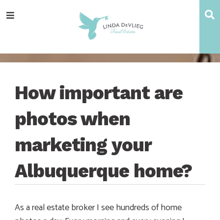
Skip
Skip
Skip
Skip
S
Menu
to
to
to
to
main
content
primary
footer
navigation
sidebar
How important are
photos when
marketing your
Albuquerque home?
As a real estate broker I see hundreds of home