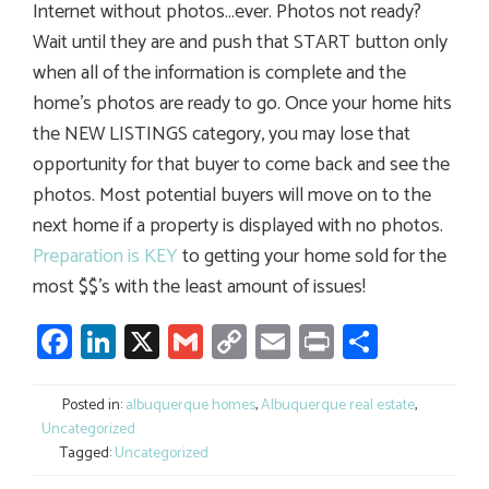
Internet without photos…ever. Photos not ready?
Wait until they are and push that START button only
when all of the information is complete and the
home’s photos are ready to go. Once your home hits
the NEW LISTINGS category, you may lose that
opportunity for that buyer to come back and see the
photos. Most potential buyers will move on to the
next home if a property is displayed with no photos.
Preparation is KEY
to getting your home sold for the
most $$’s with the least amount of issues!
Facebook
LinkedIn
X
Gmail
Copy
Email
Print
Share
Link
Posted in:
albuquerque homes
,
Albuquerque real estate
,
Uncategorized
Tagged:
Uncategorized