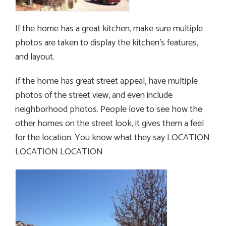
If the home has a great kitchen, make sure multiple
photos are taken to display the kitchen’s features,
and layout.
If the home has great street appeal, have multiple
photos of the street view, and even include
neighborhood photos. People love to see how the
other homes on the street look, it gives them a feel
for the location. You know what they say LOCATION
LOCATION LOCATION