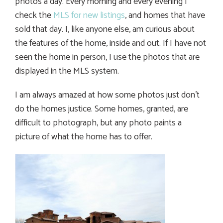
photos a day. Every morning and every evening I
check the
MLS for new listings
, and homes that have
sold that day. I, like anyone else, am curious about
the features of the home, inside and out. If I have not
seen the home in person, I use the photos that are
displayed in the MLS system.
I am always amazed at how some photos just don’t
do the homes justice. Some homes, granted, are
difficult to photograph, but any photo paints a
picture of what the home has to offer.