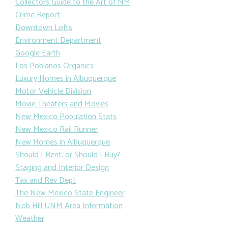
Collectors Guide to the Art of NM
Crime Report
Downtown Lofts
Environment Department
Google Earth
Los Poblanos Organics
Luxury Homes in Albuquerque
Motor Vehicle Division
Movie Theaters and Movies
New Mexico Population Stats
New Mexico Rail Runner
New Homes in Albuquerque
Should I Rent, or Should I Buy?
Staging and Interior Design
Tax and Rev Dept
The New Mexico State Engineer
Nob Hill UNM Area Information
Weather