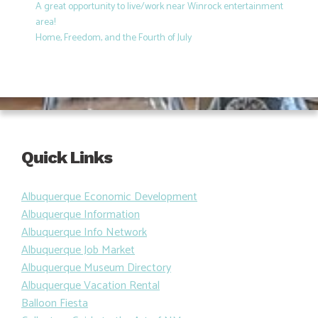
A great opportunity to live/work near Winrock entertainment
area!
Home, Freedom, and the Fourth of July
Quick Links
Albuquerque Economic Development
Albuquerque Information
Albuquerque Info Network
Albuquerque Job Market
Albuquerque Museum Directory
Albuquerque Vacation Rental
Balloon Fiesta