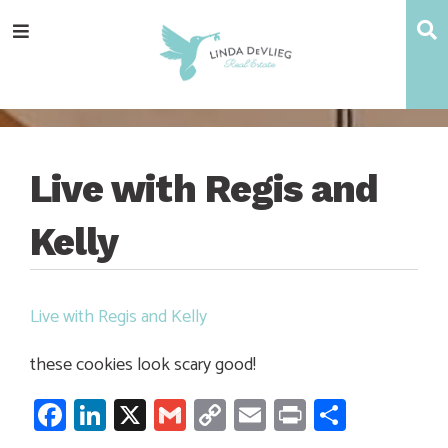
Skip
Skip
Skip
Skip
S
Menu
to
to
to
to
main
content
primary
footer
navigation
sidebar
Live with Regis and
Kelly
Live with Regis and Kelly
these cookies look scary good!
Facebook
LinkedIn
X
Gmail
Copy
Email
Print
Share
Link