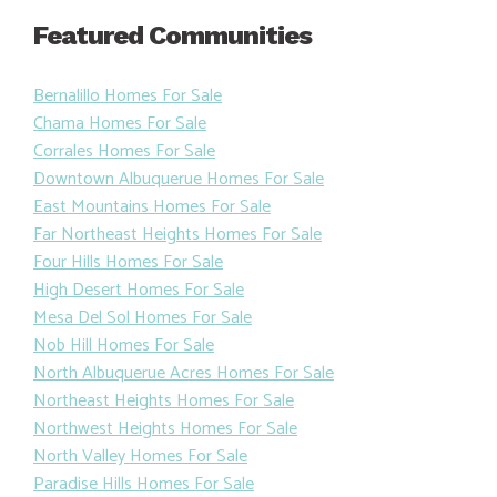
Featured Communities
Bernalillo Homes For Sale
Chama Homes For Sale
Corrales Homes For Sale
Downtown Albuquerue Homes For Sale
East Mountains Homes For Sale
Far Northeast Heights Homes For Sale
Four Hills Homes For Sale
High Desert Homes For Sale
Mesa Del Sol Homes For Sale
Nob Hill Homes For Sale
North Albuquerue Acres Homes For Sale
Northeast Heights Homes For Sale
Northwest Heights Homes For Sale
North Valley Homes For Sale
Paradise Hills Homes For Sale