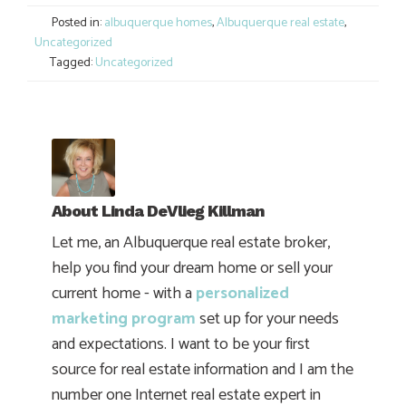
Posted in:
albuquerque homes
,
Albuquerque real estate
,
Uncategorized
Tagged:
Uncategorized
About
Linda DeVlieg Killman
Let me, an Albuquerque real estate broker,
help you find your dream home or sell your
current home - with a
personalized
marketing program
set up for your needs
and expectations. I want to be your first
source for real estate information and I am the
number one Internet real estate expert in