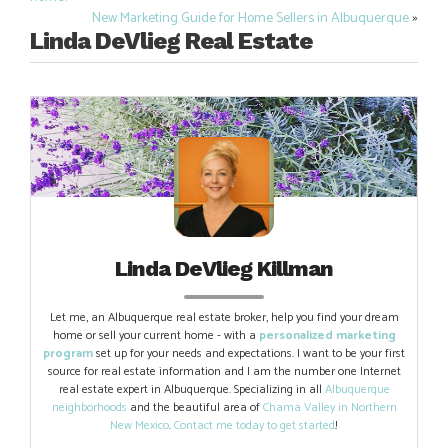
navigation
New Marketing Guide for Home Sellers in Albuquerque
»
Linda DeVlieg Real Estate
Linda DeVlieg Killman
Let me, an Albuquerque real estate broker, help you find your dream
home or sell your current home - with a
personalized marketing
program
set up for your needs and expectations. I want to be your first
source for real estate information and I am the number one Internet
real estate expert in Albuquerque. Specializing in all
Albuquerque
neighborhoods
and the beautiful area of
Chama Valley in Northern
New Mexico
.
Contact me today to get started
!