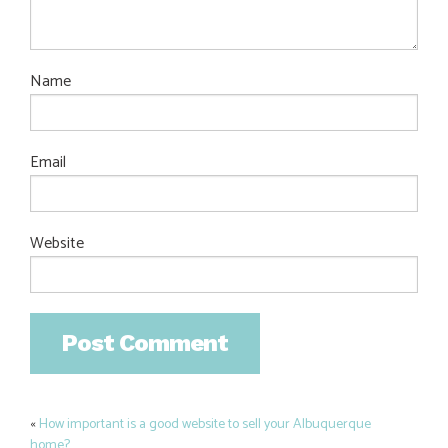
Name
Email
Website
«
How important is a good website to sell your Albuquerque
Post
home?