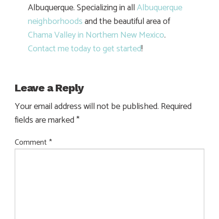
Albuquerque. Specializing in all
Albuquerque
neighborhoods
and the beautiful area of
Chama Valley in Northern New Mexico
.
Contact me today to get started
!
Leave a Reply
Your email address will not be published.
Required
fields are marked
*
Comment
*