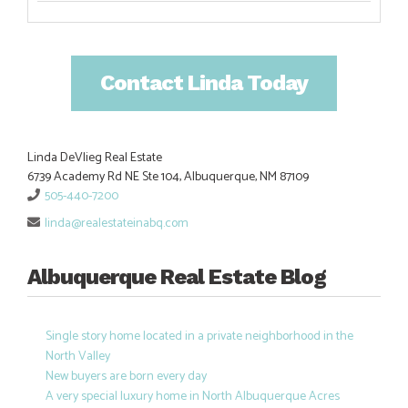
Contact Linda Today
Linda DeVlieg Real Estate
6739 Academy Rd NE Ste 104, Albuquerque, NM 87109
505-440-7200
linda@realestateinabq.com
Albuquerque Real Estate Blog
Single story home located in a private neighborhood in the
North Valley
New buyers are born every day
A very special luxury home in North Albuquerque Acres