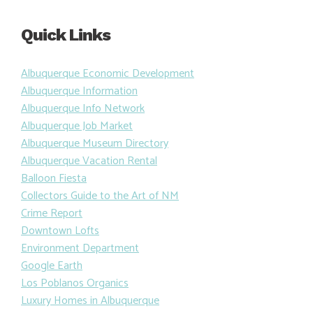
Quick Links
Albuquerque Economic Development
Albuquerque Information
Albuquerque Info Network
Albuquerque Job Market
Albuquerque Museum Directory
Albuquerque Vacation Rental
Balloon Fiesta
Collectors Guide to the Art of NM
Crime Report
Downtown Lofts
Environment Department
Google Earth
Los Poblanos Organics
Luxury Homes in Albuquerque