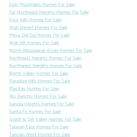
East Mountains Homes For Sale
Far Northeast Heights Homes For Sale
Four Hills Homes For Sale
High Desert Homes For Sale
Mesa Del Sol Homes For Sale
Nob Hill Homes For Sale
North Albuquerue Acres Homes For Sale
Northeast Heights Homes For Sale
Northwest Heights Homes For Sale
North Valley Homes For Sale
Paradise Hills Homes For Sale
Placitas Homes For Sale
Rio Rancho Homes For Sale
Sandia Heights Homes For Sale
Santa Fe Homes For Sale
South & SW Valley Homes For Sale
Tanoan East Homes For Sale
Tanoan West Homes For Sale