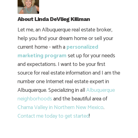
About
Linda DeVlieg Killman
Let me, an Albuquerque real estate broker,
help you find your dream home or sell your
current home - with a
personalized
marketing program
set up for your needs
and expectations. I want to be your first
source for real estate information and I am the
number one Internet real estate expert in
Albuquerque. Specializing in all
Albuquerque
neighborhoods
and the beautiful area of
Chama Valley in Northern New Mexico
.
Contact me today to get started
!