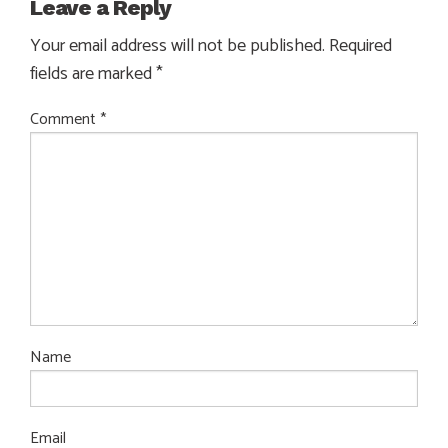
Leave a Reply
Your email address will not be published.
Required
fields are marked
*
Comment
*
Name
Email