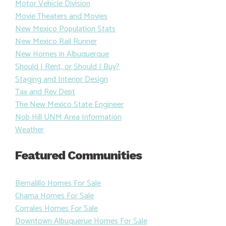
Motor Vehicle Division
Movie Theaters and Movies
New Mexico Population Stats
New Mexico Rail Runner
New Homes in Albuquerque
Should I Rent, or Should I Buy?
Staging and Interior Design
Tax and Rev Dept
The New Mexico State Engineer
Nob Hill UNM Area Information
Weather
Featured Communities
Bernalillo Homes For Sale
Chama Homes For Sale
Corrales Homes For Sale
Downtown Albuquerue Homes For Sale