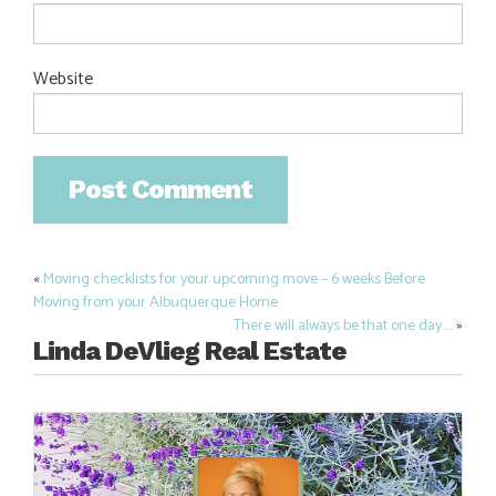
Website
«
Moving checklists for your upcoming move – 6 weeks Before
Post
Moving from your Albuquerque Home
navigation
There will always be that one day…..
»
Linda DeVlieg Real Estate