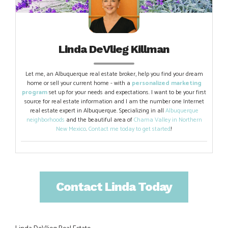
Linda DeVlieg Killman
Let me, an Albuquerque real estate broker, help you find your dream
home or sell your current home - with a
personalized marketing
program
set up for your needs and expectations. I want to be your first
source for real estate information and I am the number one Internet
real estate expert in Albuquerque. Specializing in all
Albuquerque
neighborhoods
and the beautiful area of
Chama Valley in Northern
New Mexico
.
Contact me today to get started
!
Contact Linda Today