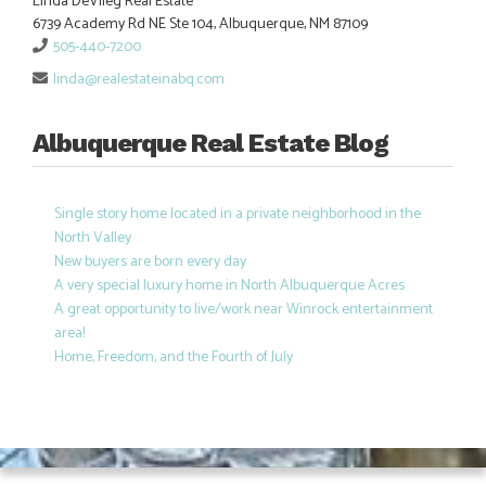
Linda DeVlieg Real Estate
6739 Academy Rd NE Ste 104, Albuquerque, NM 87109
505-440-7200
linda@realestateinabq.com
Albuquerque Real Estate Blog
Single story home located in a private neighborhood in the
North Valley
New buyers are born every day
A very special luxury home in North Albuquerque Acres
A great opportunity to live/work near Winrock entertainment
area!
Home, Freedom, and the Fourth of July