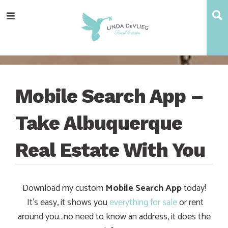
Skip
Skip
Skip
Skip
S
Menu
to
to
to
to
main
content
primary
footer
navigation
sidebar
Mobile Search App –
Take Albuquerque
Real Estate With You
Download my custom
Mobile Search App
today!
It’s easy, it shows you
everything for sale
or rent
around you…no need to know an address, it does the