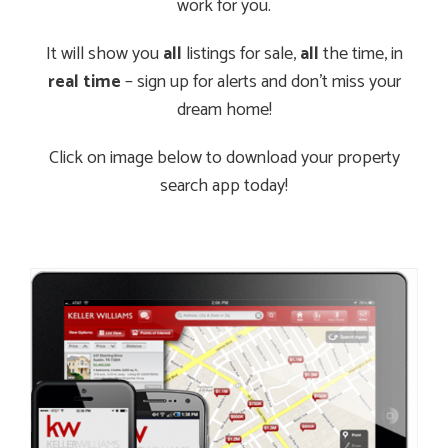
work for you.
It will show you
all
listings for sale,
all
the time, in
real time
– sign up for alerts and don’t miss your
dream home!
Click on image below to download your property
search app today!