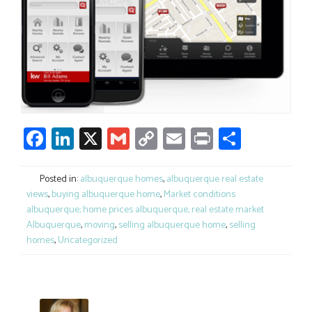
Facebook
LinkedIn
X
Gmail
Copy
Email
Print
Share
Link
Posted in:
albuquerque homes
,
albuquerque real estate
views
,
buying albuquerque home
,
Market conditions
albuquerque; home prices albuquerque; real estate market
Albuquerque
,
moving
,
selling albuquerque home
,
selling
homes
,
Uncategorized