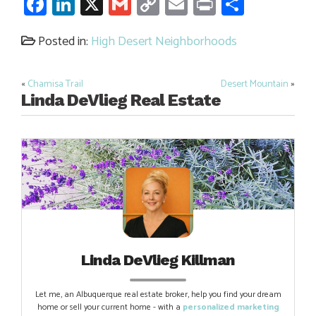
Facebook
LinkedIn
X
Gmail
Copy
Email
Print
Share
Link
Posted in:
High Desert Neighborhoods
«
Chamisa Trail
Desert Mountain
»
Post
Linda DeVlieg Real Estate
navigation
Linda DeVlieg Killman
Let me, an Albuquerque real estate broker, help you find your dream
home or sell your current home - with a
personalized marketing