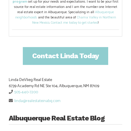
program
set up for your needs and expectations. I want to be your first
source for real estate information and I am the number one Internet
real estate expert in Albuquerque. Specializing in all
Albuquerque
neighborhoods
and the beautiful area of
Chama Valley in Northern
New Mexico
.
Contact me today to get started
!
Contact Linda Today
Linda DeVlieg Real Estate
6739 Academy Rd NE Ste 104, Albuquerque, NM 87109
505-440-7200
linda@realestateinabq.com
Albuquerque Real Estate Blog