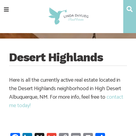
Skip
Skip
Skip
Skip
S
Menu
to
to
to
to
main
content
primary
footer
navigation
sidebar
Desert Highlands
Here is all the currently active real estate located in
the Desert Highlands neighborhood in High Desert
Albuquerque, NM. For more info, feel free to
contact
me today!