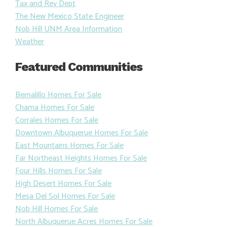
Tax and Rev Dept
The New Mexico State Engineer
Nob Hill UNM Area Information
Weather
Featured Communities
Bernalillo Homes For Sale
Chama Homes For Sale
Corrales Homes For Sale
Downtown Albuquerue Homes For Sale
East Mountains Homes For Sale
Far Northeast Heights Homes For Sale
Four Hills Homes For Sale
High Desert Homes For Sale
Mesa Del Sol Homes For Sale
Nob Hill Homes For Sale
North Albuquerue Acres Homes For Sale