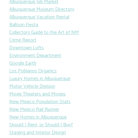
Albuquerque Job Market
Albuquerque Museum Directory
Albuquerque Vacation Rental
Balloon Fiesta
Collectors Guide to the Art of NM
Crime Report
Downtown Lofts
Environment Department
Google Earth
Los Poblanos Organics
Luxury Homes in Albuquerque
Motor Vehicle Division
Movie Theaters and Movies
New Mexico Population Stats
New Mexico Rail Runner
New Homes in Albuquerque
Should I Rent, or Should I Buy?
Staging and Interior Design