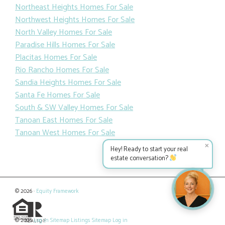
Northeast Heights Homes For Sale
Northwest Heights Homes For Sale
North Valley Homes For Sale
Paradise Hills Homes For Sale
Placitas Homes For Sale
Rio Rancho Homes For Sale
Sandia Heights Homes For Sale
Santa Fe Homes For Sale
South & SW Valley Homes For Sale
Tanoan East Homes For Sale
Tanoan West Homes For Sale
✕
Hey! Ready to start your real
estate conversation?
© 2026 ·
Equity Framework
© 2026
Log in
Sitemap
Listings Sitemap
Log in