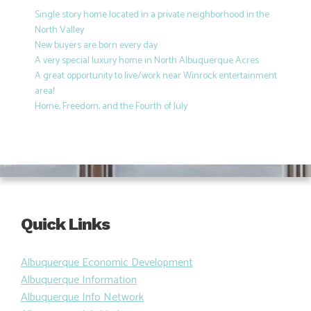
Single story home located in a private neighborhood in the
North Valley
New buyers are born every day
A very special luxury home in North Albuquerque Acres
A great opportunity to live/work near Winrock entertainment
area!
Home, Freedom, and the Fourth of July
Quick Links
Albuquerque Economic Development
Albuquerque Information
Albuquerque Info Network