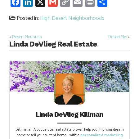
Facebook
LinkedIn
X
Gmail
Copy
Email
Print
Share
Link
Posted in:
High Desert Neighborhoods
«
Desert Mountain
Desert Sky
»
Post
Linda DeVlieg Real Estate
navigation
Linda DeVlieg Killman
Let me, an Albuquerque real estate broker, help you find your dream
home or sell your current home - with a
personalized marketing