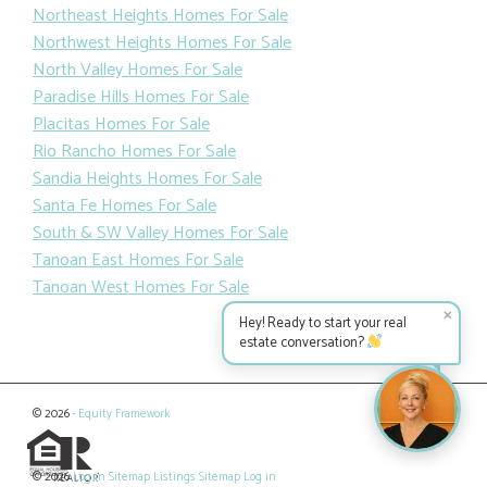
Northeast Heights Homes For Sale
Northwest Heights Homes For Sale
North Valley Homes For Sale
Paradise Hills Homes For Sale
Placitas Homes For Sale
Rio Rancho Homes For Sale
Sandia Heights Homes For Sale
Santa Fe Homes For Sale
South & SW Valley Homes For Sale
Tanoan East Homes For Sale
Tanoan West Homes For Sale
✕
Hey! Ready to start your real
estate conversation?
© 2026 ·
Equity Framework
© 2026
Log in
Sitemap
Listings Sitemap
Log in