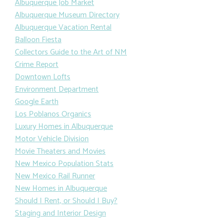
Albuquerque Job Market
Albuquerque Museum Directory
Albuquerque Vacation Rental
Balloon Fiesta
Collectors Guide to the Art of NM
Crime Report
Downtown Lofts
Environment Department
Google Earth
Los Poblanos Organics
Luxury Homes in Albuquerque
Motor Vehicle Division
Movie Theaters and Movies
New Mexico Population Stats
New Mexico Rail Runner
New Homes in Albuquerque
Should I Rent, or Should I Buy?
Staging and Interior Design