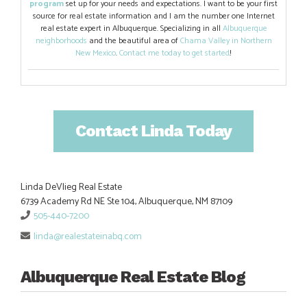
program
set up for your needs and expectations. I want to be your first
source for real estate information and I am the number one Internet
real estate expert in Albuquerque. Specializing in all
Albuquerque
neighborhoods
and the beautiful area of
Chama Valley in Northern
New Mexico
.
Contact me today to get started
!
Contact Linda Today
Linda DeVlieg Real Estate
6739 Academy Rd NE Ste 104, Albuquerque, NM 87109
505-440-7200
linda@realestateinabq.com
Albuquerque Real Estate Blog