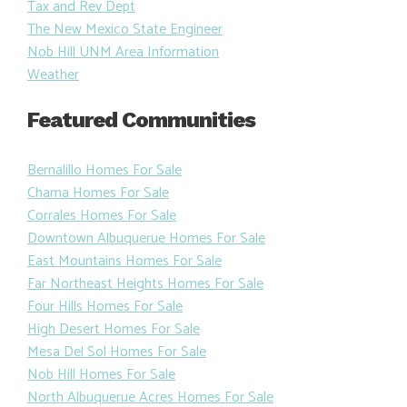
Tax and Rev Dept
The New Mexico State Engineer
Nob Hill UNM Area Information
Weather
Featured Communities
Bernalillo Homes For Sale
Chama Homes For Sale
Corrales Homes For Sale
Downtown Albuquerue Homes For Sale
East Mountains Homes For Sale
Far Northeast Heights Homes For Sale
Four Hills Homes For Sale
High Desert Homes For Sale
Mesa Del Sol Homes For Sale
Nob Hill Homes For Sale
North Albuquerue Acres Homes For Sale