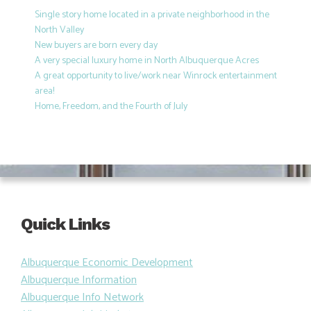
Single story home located in a private neighborhood in the
North Valley
New buyers are born every day
A very special luxury home in North Albuquerque Acres
A great opportunity to live/work near Winrock entertainment
area!
Home, Freedom, and the Fourth of July
Quick Links
Albuquerque Economic Development
Albuquerque Information
Albuquerque Info Network