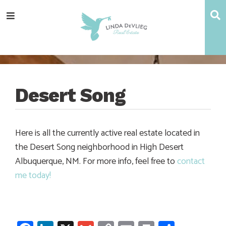
Skip
Skip
Skip
Skip
S
Menu
to
to
to
to
main
content
primary
footer
navigation
sidebar
Desert Song
Here is all the currently active real estate located in
the Desert Song neighborhood in High Desert
Albuquerque, NM. For more info, feel free to
contact
me today!