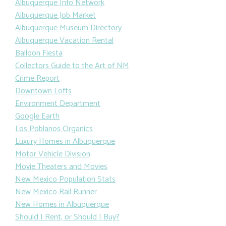
Albuquerque Info Network
Albuquerque Job Market
Albuquerque Museum Directory
Albuquerque Vacation Rental
Balloon Fiesta
Collectors Guide to the Art of NM
Crime Report
Downtown Lofts
Environment Department
Google Earth
Los Poblanos Organics
Luxury Homes in Albuquerque
Motor Vehicle Division
Movie Theaters and Movies
New Mexico Population Stats
New Mexico Rail Runner
New Homes in Albuquerque
Should I Rent, or Should I Buy?