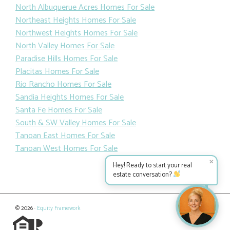
North Albuquerue Acres Homes For Sale
Northeast Heights Homes For Sale
Northwest Heights Homes For Sale
North Valley Homes For Sale
Paradise Hills Homes For Sale
Placitas Homes For Sale
Rio Rancho Homes For Sale
Sandia Heights Homes For Sale
Santa Fe Homes For Sale
South & SW Valley Homes For Sale
Tanoan East Homes For Sale
Tanoan West Homes For Sale
✕
Hey! Ready to start your real
estate conversation?
© 2026 ·
Equity Framework