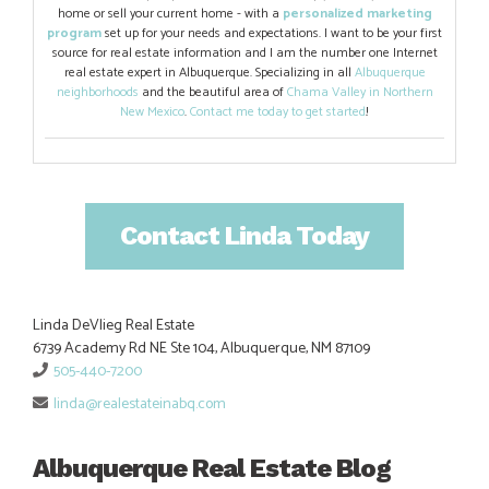
home or sell your current home - with a
personalized marketing
program
set up for your needs and expectations. I want to be your first
source for real estate information and I am the number one Internet
real estate expert in Albuquerque. Specializing in all
Albuquerque
neighborhoods
and the beautiful area of
Chama Valley in Northern
New Mexico
.
Contact me today to get started
!
Contact Linda Today
Linda DeVlieg Real Estate
6739 Academy Rd NE Ste 104, Albuquerque, NM 87109
505-440-7200
linda@realestateinabq.com
Albuquerque Real Estate Blog