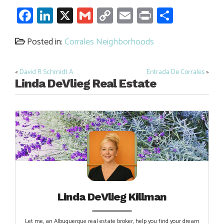
Facebook
LinkedIn
X
Gmail
Copy
Email
Print
Share
Link
Posted in:
Corrales Neighborhoods
«
David R Schmidt A
Entrada De Corrales
»
Post
Linda DeVlieg Real Estate
navigation
Linda DeVlieg Killman
Let me, an Albuquerque real estate broker, help you find your dream