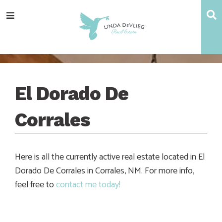
Skip
Skip
Skip
Skip
S
Menu
to
to
to
to
main
content
primary
footer
navigation
sidebar
El Dorado De
Corrales
Here is all the currently active real estate located in El
Dorado De Corrales in Corrales, NM. For more info,
feel free to
contact me today!