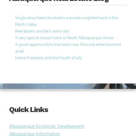
Single story home located in a private neighborhood in the
North Valley
New buyers are born every day
A very special luxury home in North Albuquerque Acres
A great opportunity to live/work near Winrock entertainment
area!
Home, Freedom, and the Fourth of July
Quick Links
Albuquerque Economic Development
Albuquerque Information