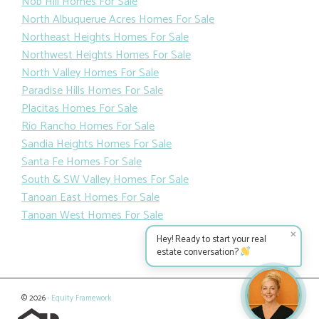
Nob Hill Homes For Sale
North Albuquerue Acres Homes For Sale
Northeast Heights Homes For Sale
Northwest Heights Homes For Sale
North Valley Homes For Sale
Paradise Hills Homes For Sale
Placitas Homes For Sale
Rio Rancho Homes For Sale
Sandia Heights Homes For Sale
Santa Fe Homes For Sale
South & SW Valley Homes For Sale
Tanoan East Homes For Sale
Tanoan West Homes For Sale
✕
Hey! Ready to start your real
estate conversation?
© 2026 ·
Equity Framework