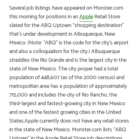
Several job listings have appeared on Monster.com
this morning for positions in an
Apple
Retail Store
slated for the ABQ Uptown “shopping destination”
that’s under development in Albuquerque, New
Mexico. (Note: “ABQ” is the code for the city’s airport
and also a colloquialism for the city.) Albuquerque
straddles the Rio Grande and is the largest city in the
state of New Mexico. The city proper had a total
population of 448,607 (as of the 2000 census) and
metropolitan area has a population of approximately
715,000 and includes the city of Rio Rancho, the
third-largest and fastest-growing city in New Mexico
and one of the fastest growing cities in the United
States.Apple currently does not have any retail stores
in the state of New Mexico. Monster.com lists “ABQ
Uptown” in the Apple Retail Store job descriptions