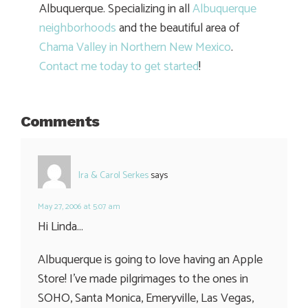
Albuquerque. Specializing in all
Albuquerque
neighborhoods
and the beautiful area of
Chama Valley in Northern New Mexico
.
Contact me today to get started
!
Comments
Ira & Carol Serkes
says
May 27, 2006 at 5:07 am
Hi Linda…
Albuquerque is going to love having an Apple
Store! I’ve made pilgrimages to the ones in
SOHO, Santa Monica, Emeryville, Las Vegas,