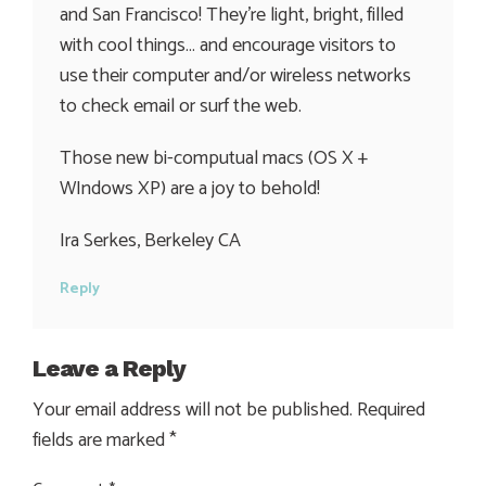
and San Francisco! They’re light, bright, filled
with cool things… and encourage visitors to
use their computer and/or wireless networks
to check email or surf the web.
Those new bi-computual macs (OS X +
WIndows XP) are a joy to behold!
Ira Serkes, Berkeley CA
Reply
Leave a Reply
Your email address will not be published.
Required
fields are marked
*