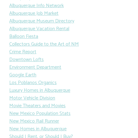
Albuquerque Info Network
Albuquerque Job Market
Albuquerque Museum Directory
Albuquerque Vacation Rental
Balloon Fiesta
Collectors Guide to the Art of NM
Crime Report
Downtown Lofts
Environment Department
Google Earth
Los Poblanos Organics
Luxury Homes in Albuquerque
Motor Vehicle Division
Movie Theaters and Movies
New Mexico Population Stats
New Mexico Rail Runner
New Homes in Albuquerque
Should I Rent, or Should I Buy?