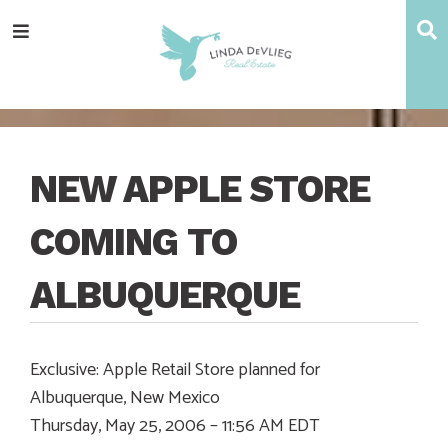
Skip
Skip
Skip
Skip
S
Menu
to
to
to
to
main
content
primary
footer
navigation
sidebar
NEW APPLE STORE
COMING TO
ALBUQUERQUE
Exclusive: Apple Retail Store planned for
Albuquerque, New Mexico
Thursday, May 25, 2006 – 11:56 AM EDT