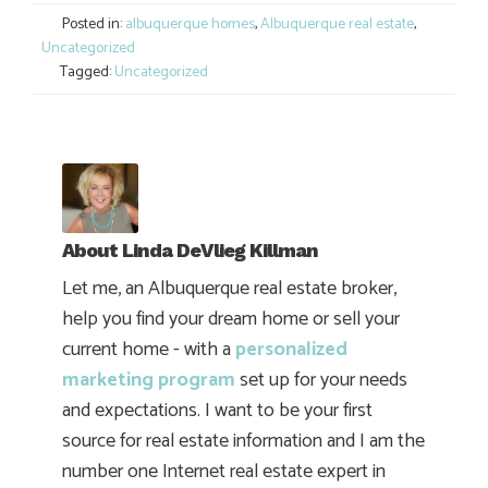
Posted in:
albuquerque homes
,
Albuquerque real estate
,
Uncategorized
Tagged:
Uncategorized
About
Linda DeVlieg Killman
Let me, an Albuquerque real estate broker,
help you find your dream home or sell your
current home - with a
personalized
marketing program
set up for your needs
and expectations. I want to be your first
source for real estate information and I am the
number one Internet real estate expert in