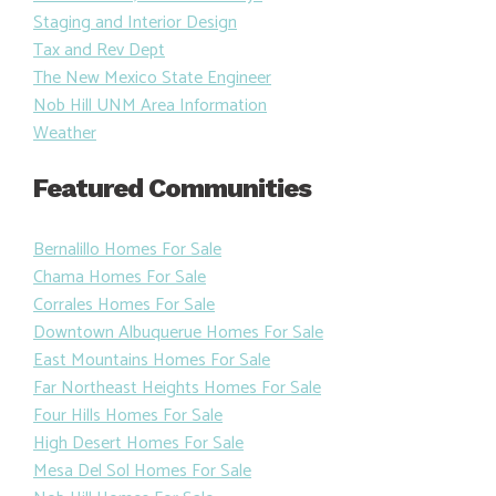
Staging and Interior Design
Tax and Rev Dept
The New Mexico State Engineer
Nob Hill UNM Area Information
Weather
Featured Communities
Bernalillo Homes For Sale
Chama Homes For Sale
Corrales Homes For Sale
Downtown Albuquerue Homes For Sale
East Mountains Homes For Sale
Far Northeast Heights Homes For Sale
Four Hills Homes For Sale
High Desert Homes For Sale
Mesa Del Sol Homes For Sale