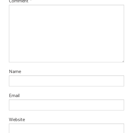
Comment
*
Name
Email
Website