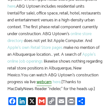
here
.ABQ Uptown includes residential units
(rental/for sale), office space, retail, hotel, restaurants
and entertainment venues in a high-density urban
context. The first phase retail component currently
under construction. ABQ Uptown’s
online store
directory
does not yet list Apple Computer. And
Apple’s own Retail Store pages
make no mention of
an Albuquerque location… yet. A search of
Apple’s
online Job openings
likewise shows nothing regarding
retail store positions in Albuquerque, New
Mexico.You can watch ABQ Uptown’s construction
progress via live
webcam
here
.[Thanks to
MacDailyNews Reader “ndelec” for the heads up.]
Facebook
LinkedIn
X
Gmail
Copy
Email
Print
Share
Link