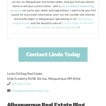
Let me, an Albuquerque real estate broker, help you find your dream
home or sell your current home - with a
personalized marketing
program
set up for your needs and expectations. I want to be your first
source for real estate information and I am the number one Internet
real estate expert in Albuquerque. Specializing in all
Albuquerque
neighborhoods
and the beautiful area of
Chama Valley in Northern
New Mexico
.
Contact me today to get started
!
Contact Linda Today
Linda DeVlieg Real Estate
6739 Academy Rd NE Ste 104, Albuquerque, NM 87109
505-440-7200
linda@realestateinabq.com
Albuquerque Real Estate Blog