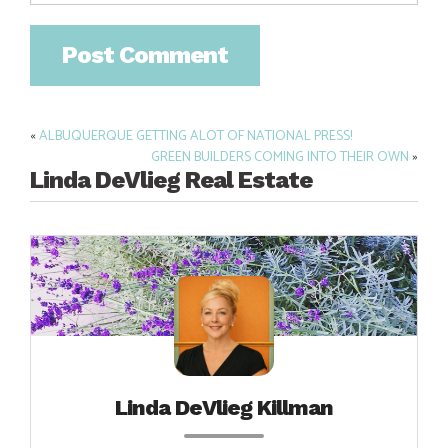
«
ALBUQUERQUE GETTING ALOT OF NATIONAL PRESS!
Post
GREEN BUILDERS COMING INTO THEIR OWN
»
navigation
Linda DeVlieg Real Estate
Linda DeVlieg Killman