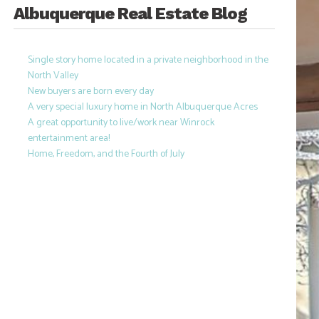
Albuquerque Real Estate Blog
Single story home located in a private neighborhood in the
North Valley
New buyers are born every day
A very special luxury home in North Albuquerque Acres
A great opportunity to live/work near Winrock
entertainment area!
Home, Freedom, and the Fourth of July