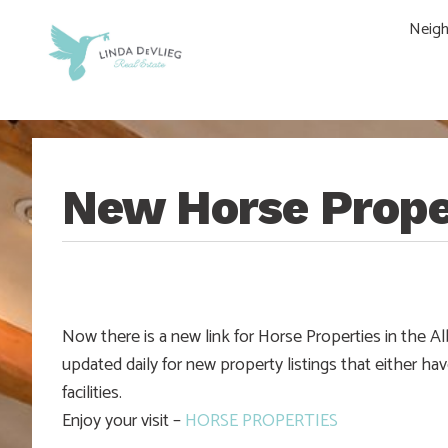
Skip
Skip
Skip
Skip
Neig
to
to
to
to
main
content
primary
footer
navigation
sidebar
New Horse Prope
Now there is a new link for Horse Properties in the 
updated daily for new property listings that either hav
facilities.
Enjoy your visit –
HORSE PROPERTIES