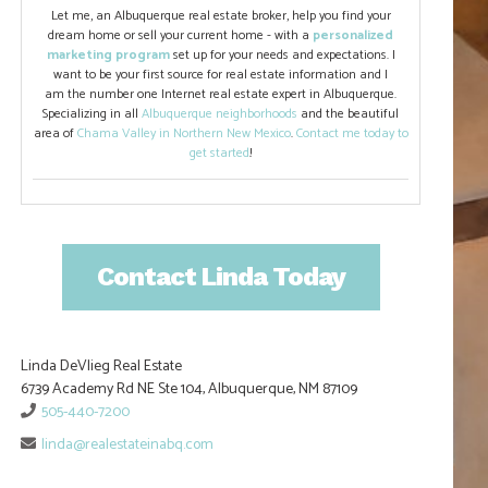
Let me, an Albuquerque real estate broker, help you find your
dream home or sell your current home - with a
personalized
marketing program
set up for your needs and expectations. I
want to be your first source for real estate information and I
am the number one Internet real estate expert in Albuquerque.
Specializing in all
Albuquerque neighborhoods
and the beautiful
area of
Chama Valley in Northern New Mexico
.
Contact me today to
get started
!
Contact Linda Today
Linda DeVlieg Real Estate
6739 Academy Rd NE Ste 104, Albuquerque, NM 87109
505-440-7200
linda@realestateinabq.com