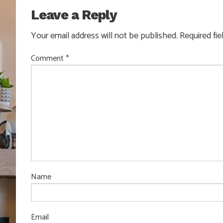
Leave a Reply
Your email address will not be published.
Required fi
Comment
*
Name
Email