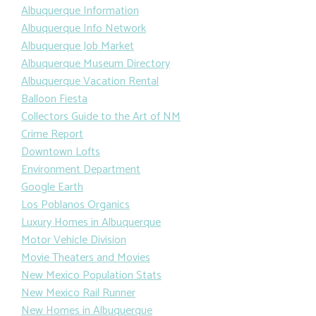
Albuquerque Information
Albuquerque Info Network
Albuquerque Job Market
Albuquerque Museum Directory
Albuquerque Vacation Rental
Balloon Fiesta
Collectors Guide to the Art of NM
Crime Report
Downtown Lofts
Environment Department
Google Earth
Los Poblanos Organics
Luxury Homes in Albuquerque
Motor Vehicle Division
Movie Theaters and Movies
New Mexico Population Stats
New Mexico Rail Runner
New Homes in Albuquerque