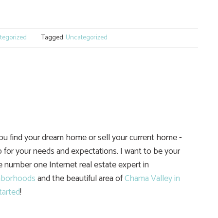
e
tegorized
Tagged:
Uncategorized
you find your dream home or sell your current home -
 for your needs and expectations. I want to be your
he number one Internet real estate expert in
hborhoods
and the beautiful area of
Chama Valley in
tarted
!