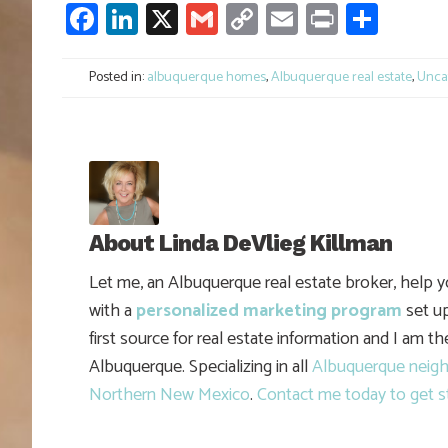
Facebook
LinkedIn
X
Gmail
Copy
Email
Print
Shar
Link
Posted in:
albuquerque homes
,
Albuquerque real estate
,
Unca
About
Linda DeVlieg Killman
Let me, an Albuquerque real estate broker, help 
with a
personalized marketing program
set up
first source for real estate information and I am t
Albuquerque. Specializing in all
Albuquerque neig
Northern New Mexico
.
Contact me today to get s