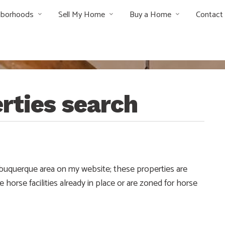
hborhoods
Sell My Home
Buy a Home
Contact
rties search
Albuquerque area on my website; these properties are
e horse facilities already in place or are zoned for horse