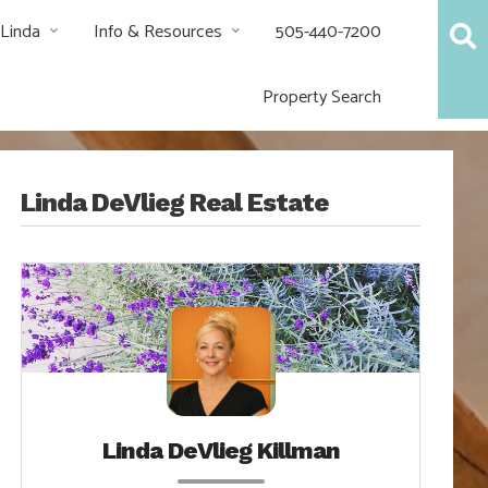
 Linda
Info & Resources
505-440-7200
Property Search
Linda DeVlieg Real Estate
Linda DeVlieg Killman