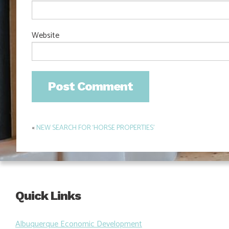
Website
«
NEW SEARCH FOR ‘HORSE PROPERTIES’
Post
navigation
Quick Links
Albuquerque Economic Development