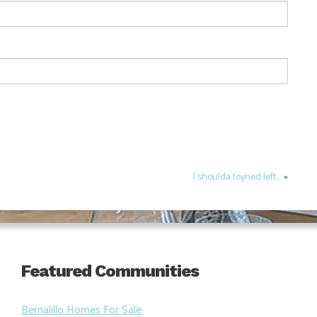
I shoulda toyned left….
»
Featured Communities
Bernalillo Homes For Sale