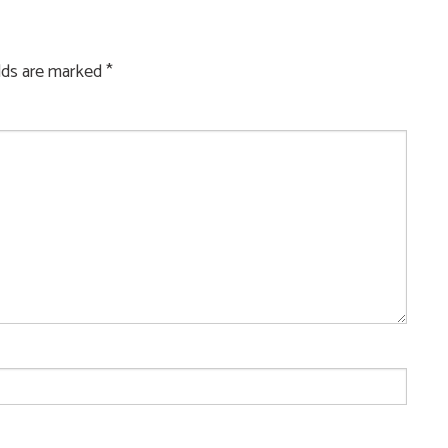
elds are marked
*