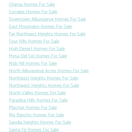
Chama Homes For Sale
Corrales Homes For Sale
Downtown Albuquerue Homes For Sale
East Mountains Homes For Sale
Far Northeast Heights Homes For Sale
Four Hills Homes For Sale
High Desert Homes For Sale
Mesa Del Sol Homes For Sale
Nob Hill Homes For Sale
North Albuquerue Acres Homes For Sale
Northeast Heights Homes For Sale
Northwest Heights Homes For Sale
North Valley Homes For Sale
Paradise Hills Homes For Sale
Placitas Homes For Sale
Rio Rancho Homes For Sale
Sandia Heights Homes For Sale
Santa Fe Homes For Sale