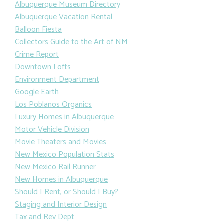
Albuquerque Museum Directory
Albuquerque Vacation Rental
Balloon Fiesta
Collectors Guide to the Art of NM
Crime Report
Downtown Lofts
Environment Department
Google Earth
Los Poblanos Organics
Luxury Homes in Albuquerque
Motor Vehicle Division
Movie Theaters and Movies
New Mexico Population Stats
New Mexico Rail Runner
New Homes in Albuquerque
Should I Rent, or Should I Buy?
Staging and Interior Design
Tax and Rev Dept