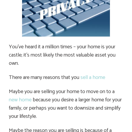
You’ve heard it a million times – your home is your
castle; it’s most likely the most valuable asset you
own.
There are many reasons that you
sell a home
Maybe you are selling your home to move on to a
new home
because you desire a larger home for your
family, or perhaps you want to downsize and simplify
your lifestyle.
Maybe the reason you are selling is because of a