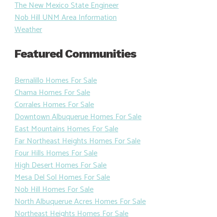
The New Mexico State Engineer
Nob Hill UNM Area Information
Weather
Featured Communities
Bernalillo Homes For Sale
Chama Homes For Sale
Corrales Homes For Sale
Downtown Albuquerue Homes For Sale
East Mountains Homes For Sale
Far Northeast Heights Homes For Sale
Four Hills Homes For Sale
High Desert Homes For Sale
Mesa Del Sol Homes For Sale
Nob Hill Homes For Sale
North Albuquerue Acres Homes For Sale
Northeast Heights Homes For Sale