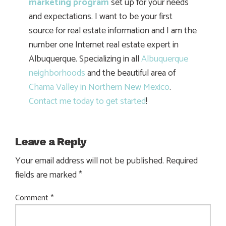
marketing program
set up for your needs
and expectations. I want to be your first
source for real estate information and I am the
number one Internet real estate expert in
Albuquerque. Specializing in all
Albuquerque
neighborhoods
and the beautiful area of
Chama Valley in Northern New Mexico
.
Contact me today to get started
!
Leave a Reply
Your email address will not be published.
Required
fields are marked
*
Comment
*