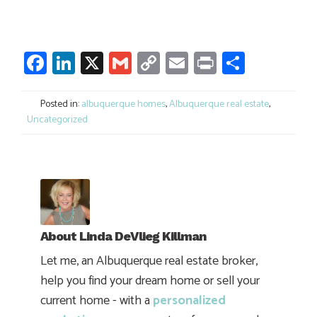
Facebook
LinkedIn
X
Gmail
Copy
Email
Print
Share
Link
Posted in:
albuquerque homes
,
Albuquerque real estate
,
Uncategorized
About
Linda DeVlieg Killman
Let me, an Albuquerque real estate broker,
help you find your dream home or sell your
current home - with a
personalized