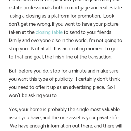
estate professionals both in mortgage and real estate
using a closing as a platform for promotion. Look,
don’t get me wrong, if you want to have your picture
taken at the
closing table
to send to your friends,
family and everyone else in the world, I’m not going to
stop you. Not at all. It is an exciting moment to get
to that end goal, the finish line of the transaction.
But, before you do, stop for a minute and make sure
you want this type of publicity. I certainly don’t think
you need to offer it up as an advertising piece. So I
won’t be asking you to.
Yes, your home is probably the single most valuable
asset you have, and the one asset is your private life.
We have enough information out there, and there will