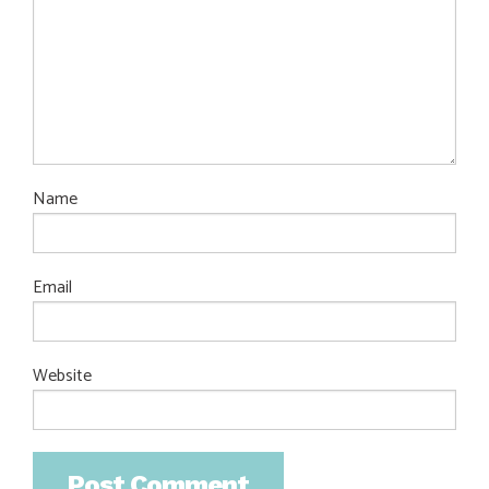
Name
Email
Website