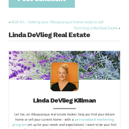
«
Wall Art – Getting your Albuquerque home ready to sell
Post
Running is like Real Estate
»
navigation
Linda DeVlieg Real Estate
Linda DeVlieg Killman
Let me, an Albuquerque real estate broker, help you find your dream
home or sell your current home - with a
personalized marketing
program
set up for your needs and expectations. I want to be your first