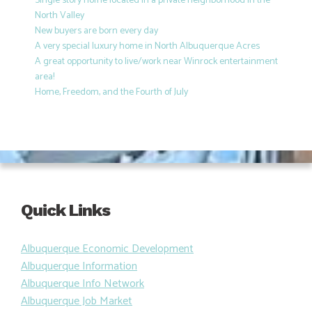
Single story home located in a private neighborhood in the
North Valley
New buyers are born every day
A very special luxury home in North Albuquerque Acres
A great opportunity to live/work near Winrock entertainment
area!
Home, Freedom, and the Fourth of July
Quick Links
Albuquerque Economic Development
Albuquerque Information
Albuquerque Info Network
Albuquerque Job Market