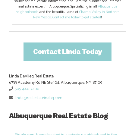
source for real estate information and I am the number one Internet
real estate expert in Albuquerque. Specializing in all
Albuquerque
neighborhoods
and the beautiful area of
Chama Valley in Northern
New Mexico
.
Contact me today to get started
!
Contact Linda Today
Linda DeVlieg Real Estate
6739 Academy Rd NE Ste 104, Albuquerque, NM 87109
505-440-7200
linda@realestateinabq.com
Albuquerque Real Estate Blog