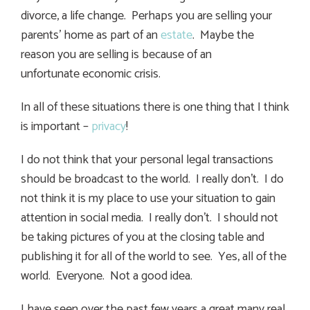
divorce, a life change. Perhaps you are selling your
parents’ home as part of an
estate
. Maybe the
reason you are selling is because of an
unfortunate economic crisis.
In all of these situations there is one thing that I think
is important –
privacy
!
I do not think that your personal legal transactions
should be broadcast to the world. I really don’t. I do
not think it is my place to use your situation to gain
attention in social media. I really don’t. I should not
be taking pictures of you at the closing table and
publishing it for all of the world to see. Yes, all of the
world. Everyone. Not a good idea.
I have seen over the past few years a great many real