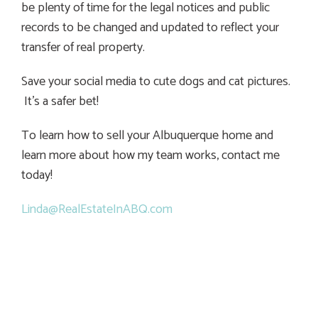
be plenty of time for the legal notices and public
records to be changed and updated to reflect your
transfer of real property.
Save your social media to cute dogs and cat pictures.
It’s a safer bet!
To learn how to sell your Albuquerque home and
learn more about how my team works, contact me
today!
Linda@RealEstateInABQ.com