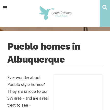
Skip
Skip
Skip
Skip
S
Menu
to
to
to
to
main
content
primary
footer
navigation
sidebar
Pueblo homes in
Albuquerque
Ever wonder about
Pueblo style homes?
They are unique to our
SW area – and are a real
treat to see –