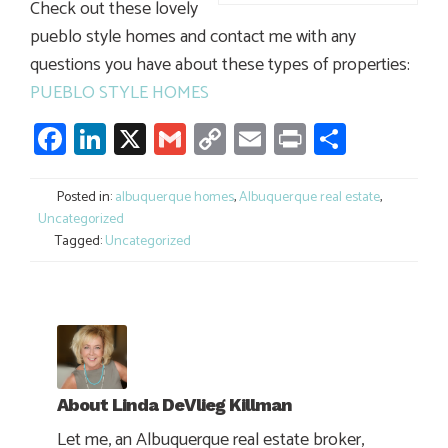
Check out these lovely
pueblo style homes and contact me with any
questions you have about these types of properties:
PUEBLO STYLE HOMES
Facebook
LinkedIn
X
Gmail
Copy
Email
Print
Share
Link
Posted in:
albuquerque homes
,
Albuquerque real estate
,
Uncategorized
Tagged:
Uncategorized
About
Linda DeVlieg Killman
Let me, an Albuquerque real estate broker,