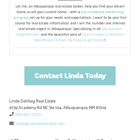
Let me, an Albuquerque real estate broker, help you find your dream
home or sell your current home - with a
personalized marketing
program
set up for your needs and expectations. I want to be your first
source for real estate information and I am the number one Internet
real estate expert in Albuquerque. Specializing in all
Albuquerque
neighborhoods
and the beautiful area of
Chama Valley in Northern
New Mexico
.
Contact me today to get started
!
Contact Linda Today
Linda DeVlieg Real Estate
6739 Academy Rd NE Ste 104, Albuquerque, NM 87109
505-440-7200
linda@realestateinabq.com