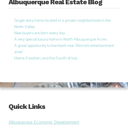
Albuquerque Real Estate Blog
Single story home located in a private neighborhood in the
North Valley
New buyers are born every day
A very special luxury home in North Albuquerque Acres
A great opportunity to live/work near Winrock entertainment
area!
Home, Freedom, and the Fourth of July
Quick Links
Albuquerque Economic Development