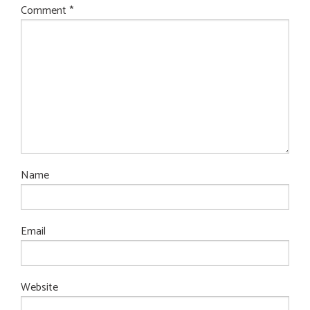
Comment
*
Name
Email
Website