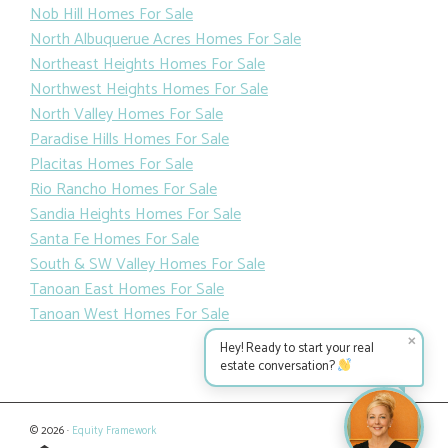
Nob Hill Homes For Sale
North Albuquerue Acres Homes For Sale
Northeast Heights Homes For Sale
Northwest Heights Homes For Sale
North Valley Homes For Sale
Paradise Hills Homes For Sale
Placitas Homes For Sale
Rio Rancho Homes For Sale
Sandia Heights Homes For Sale
Santa Fe Homes For Sale
South & SW Valley Homes For Sale
Tanoan East Homes For Sale
Tanoan West Homes For Sale
✕
Hey! Ready to start your real
estate conversation?
© 2026 ·
Equity Framework