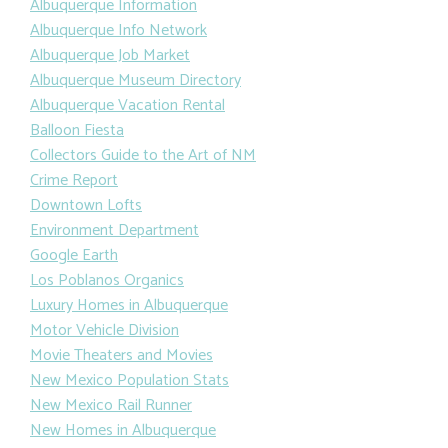
Albuquerque Information
Albuquerque Info Network
Albuquerque Job Market
Albuquerque Museum Directory
Albuquerque Vacation Rental
Balloon Fiesta
Collectors Guide to the Art of NM
Crime Report
Downtown Lofts
Environment Department
Google Earth
Los Poblanos Organics
Luxury Homes in Albuquerque
Motor Vehicle Division
Movie Theaters and Movies
New Mexico Population Stats
New Mexico Rail Runner
New Homes in Albuquerque