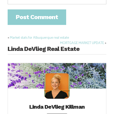
«
Market stats for Albuquerque real estate
Post
MORTGAGE MARKET UPDATE
»
navigation
Linda DeVlieg Real Estate
Linda DeVlieg Killman