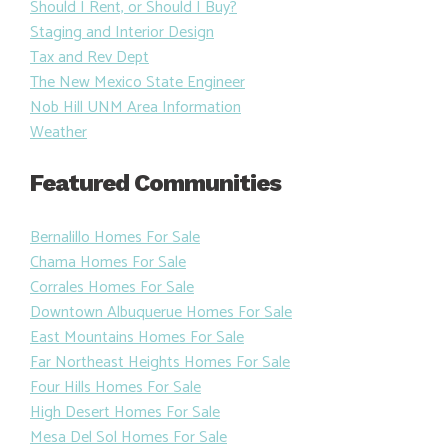
Should I Rent, or Should I Buy?
Staging and Interior Design
Tax and Rev Dept
The New Mexico State Engineer
Nob Hill UNM Area Information
Weather
Featured Communities
Bernalillo Homes For Sale
Chama Homes For Sale
Corrales Homes For Sale
Downtown Albuquerue Homes For Sale
East Mountains Homes For Sale
Far Northeast Heights Homes For Sale
Four Hills Homes For Sale
High Desert Homes For Sale
Mesa Del Sol Homes For Sale