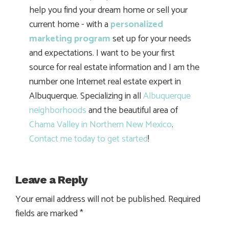
help you find your dream home or sell your
current home - with a
personalized
marketing program
set up for your needs
and expectations. I want to be your first
source for real estate information and I am the
number one Internet real estate expert in
Albuquerque. Specializing in all
Albuquerque
neighborhoods
and the beautiful area of
Chama Valley in Northern New Mexico
.
Contact me today to get started
!
Leave a Reply
Your email address will not be published.
Required
fields are marked
*