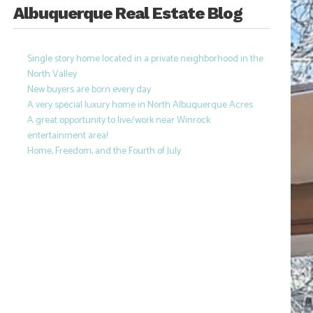
Albuquerque Real Estate Blog
Single story home located in a private neighborhood in the
North Valley
New buyers are born every day
A very special luxury home in North Albuquerque Acres
A great opportunity to live/work near Winrock
entertainment area!
Home, Freedom, and the Fourth of July