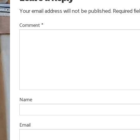
Your email address will not be published.
Required fi
Comment
*
Name
Email