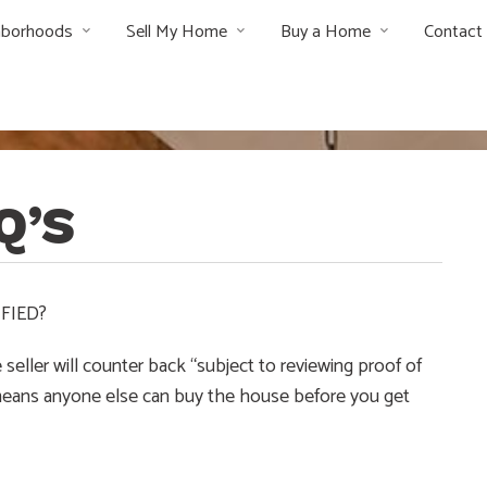
hborhoods
Sell My Home
Buy a Home
Contact
Q’S
FIED?
seller will counter back “subject to reviewing proof of
s means anyone else can buy the house before you get