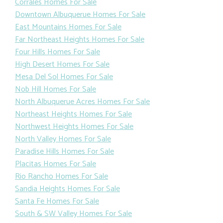
Corrales Homes For Sale
Downtown Albuquerue Homes For Sale
East Mountains Homes For Sale
Far Northeast Heights Homes For Sale
Four Hills Homes For Sale
High Desert Homes For Sale
Mesa Del Sol Homes For Sale
Nob Hill Homes For Sale
North Albuquerue Acres Homes For Sale
Northeast Heights Homes For Sale
Northwest Heights Homes For Sale
North Valley Homes For Sale
Paradise Hills Homes For Sale
Placitas Homes For Sale
Rio Rancho Homes For Sale
Sandia Heights Homes For Sale
Santa Fe Homes For Sale
South & SW Valley Homes For Sale