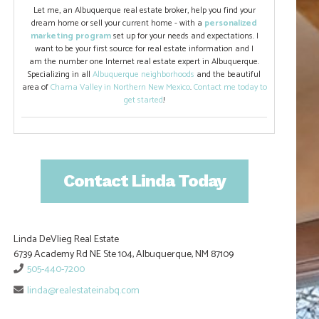
Let me, an Albuquerque real estate broker, help you find your
dream home or sell your current home - with a
personalized
marketing program
set up for your needs and expectations. I
want to be your first source for real estate information and I
am the number one Internet real estate expert in Albuquerque.
Specializing in all
Albuquerque neighborhoods
and the beautiful
area of
Chama Valley in Northern New Mexico
.
Contact me today to
get started
!
Contact Linda Today
Linda DeVlieg Real Estate
6739 Academy Rd NE Ste 104, Albuquerque, NM 87109
505-440-7200
linda@realestateinabq.com