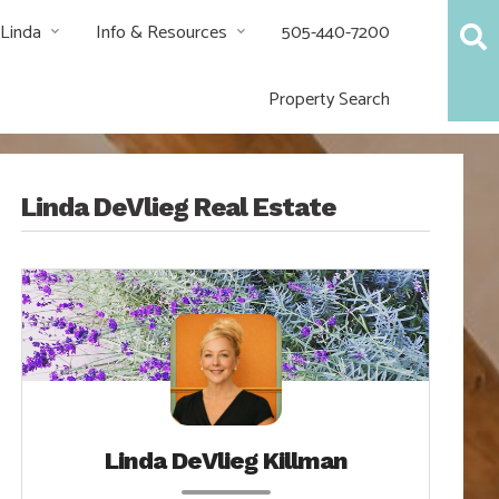
 Linda
Info & Resources
505-440-7200
Property Search
Linda DeVlieg Real Estate
Linda DeVlieg Killman