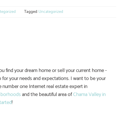
tegorized
Tagged:
Uncategorized
you find your dream home or sell your current home -
 for your needs and expectations. I want to be your
he number one Internet real estate expert in
hborhoods
and the beautiful area of
Chama Valley in
tarted
!