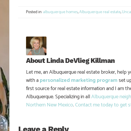
Link
Posted in:
albuquerque homes
,
Albuquerque real estate
,
Unca
About
Linda DeVlieg Killman
Let me, an Albuquerque real estate broker, help 
with a
personalized marketing program
set up
first source for real estate information and I am t
Albuquerque. Specializing in all
Albuquerque neig
Northern New Mexico
.
Contact me today to get s
Leave a Reply