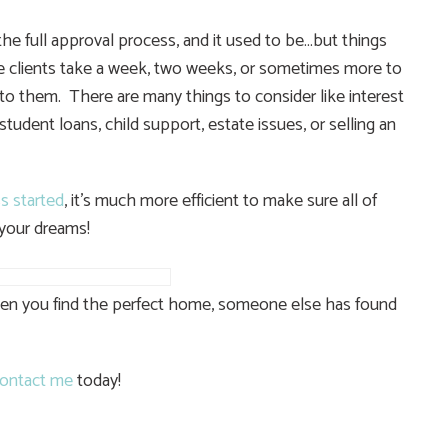
the full approval process, and it used to be…but things
e clients take a week, two weeks, or sometimes more to
to them. There are many things to consider like interest
 student loans, child support, estate issues, or selling an
s started
, it’s much more efficient to make sure all of
 your dreams!
when you find the perfect home, someone else has found
ontact me
today!
e