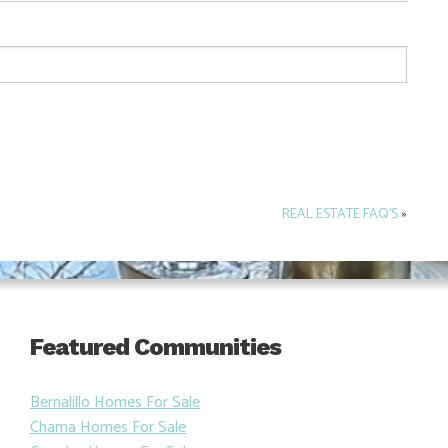
REAL ESTATE FAQ’S
»
Featured Communities
Bernalillo Homes For Sale
Chama Homes For Sale