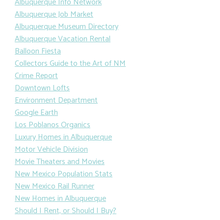
Albuquerque Info Network
Albuquerque Job Market
Albuquerque Museum Directory
Albuquerque Vacation Rental
Balloon Fiesta
Collectors Guide to the Art of NM
Crime Report
Downtown Lofts
Environment Department
Google Earth
Los Poblanos Organics
Luxury Homes in Albuquerque
Motor Vehicle Division
Movie Theaters and Movies
New Mexico Population Stats
New Mexico Rail Runner
New Homes in Albuquerque
Should I Rent, or Should I Buy?