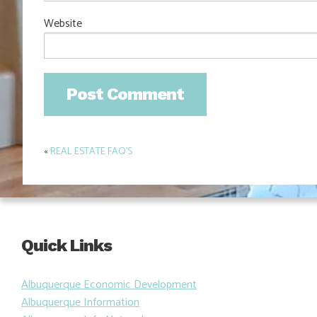
Website
«
REAL ESTATE FAQ’S
Post
navigation
Quick Links
Albuquerque Economic Development
Albuquerque Information