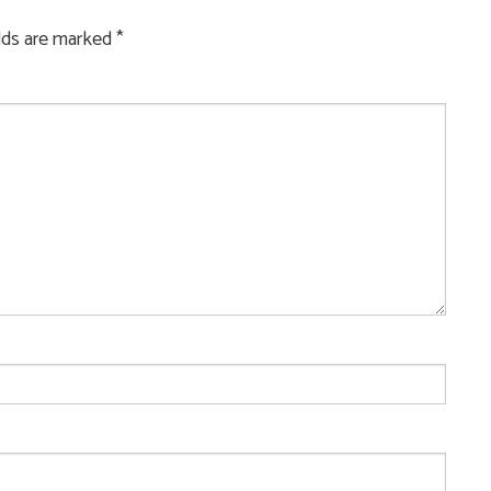
elds are marked
*