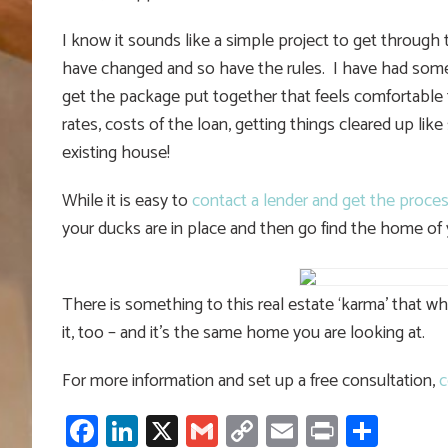
I know it sounds like a simple project to get through 
have changed and so have the rules. I have had som
get the package put together that feels comfortable 
rates, costs of the loan, getting things cleared up like
existing house!
While it is easy to
contact a lender and get the proces
your ducks are in place and then go find the home of
There is something to this real estate ‘karma’ that 
it, too – and it’s the same home you are looking at.
For more information and set up a free consultation,
c
Facebook
LinkedIn
X
Gmail
Copy
Email
Print
Shar