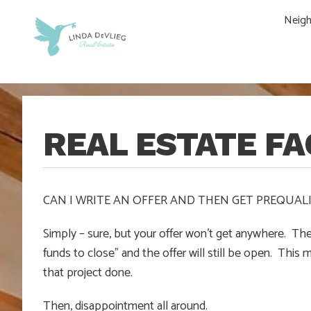
Skip
Skip
Skip
Skip
Neig
to
to
to
to
main
content
primary
footer
navigation
sidebar
REAL ESTATE FA
CAN I WRITE AN OFFER AND THEN GET PREQUALI
Simply – sure, but your offer won’t get anywhere. The 
funds to close” and the offer will still be open. Thi
that project done.
Then, disappointment all around.