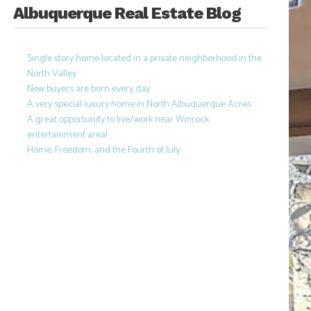
Albuquerque Real Estate Blog
Single story home located in a private neighborhood in the
North Valley
New buyers are born every day
A very special luxury home in North Albuquerque Acres
A great opportunity to live/work near Winrock
entertainment area!
Home, Freedom, and the Fourth of July