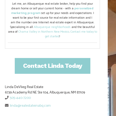
Let me, an Albuquerque real estate broker, help you find your
dream home or sell your current home - with a
personalized
marketing program
set up for your needs and expectations. I
want to be your first source for real estate information and I
am the number one Internet real estate expert in Albuquerque.
Specializing in all
Albuquerque neighborhoods
and the beautiful
area of
Chama Valley in Northern New Mexico
.
Contact me today to
get started
!
Contact Linda Today
Linda DeVlieg Real Estate
6739 Academy Rd NE Ste 104, Albuquerque, NM 87109
505-440-7200
linda@realestateinabq.com