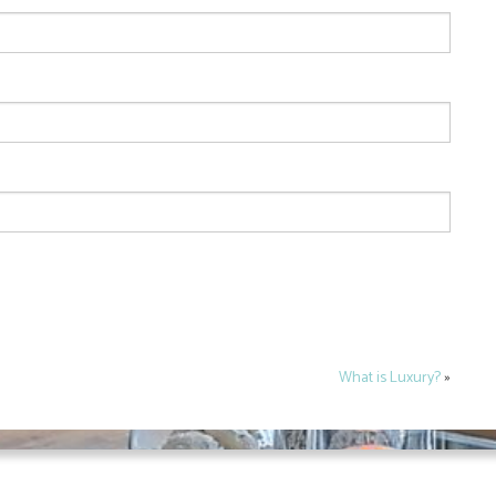
What is Luxury?
»