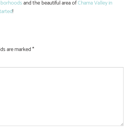
hborhoods
and the beautiful area of
Chama Valley in
tarted
!
elds are marked
*