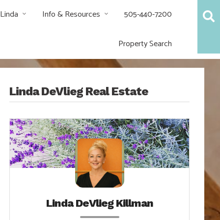
 Linda
Info & Resources
505-440-7200
Property Search
Linda DeVlieg Real Estate
Linda DeVlieg Killman