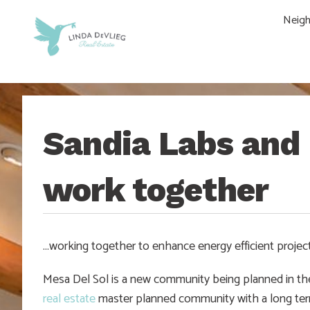
Skip
Skip
Skip
Skip
Neig
to
to
to
to
main
content
primary
footer
navigation
sidebar
Sandia Labs and 
work together
…working together to enhance energy efficient projec
Mesa Del Sol is a new community being planned in th
real estate
master planned community with a long term