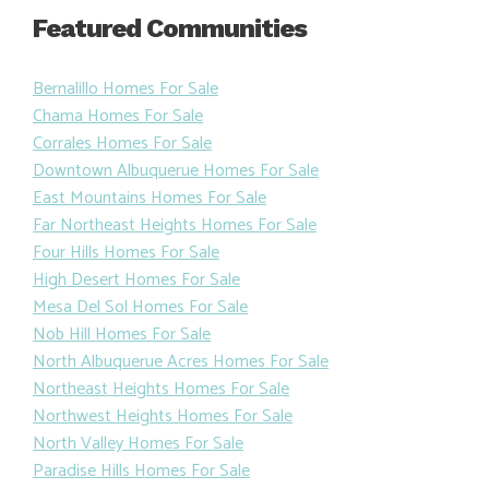
Featured Communities
Bernalillo Homes For Sale
Chama Homes For Sale
Corrales Homes For Sale
Downtown Albuquerue Homes For Sale
East Mountains Homes For Sale
Far Northeast Heights Homes For Sale
Four Hills Homes For Sale
High Desert Homes For Sale
Mesa Del Sol Homes For Sale
Nob Hill Homes For Sale
North Albuquerue Acres Homes For Sale
Northeast Heights Homes For Sale
Northwest Heights Homes For Sale
North Valley Homes For Sale
Paradise Hills Homes For Sale