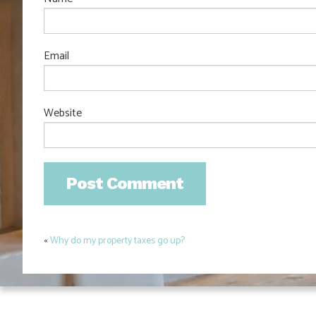
Email
Website
«
Why do my property taxes go up?
Post
navigation