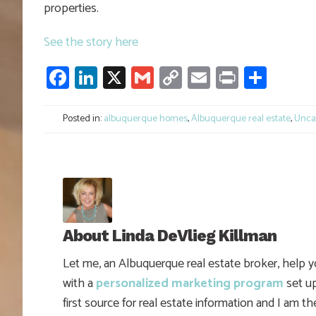
properties.
See the story here
Facebook
LinkedIn
X
Gmail
Copy
Email
Print
Shar
Link
Posted in:
albuquerque homes
,
Albuquerque real estate
,
Unca
About
Linda DeVlieg Killman
Let me, an Albuquerque real estate broker, help 
with a
personalized marketing program
set up
first source for real estate information and I am t