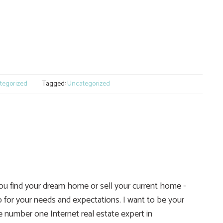
e
tegorized
Tagged:
Uncategorized
you find your dream home or sell your current home -
 for your needs and expectations. I want to be your
he number one Internet real estate expert in