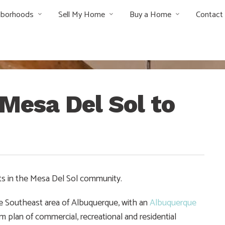
hborhoods
Sell My Home
Buy a Home
Contact
Mesa Del Sol to
ts in the Mesa Del Sol community.
e Southeast area of Albuquerque, with an
Albuquerque
 plan of commercial, recreational and residential