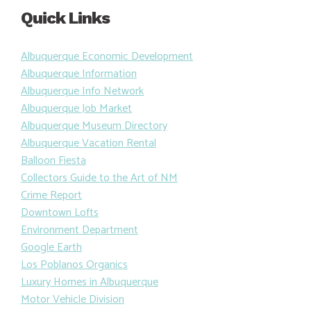
Quick Links
Albuquerque Economic Development
Albuquerque Information
Albuquerque Info Network
Albuquerque Job Market
Albuquerque Museum Directory
Albuquerque Vacation Rental
Balloon Fiesta
Collectors Guide to the Art of NM
Crime Report
Downtown Lofts
Environment Department
Google Earth
Los Poblanos Organics
Luxury Homes in Albuquerque
Motor Vehicle Division