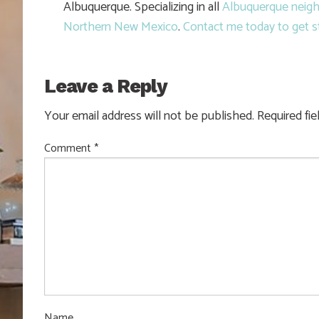
Albuquerque. Specializing in all
Albuquerque neig
Northern New Mexico
.
Contact me today to get s
Leave a Reply
Your email address will not be published.
Required fi
Comment
*
Name