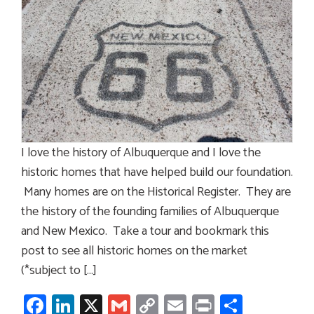
I love the history of Albuquerque and I love the
historic homes that have helped build our foundation.
Many homes are on the Historical Register. They are
the history of the founding families of Albuquerque
and New Mexico. Take a tour and bookmark this
post to see all historic homes on the market
(*subject to […]
Facebook
LinkedIn
X
Gmail
Copy
Email
Print
Share