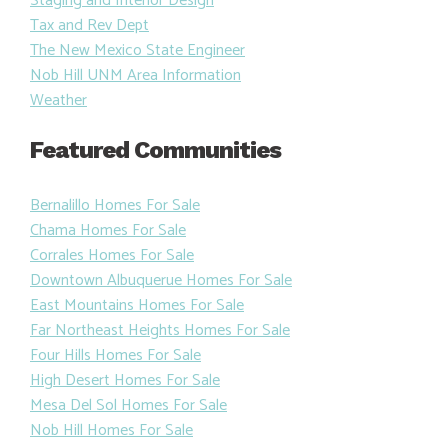
Staging and Interior Design
Tax and Rev Dept
The New Mexico State Engineer
Nob Hill UNM Area Information
Weather
Featured Communities
Bernalillo Homes For Sale
Chama Homes For Sale
Corrales Homes For Sale
Downtown Albuquerue Homes For Sale
East Mountains Homes For Sale
Far Northeast Heights Homes For Sale
Four Hills Homes For Sale
High Desert Homes For Sale
Mesa Del Sol Homes For Sale
Nob Hill Homes For Sale