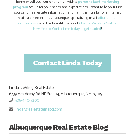
home or sell your current home - with a
personalized marketing
program
set up for your needs and expectations. I want to be your first
source for real estate information and I am the number one Internet
real estate expert in Albuquerque. Specializing in all
Albuquerque
neighborhoods
and the beautiful area of
Chama Valley in Northern
New Mexico
.
Contact me today to get started
!
Contact Linda Today
Linda DeVlieg Real Estate
6739 Academy Rd NE Ste 104, Albuquerque, NM 87109
505-440-7200
linda@realestateinabq.com
Albuquerque Real Estate Blog