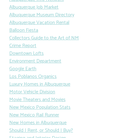
Albuquerque Job Market
Albuquerque Museum Directory
Albuquerque Vacation Rental
Balloon Fiesta
Collectors Guide to the Art of NM
Crime Report
Downtown Lofts
Environment Department
Google Earth
Los Poblanos Organics
Luxury Homes in Albuquerque
Motor Vehicle Division
Movie Theaters and Movies
New Mexico Population Stats
New Mexico Rail Runner
New Homes in Albuquerque
Should I Rent, or Should I Buy?