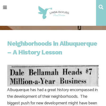
Skip
Skip
Skip
Skip
S
Menu
to
to
to
to
main
content
primary
footer
navigation
sidebar
Neighborhoods in Albuquerque
– A History Lesson
Albuquerque has had a great history encompassed in
the development of their neighborhoods. The
biggest push for new development might have been