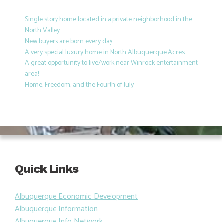
Single story home located in a private neighborhood in the
North Valley
New buyers are born every day
A very special luxury home in North Albuquerque Acres
A great opportunity to live/work near Winrock entertainment
area!
Home, Freedom, and the Fourth of July
Quick Links
Albuquerque Economic Development
Albuquerque Information
Albuquerque Info Network