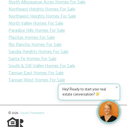
North Albuquerue Acres Homes For Sale
Northeast Heights Homes For Sale
Northwest Heights Homes For Sale
North Valley Homes For Sale
Paradise Hills Homes For Sale
Placitas Homes For Sale
Rio Rancho Homes For Sale
Sandia Heights Homes For Sale
Santa Fe Homes For Sale
South & SW Valley Homes For Sale
Tanoan East Homes For Sale
Tanoan West Homes For Sale
✕
Hey! Ready to start your real
estate conversation?
© 2026 ·
Equity Framework