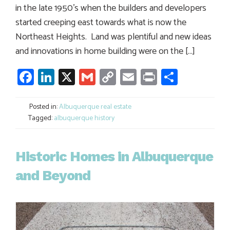
in the late 1950’s when the builders and developers
started creeping east towards what is now the
Northeast Heights. Land was plentiful and new ideas
and innovations in home building were on the […]
Facebook
LinkedIn
X
Gmail
Copy
Email
Print
Share
Link
Posted in:
Albuquerque real estate
Tagged:
albuquerque history
Historic Homes in Albuquerque
and Beyond