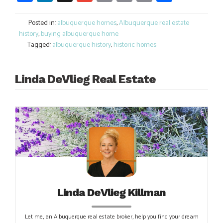
Link
Posted in:
albuquerque homes
,
Albuquerque real estate
history
,
buying albuquerque home
Tagged:
albuquerque history
,
historic homes
Linda DeVlieg Real Estate
Linda DeVlieg Killman
Let me, an Albuquerque real estate broker, help you find your dream