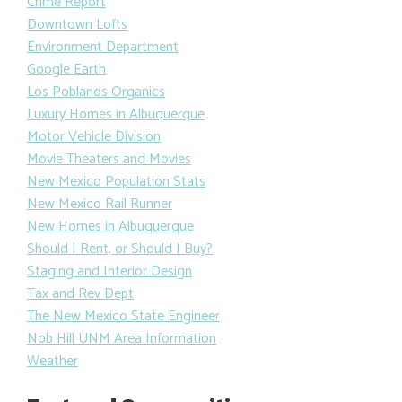
Crime Report
Downtown Lofts
Environment Department
Google Earth
Los Poblanos Organics
Luxury Homes in Albuquerque
Motor Vehicle Division
Movie Theaters and Movies
New Mexico Population Stats
New Mexico Rail Runner
New Homes in Albuquerque
Should I Rent, or Should I Buy?
Staging and Interior Design
Tax and Rev Dept
The New Mexico State Engineer
Nob Hill UNM Area Information
Weather