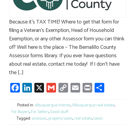
Because it’s TAX TIME! Where to get that form for
filing a Veteran’s Exemption, Head of Household
Exemption, or any other Assessor form you can think
of? Well here is the place – The Bernalillo County
Assessor forms library. If you ever have questions
about real estate, contact me today! If I don’t have
the […]
Facebook
LinkedIn
X
Gmail
Copy
Email
Print
Share
Link
Posted in:
albuquerque homes
,
Albuquerque real estate
,
For Buyers
,
For Sellers
,
Good stuff
Tagged:
assessor
,
property taxes
,
real estate
,
taxes