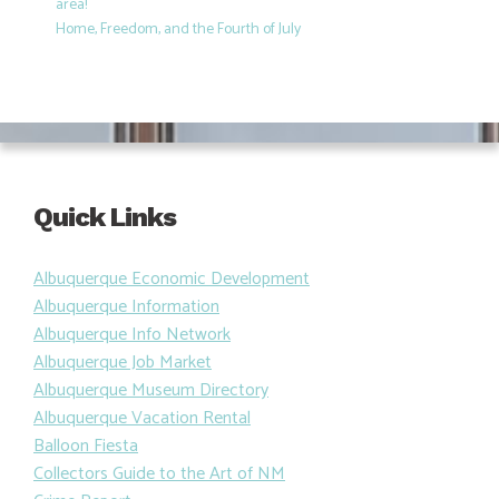
area!
Home, Freedom, and the Fourth of July
Quick Links
Albuquerque Economic Development
Albuquerque Information
Albuquerque Info Network
Albuquerque Job Market
Albuquerque Museum Directory
Albuquerque Vacation Rental
Balloon Fiesta
Collectors Guide to the Art of NM