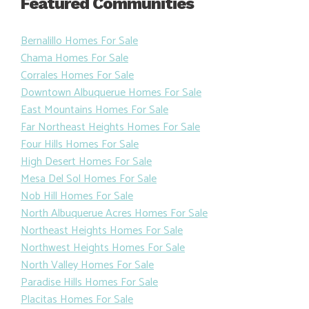
Featured Communities
Bernalillo Homes For Sale
Chama Homes For Sale
Corrales Homes For Sale
Downtown Albuquerue Homes For Sale
East Mountains Homes For Sale
Far Northeast Heights Homes For Sale
Four Hills Homes For Sale
High Desert Homes For Sale
Mesa Del Sol Homes For Sale
Nob Hill Homes For Sale
North Albuquerue Acres Homes For Sale
Northeast Heights Homes For Sale
Northwest Heights Homes For Sale
North Valley Homes For Sale
Paradise Hills Homes For Sale
Placitas Homes For Sale