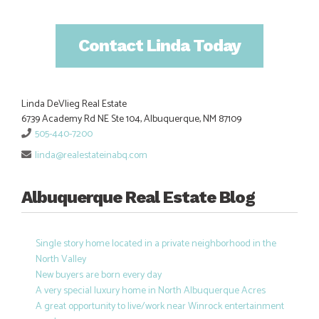
Contact Linda Today
Linda DeVlieg Real Estate
6739 Academy Rd NE Ste 104, Albuquerque, NM 87109
505-440-7200
linda@realestateinabq.com
Albuquerque Real Estate Blog
Single story home located in a private neighborhood in the
North Valley
New buyers are born every day
A very special luxury home in North Albuquerque Acres
A great opportunity to live/work near Winrock entertainment