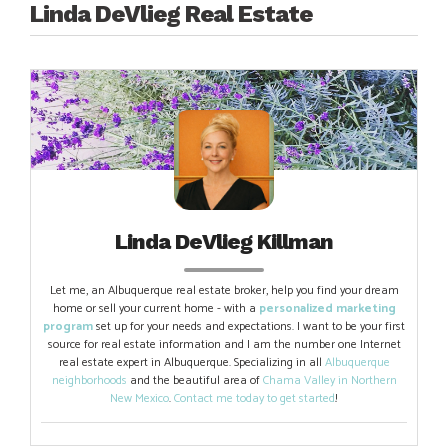
Linda DeVlieg Real Estate
Linda DeVlieg Killman
Let me, an Albuquerque real estate broker, help you find your dream
home or sell your current home - with a
personalized marketing
program
set up for your needs and expectations. I want to be your first
source for real estate information and I am the number one Internet
real estate expert in Albuquerque. Specializing in all
Albuquerque
neighborhoods
and the beautiful area of
Chama Valley in Northern
New Mexico
.
Contact me today to get started
!