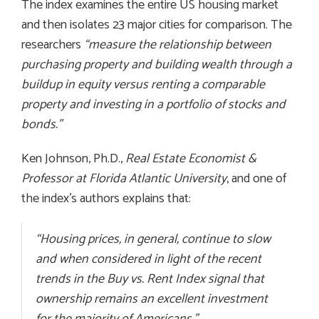
The index examines the entire US housing market
and then isolates 23 major cities for comparison. The
researchers
“measure the relationship between
purchasing property and building wealth through a
buildup in equity versus renting a comparable
property and investing in a portfolio of stocks and
bonds
.”
Ken Johnson, Ph.D.,
Real Estate Economist &
Professor at Florida Atlantic University
, and one of
the index’s authors explains that:
“Housing prices, in general, continue to slow
and when considered in light of the recent
trends in the Buy vs. Rent Index signal that
ownership remains an excellent investment
for the majority of Americans.”