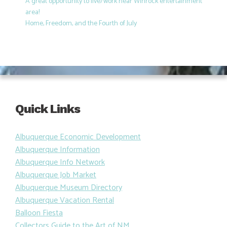
A great opportunity to live/work near Winrock entertainment
area!
Home, Freedom, and the Fourth of July
Quick Links
Albuquerque Economic Development
Albuquerque Information
Albuquerque Info Network
Albuquerque Job Market
Albuquerque Museum Directory
Albuquerque Vacation Rental
Balloon Fiesta
Collectors Guide to the Art of NM