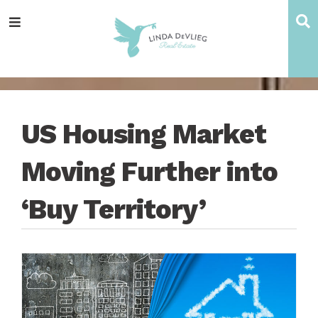
Skip
Skip
Skip
Skip
S
Menu
to
to
to
to
main
content
primary
footer
navigation
sidebar
US Housing Market
Moving Further into
‘Buy Territory’