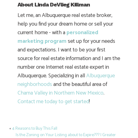
About
Linda DeVlieg Killman
Let me, an Albuquerque real estate broker,
help you find your dream home or sell your
current home - with a
personalized
marketing program
set up for your needs
and expectations. I want to be your first
source for real estate information and I am the
number one Internet real estate expert in
Albuquerque. Specializing in all
Albuquerque
neighborhoods
and the beautiful area of
Chama Valley in Northern New Mexico
.
Contact me today to get started
!
«
4 Reasons to Buy This Fall
Post
Is the Zoning on Your Listing about to Expire??? | Greater