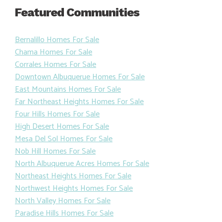
Featured Communities
Bernalillo Homes For Sale
Chama Homes For Sale
Corrales Homes For Sale
Downtown Albuquerue Homes For Sale
East Mountains Homes For Sale
Far Northeast Heights Homes For Sale
Four Hills Homes For Sale
High Desert Homes For Sale
Mesa Del Sol Homes For Sale
Nob Hill Homes For Sale
North Albuquerue Acres Homes For Sale
Northeast Heights Homes For Sale
Northwest Heights Homes For Sale
North Valley Homes For Sale
Paradise Hills Homes For Sale