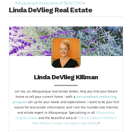
navigation
Albuquerque Association of REALTORS
»
Linda DeVlieg Real Estate
Linda DeVlieg Killman
Let me, an Albuquerque real estate broker, help you find your dream
home or sell your current home - with a
personalized marketing
program
set up for your needs and expectations. I want to be your first
source for real estate information and I am the number one Internet
real estate expert in Albuquerque. Specializing in all
Albuquerque
neighborhoods
and the beautiful area of
Chama Valley in Northern
New Mexico
.
Contact me today to get started
!