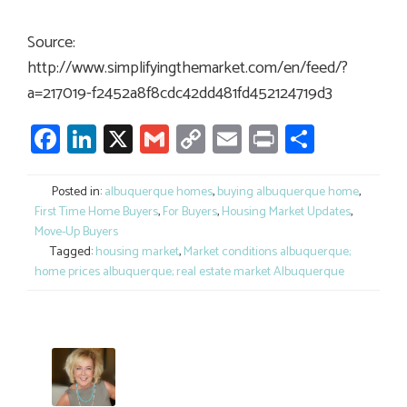
Source:
http://www.simplifyingthemarket.com/en/feed/?
a=217019-f2452a8f8cdc42dd481fd452124719d3
Facebook
LinkedIn
X
Gmail
Copy
Email
Print
Share
Link
Posted in:
albuquerque homes
,
buying albuquerque home
,
First Time Home Buyers
,
For Buyers
,
Housing Market Updates
,
Move-Up Buyers
Tagged:
housing market
,
Market conditions albuquerque;
home prices albuquerque; real estate market Albuquerque