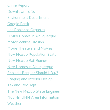
Crime Report
Downtown Lofts
Environment Department
Google Earth
Los Poblanos Organics
Luxury Homes in Albuquerque
Motor Vehicle Division
Movie Theaters and Movies
New Mexico Population Stats
New Mexico Rail Runner
New Homes in Albuquerque
Should I Rent, or Should I Buy?
Staging and Interior Design
Tax and Rev Dept
The New Mexico State Engineer
Nob Hill UNM Area Information
Weather