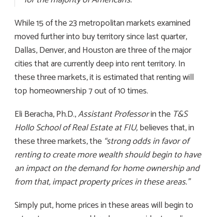
While 15 of the 23 metropolitan markets examined
moved further into buy territory since last quarter,
Dallas, Denver, and Houston are three of the major
cities that are currently deep into rent territory. In
these three markets, it is estimated that renting will
top homeownership 7 out of 10 times.
Eli Beracha, Ph.D.,
Assistant Professor
in the
T&S
Hollo School of Real Estate at FIU,
believes that, in
these three markets, the
“
strong odds in favor of
renting to create more wealth should begin to have
an impact on the demand for home ownership and
from that, impact property prices in these areas.”
Simply put, home prices in these areas will begin to