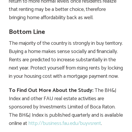
return to more normal levels once residents realize
that renting may be a better choice, therefore
bringing home affordability back as well.
Bottom Line
The majority of the country is strongly in buy territory.
Buying a home makes sense socially and financially.
Rents are predicted to increase substantially in the
next year. Protect yourself from rising rents by locking
in your housing cost with a mortgage payment now.
To Find Out More About the Study:
The BH&J
Index and other FAU real estate activities are
sponsored by Investments Limited of Boca Raton.
The BH&J Index is published quarterly and is available
online at
http://business.fau.edu/buyvsrent
.