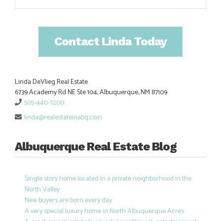
Contact Linda Today
Linda DeVlieg Real Estate
6739 Academy Rd NE Ste 104, Albuquerque, NM 87109
505-440-7200
linda@realestateinabq.com
Albuquerque Real Estate Blog
Single story home located in a private neighborhood in the
North Valley
New buyers are born every day
A very special luxury home in North Albuquerque Acres