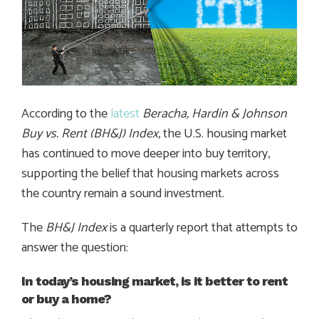
According to the
latest
Beracha, Hardin & Johnson
Buy vs. Rent (BH&J) Index
, the U.S. housing market
has continued to move deeper into buy territory,
supporting the belief that housing markets across
the country remain a sound investment.
The
BH&J Index
is a quarterly report that attempts to
answer the question:
In today’s housing market, is it better to rent
or buy a home?