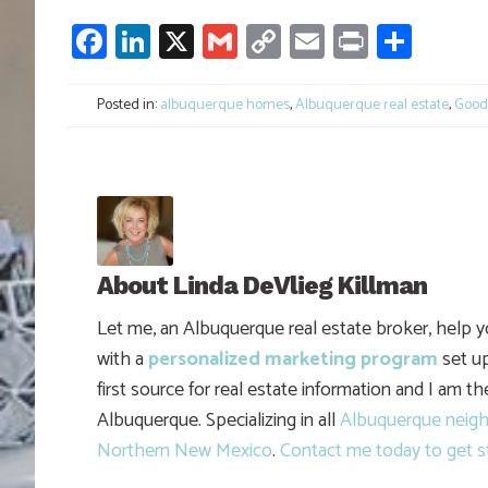
Facebook
LinkedIn
X
Gmail
Copy
Email
Print
Shar
Link
Posted in:
albuquerque homes
,
Albuquerque real estate
,
Good 
About
Linda DeVlieg Killman
Let me, an Albuquerque real estate broker, help 
with a
personalized marketing program
set up
first source for real estate information and I am t
Albuquerque. Specializing in all
Albuquerque neig
Northern New Mexico
.
Contact me today to get s