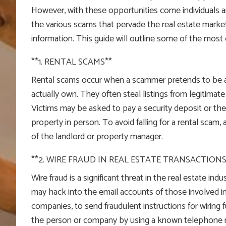
However, with these opportunities come individuals a
the various scams that pervade the real estate market
information. This guide will outline some of the mos
**1. RENTAL SCAMS**
Rental scams occur when a scammer pretends to be a 
actually own. They often steal listings from legitimate
Victims may be asked to pay a security deposit or the 
property in person. To avoid falling for a rental scam, 
of the landlord or property manager.
**2. WIRE FRAUD IN REAL ESTATE TRANSACTIONS
Wire fraud is a significant threat in the real estate in
may hack into the email accounts of those involved in 
companies, to send fraudulent instructions for wiring fu
the person or company by using a known telephone