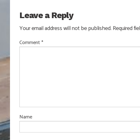
Leave a Reply
Your email address will not be published.
Required fi
Comment
*
Name