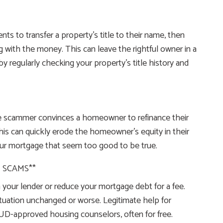
s to transfer a property’s title to their name, then
g with the money. This can leave the rightful owner in a
by regularly checking your property’s title history and
the scammer convinces a homeowner to refinance their
his can quickly erode the homeowner’s equity in their
your mortgage that seem too good to be true.
 SCAMS**
your lender or reduce your mortgage debt for a fee.
tuation unchanged or worse. Legitimate help for
HUD-approved housing counselors, often for free.