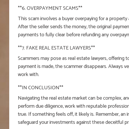
**6. OVERPAYMENT SCAMS**
This scam involves a buyer overpaying for a property a
After the seller sends the money, the original payment
payments to fully clear before refunding any overpay
**7. FAKE REAL ESTATE LAWYERS**
Scammers may pose as real estate lawyers, offering to 
payment is made, the scammer disappears. Always verif
work with.
**IN CONCLUSION**
Navigating the real estate market can be complex, and
perform due diligence, work with reputable professio
true. If something feels off, it likely is. Remember, an
safeguard your investments against these deceitful pr