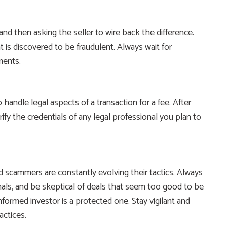
nd then asking the seller to wire back the difference.
 is discovered to be fraudulent. Always wait for
ments.
handle legal aspects of a transaction for a fee. After
y the credentials of any legal professional you plan to
 scammers are constantly evolving their tactics. Always
nals, and be skeptical of deals that seem too good to be
 informed investor is a protected one. Stay vigilant and
actices.