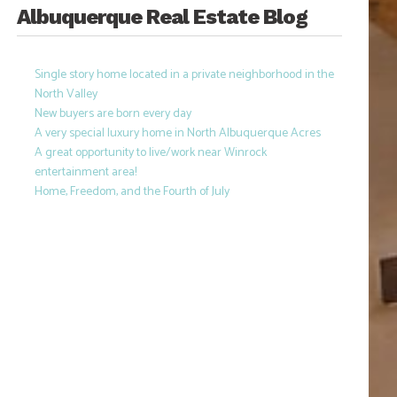
Albuquerque Real Estate Blog
Single story home located in a private neighborhood in the
North Valley
New buyers are born every day
A very special luxury home in North Albuquerque Acres
A great opportunity to live/work near Winrock
entertainment area!
Home, Freedom, and the Fourth of July