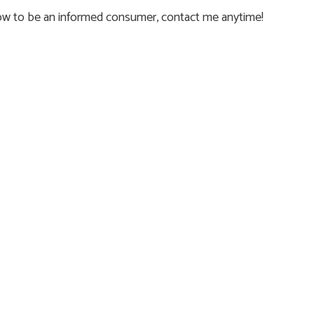
how to be an informed consumer, contact me anytime!