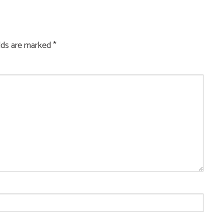
elds are marked
*