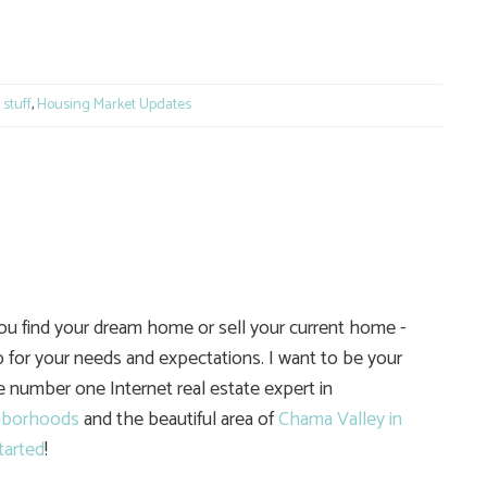
e
stuff
,
Housing Market Updates
you find your dream home or sell your current home -
 for your needs and expectations. I want to be your
he number one Internet real estate expert in
hborhoods
and the beautiful area of
Chama Valley in
tarted
!