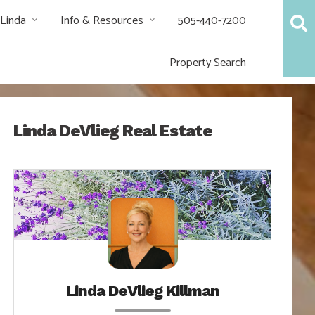
 Linda
Info & Resources
505-440-7200
Property Search
Linda DeVlieg Real Estate
Linda DeVlieg Killman