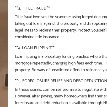
**3. TITLE FRAUD**
Title fraud involves the scammer using forged document
taking out loans against the property and disappearin
legal mess to reclaim their property. Protect yourself 
considering title insurance.
**4. LOAN FLIPPING**
Loan flipping is a predatory lending practice where 
mortgage repeatedly, charging high fees each time. T
property. Be wary of unsolicited offers to refinance 
**5. FORECLOSURE RELIEF AND DEBT REDUCTION
In these scams, companies promise to negotiate with 
However, after paying, many homeowners find their si
foreclosure and debt reduction is available through 