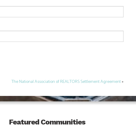
The National Association of REALTORS Settlement Agreement
»
Featured Communities