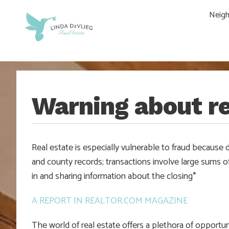
Skip
Skip
Skip
Skip
Neig
to
to
to
to
main
content
primary
footer
navigation
sidebar
Warning about re
Real estate is especially vulnerable to fraud because d
and county records; transactions involve large sums o
in and sharing information about the closing*
A REPORT IN REALTOR.COM MAGAZINE
The world of real estate offers a plethora of opportun