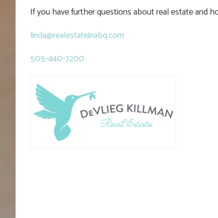
If you have further questions about real estate and 
linda@realestateinabq.com
505-440-7200