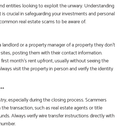
nd entities looking to exploit the unwary. Understanding
 is crucial in safeguarding your investments and personal
t common real estate scams to be aware of.
landlord or a property manager of a property they don’t
 sites, posting them with their contact information.
first month’s rent upfront, usually without seeing the
always visit the property in person and verify the identity
**
dustry, especially during the closing process. Scammers
the transaction, such as real estate agents or title
nds. Always verify wire transfer instructions directly with
 number.