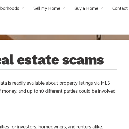
hborhoods
Sell My Home
Buy a Home
Contact
al estate scams
ata is readily available about property listings via MLS
f money; and up to 10 different parties could be involved
ities for investors, homeowners, and renters alike.