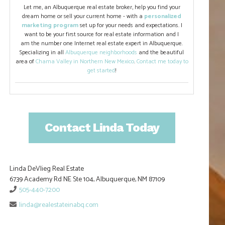
Let me, an Albuquerque real estate broker, help you find your
dream home or sell your current home - with a
personalized
marketing program
set up for your needs and expectations. I
want to be your first source for real estate information and I
am the number one Internet real estate expert in Albuquerque.
Specializing in all
Albuquerque neighborhoods
and the beautiful
area of
Chama Valley in Northern New Mexico
.
Contact me today to
get started
!
Contact Linda Today
Linda DeVlieg Real Estate
6739 Academy Rd NE Ste 104, Albuquerque, NM 87109
505-440-7200
linda@realestateinabq.com