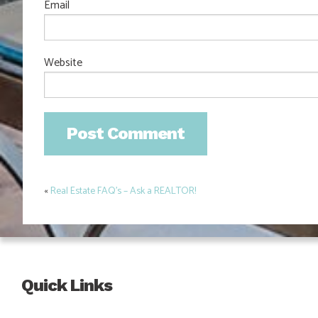
Email
Website
«
Real Estate FAQ’s – Ask a REALTOR!
Post
navigation
Quick Links