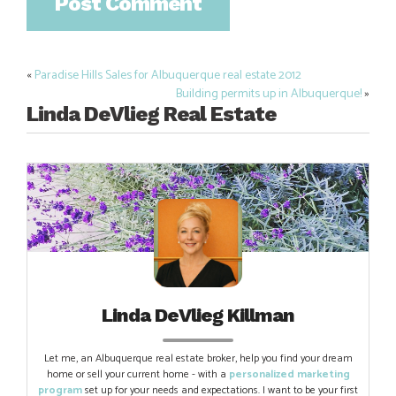
«
Paradise Hills Sales for Albuquerque real estate 2012
Post
Building permits up in Albuquerque!
»
navigation
Linda DeVlieg Real Estate
Linda DeVlieg Killman
Let me, an Albuquerque real estate broker, help you find your dream
home or sell your current home - with a
personalized marketing
program
set up for your needs and expectations. I want to be your first