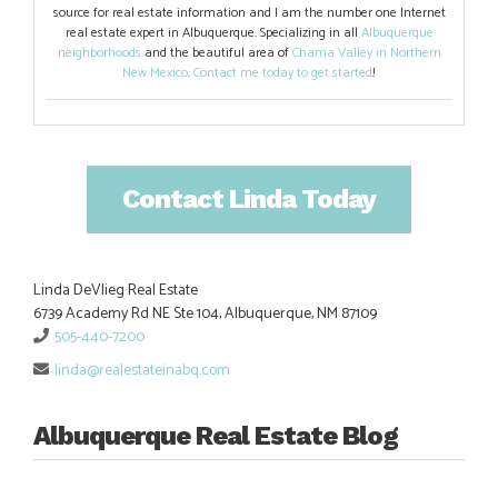
source for real estate information and I am the number one Internet
real estate expert in Albuquerque. Specializing in all
Albuquerque
neighborhoods
and the beautiful area of
Chama Valley in Northern
New Mexico
.
Contact me today to get started
!
Contact Linda Today
Linda DeVlieg Real Estate
6739 Academy Rd NE Ste 104, Albuquerque, NM 87109
505-440-7200
linda@realestateinabq.com
Albuquerque Real Estate Blog