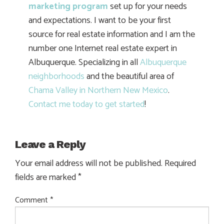
marketing program
set up for your needs
and expectations. I want to be your first
source for real estate information and I am the
number one Internet real estate expert in
Albuquerque. Specializing in all
Albuquerque
neighborhoods
and the beautiful area of
Chama Valley in Northern New Mexico
.
Contact me today to get started
!
Leave a Reply
Your email address will not be published.
Required
fields are marked
*
Comment
*