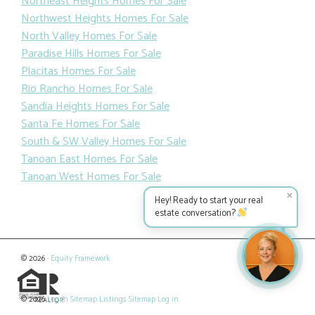
Northeast Heights Homes For Sale
Northwest Heights Homes For Sale
North Valley Homes For Sale
Paradise Hills Homes For Sale
Placitas Homes For Sale
Rio Rancho Homes For Sale
Sandia Heights Homes For Sale
Santa Fe Homes For Sale
South & SW Valley Homes For Sale
Tanoan East Homes For Sale
Tanoan West Homes For Sale
✕
Hey! Ready to start your real
estate conversation?
© 2026 ·
Equity Framework
© 2026
Log in
Sitemap
Listings Sitemap
Log in