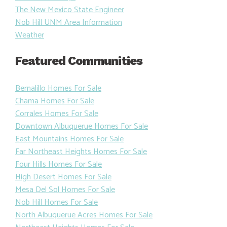
The New Mexico State Engineer
Nob Hill UNM Area Information
Weather
Featured Communities
Bernalillo Homes For Sale
Chama Homes For Sale
Corrales Homes For Sale
Downtown Albuquerue Homes For Sale
East Mountains Homes For Sale
Far Northeast Heights Homes For Sale
Four Hills Homes For Sale
High Desert Homes For Sale
Mesa Del Sol Homes For Sale
Nob Hill Homes For Sale
North Albuquerue Acres Homes For Sale