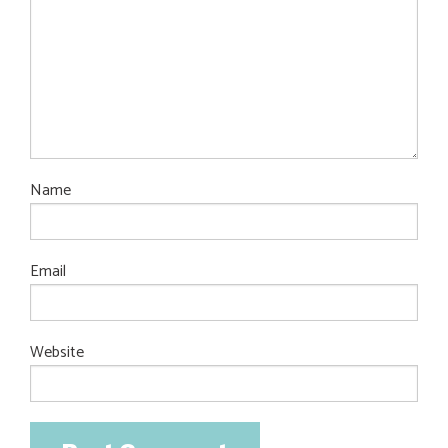
Name
Email
Website