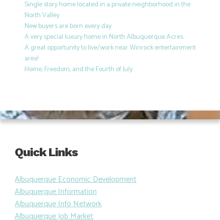
Single story home located in a private neighborhood in the
North Valley
New buyers are born every day
A very special luxury home in North Albuquerque Acres
A great opportunity to live/work near Winrock entertainment
area!
Home, Freedom, and the Fourth of July
Quick Links
Albuquerque Economic Development
Albuquerque Information
Albuquerque Info Network
Albuquerque Job Market