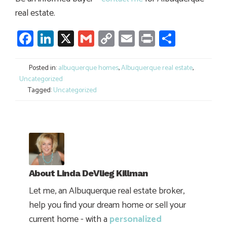
real estate.
Facebook
LinkedIn
X
Gmail
Copy
Email
Print
Share
Link
Posted in:
albuquerque homes
,
Albuquerque real estate
,
Uncategorized
Tagged:
Uncategorized
About
Linda DeVlieg Killman
Let me, an Albuquerque real estate broker,
help you find your dream home or sell your
current home - with a
personalized