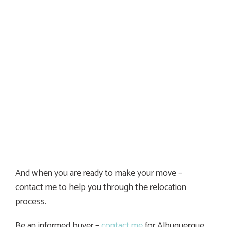
And when you are ready to make your move –
contact me to help you through the relocation
process.
Be an informed buyer –
contact me
for Albuquerque