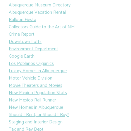
Albuquerque Museum Directory
Albuquerque Vacation Rental
Balloon Fiesta
Collectors Guide to the Art of NM
Crime Report
Downtown Lofts
Environment Department
Google Earth
Los Poblanos Organics
Luxury Homes in Albuquerque
Motor Vehicle Division
Movie Theaters and Movies
New Mexico Population Stats
New Mexico Rail Runner
New Homes in Albuquerque
Should I Rent, or Should I Buy?
Staging and Interior Design
Tax and Rev Dept