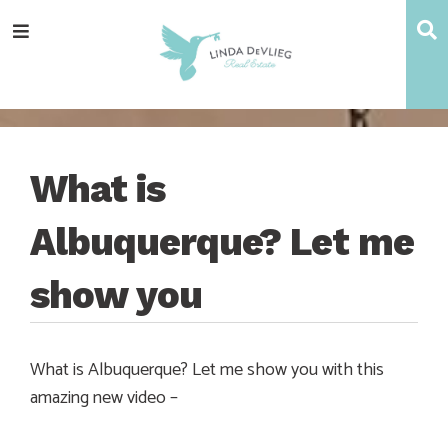
Skip
Skip
Skip
Skip
S
Menu
to
to
to
to
main
content
primary
footer
navigation
sidebar
What is
Albuquerque? Let me
show you
What is Albuquerque? Let me show you with this
amazing new video –