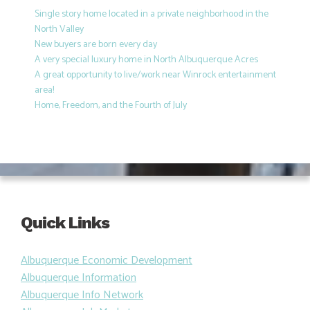
Single story home located in a private neighborhood in the
North Valley
New buyers are born every day
A very special luxury home in North Albuquerque Acres
A great opportunity to live/work near Winrock entertainment
area!
Home, Freedom, and the Fourth of July
Quick Links
Albuquerque Economic Development
Albuquerque Information
Albuquerque Info Network