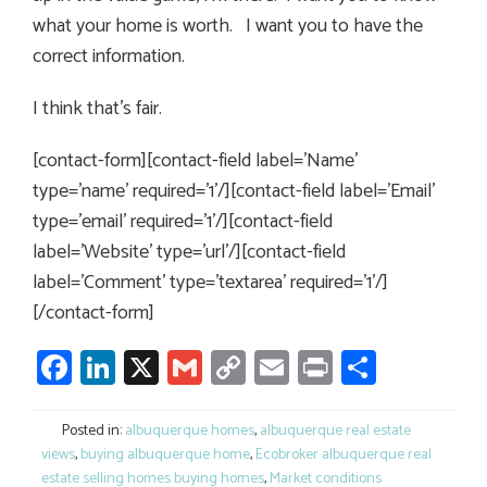
what your home is worth. I want you to have the
correct information.
I think that’s fair.
[contact-form][contact-field label=’Name’
type=’name’ required=’1’/][contact-field label=’Email’
type=’email’ required=’1’/][contact-field
label=’Website’ type=’url’/][contact-field
label=’Comment’ type=’textarea’ required=’1’/]
[/contact-form]
Facebook
LinkedIn
X
Gmail
Copy
Email
Print
Share
Link
Posted in:
albuquerque homes
,
albuquerque real estate
views
,
buying albuquerque home
,
Ecobroker albuquerque real
estate selling homes buying homes
,
Market conditions