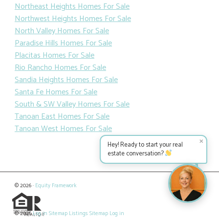
Northeast Heights Homes For Sale
Northwest Heights Homes For Sale
North Valley Homes For Sale
Paradise Hills Homes For Sale
Placitas Homes For Sale
Rio Rancho Homes For Sale
Sandia Heights Homes For Sale
Santa Fe Homes For Sale
South & SW Valley Homes For Sale
Tanoan East Homes For Sale
Tanoan West Homes For Sale
✕
Hey! Ready to start your real
estate conversation?
© 2026 ·
Equity Framework
© 2026
Log in
Sitemap
Listings Sitemap
Log in