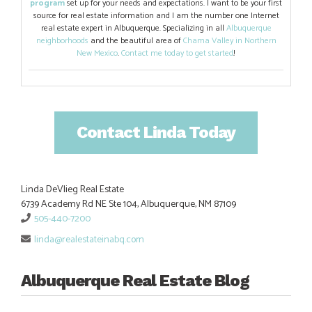
program
set up for your needs and expectations. I want to be your first
source for real estate information and I am the number one Internet
real estate expert in Albuquerque. Specializing in all
Albuquerque
neighborhoods
and the beautiful area of
Chama Valley in Northern
New Mexico
.
Contact me today to get started
!
Contact Linda Today
Linda DeVlieg Real Estate
6739 Academy Rd NE Ste 104, Albuquerque, NM 87109
505-440-7200
linda@realestateinabq.com
Albuquerque Real Estate Blog