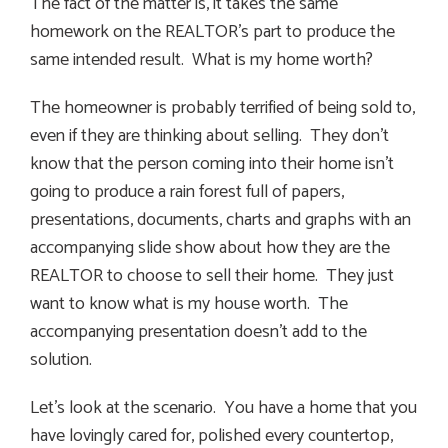
The fact of the matter is, it takes the same
homework on the REALTOR’s part to produce the
same intended result. What is my home worth?
The homeowner is probably terrified of being sold to,
even if they are thinking about selling. They don’t
know that the person coming into their home isn’t
going to produce a rain forest full of papers,
presentations, documents, charts and graphs with an
accompanying slide show about how they are the
REALTOR to choose to sell their home. They just
want to know what is my house worth. The
accompanying presentation doesn’t add to the
solution.
Let’s look at the scenario. You have a home that you
have lovingly cared for, polished every countertop,