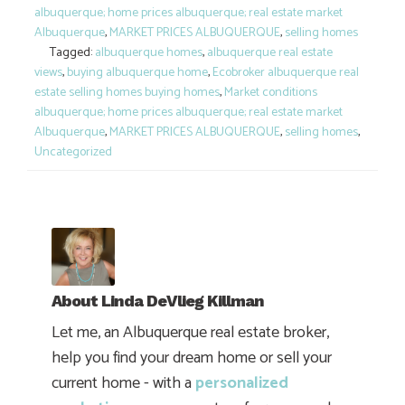
albuquerque; home prices albuquerque; real estate market
Albuquerque
,
MARKET PRICES ALBUQUERQUE
,
selling homes
Tagged:
albuquerque homes
,
albuquerque real estate
views
,
buying albuquerque home
,
Ecobroker albuquerque real
estate selling homes buying homes
,
Market conditions
albuquerque; home prices albuquerque; real estate market
Albuquerque
,
MARKET PRICES ALBUQUERQUE
,
selling homes
,
Uncategorized
About
Linda DeVlieg Killman
Let me, an Albuquerque real estate broker,
help you find your dream home or sell your
current home - with a
personalized