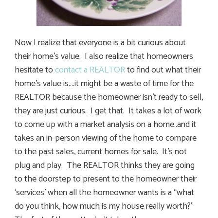
Now I realize that everyone is a bit curious about
their home’s value. I also realize that homeowners
hesitate to
contact a REALTOR
to find out what their
home’s value is….it might be a waste of time for the
REALTOR because the homeowner isn’t ready to sell,
they are just curious. I get that. It takes a lot of work
to come up with a market analysis on a home..and it
takes an in-person viewing of the home to compare
to the past sales, current homes for sale. It’s not
plug and play. The REALTOR thinks they are going
to the doorstep to present to the homeowner their
‘services’ when all the homeowner wants is a “what
do you think, how much is my house really worth?”