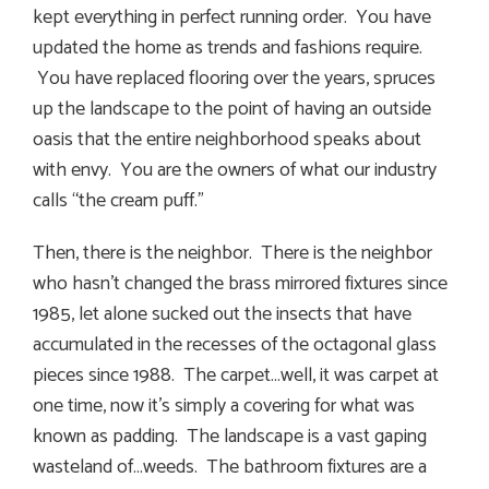
kept everything in perfect running order. You have
updated the home as trends and fashions require.
You have replaced flooring over the years, spruces
up the landscape to the point of having an outside
oasis that the entire neighborhood speaks about
with envy. You are the owners of what our industry
calls “the cream puff.”
Then, there is the neighbor. There is the neighbor
who hasn’t changed the brass mirrored fixtures since
1985, let alone sucked out the insects that have
accumulated in the recesses of the octagonal glass
pieces since 1988. The carpet…well, it was carpet at
one time, now it’s simply a covering for what was
known as padding. The landscape is a vast gaping
wasteland of…weeds. The bathroom fixtures are a