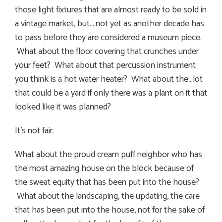
those light fixtures that are almost ready to be sold in
a vintage market, but….not yet as another decade has
to pass before they are considered a museum piece.
What about the floor covering that crunches under
your feet? What about that percussion instrument
you think is a hot water heater? What about the…lot
that could be a yard if only there was a plant on it that
looked like it was planned?
It’s not fair.
What about the proud cream puff neighbor who has
the most amazing house on the block because of
the sweat equity that has been put into the house?
What about the landscaping, the updating, the care
that has been put into the house, not for the sake of