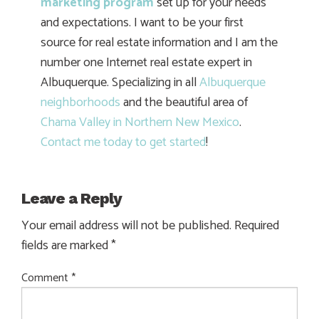
marketing program
set up for your needs
and expectations. I want to be your first
source for real estate information and I am the
number one Internet real estate expert in
Albuquerque. Specializing in all
Albuquerque
neighborhoods
and the beautiful area of
Chama Valley in Northern New Mexico
.
Contact me today to get started
!
Leave a Reply
Your email address will not be published.
Required
fields are marked
*
Comment
*