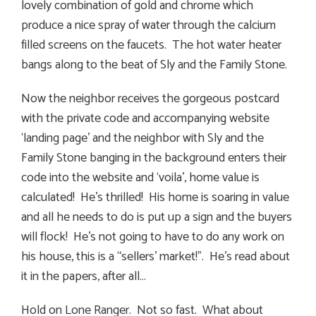
lovely combination of gold and chrome which
produce a nice spray of water through the calcium
filled screens on the faucets. The hot water heater
bangs along to the beat of Sly and the Family Stone.
Now the neighbor receives the gorgeous postcard
with the private code and accompanying website
‘landing page’ and the neighbor with Sly and the
Family Stone banging in the background enters their
code into the website and ‘voila’, home value is
calculated! He’s thrilled! His home is soaring in value
and all he needs to do is put up a sign and the buyers
will flock! He’s not going to have to do any work on
his house, this is a “sellers’ market!”. He’s read about
it in the papers, after all…
Hold on Lone Ranger. Not so fast. What about