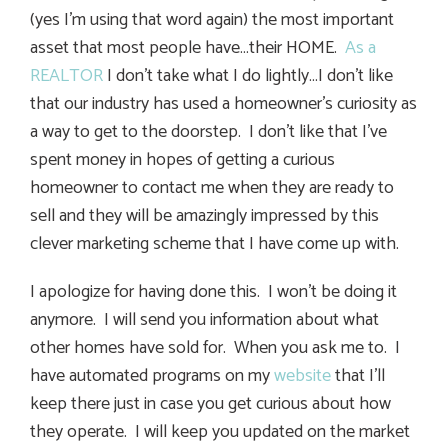
(yes I’m using that word again) the most important
asset that most people have…their HOME.
As a
REALTOR
I don’t take what I do lightly…I don’t like
that our industry has used a homeowner’s curiosity as
a way to get to the doorstep. I don’t like that I’ve
spent money in hopes of getting a curious
homeowner to contact me when they are ready to
sell and they will be amazingly impressed by this
clever marketing scheme that I have come up with.
I apologize for having done this. I won’t be doing it
anymore. I will send you information about what
other homes have sold for. When you ask me to. I
have automated programs on my
website
that I’ll
keep there just in case you get curious about how
they operate. I will keep you updated on the market