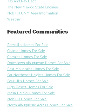
Tax and Rev Dept
The New Mexico State Engineer
Nob Hill UNM Area Information
Weather
Featured Communities
Bernalillo Homes For Sale
Chama Homes For Sale
Corrales Homes For Sale
Downtown Albuquerue Homes For Sale
East Mountains Homes For Sale
Far Northeast Heights Homes For Sale
Four Hills Homes For Sale
High Desert Homes For Sale
Mesa Del Sol Homes For Sale
Nob Hill Homes For Sale
North Albuquerue Acres Homes For Sale