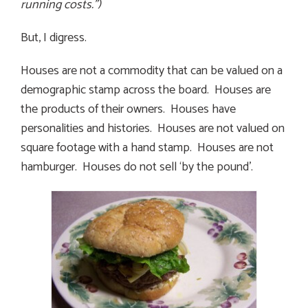
running costs.”)
But, I digress.
Houses are not a commodity that can be valued on a
demographic stamp across the board. Houses are
the products of their owners. Houses have
personalities and histories. Houses are not valued on
square footage with a hand stamp. Houses are not
hamburger. Houses do not sell ‘by the pound’.