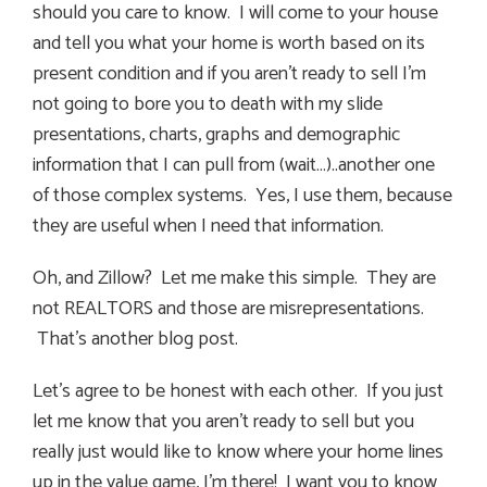
should you care to know. I will come to your house
and tell you what your home is worth based on its
present condition and if you aren’t ready to sell I’m
not going to bore you to death with my slide
presentations, charts, graphs and demographic
information that I can pull from (wait…)..another one
of those complex systems. Yes, I use them, because
they are useful when I need that information.
Oh, and Zillow? Let me make this simple. They are
not REALTORS and those are misrepresentations.
That’s another blog post.
Let’s agree to be honest with each other. If you just
let me know that you aren’t ready to sell but you
really just would like to know where your home lines
up in the value game, I’m there! I want you to know