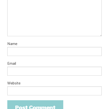
Name
Email
Website