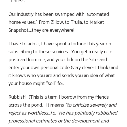
confess.
Our industry has been swamped with ‘automated
home values.’ From Zillow, to Trulia, to Market
Snapshot….they are everywhere!
I have to admit, I have spent a fortune this year on
subscribing to these services. You get a really nice
postcard from me, and you click on the ‘site’ and
enter your own personal code (very clever I think) and
it knows who you are and sends you an idea of what
your house might “sell” for.
Rubbish! (This is a term I borrow from my friends
across the pond. It means
“to criticize severely and
reject as worthless…i.e. “He has pointedly rubbished
professional estimates of the development and