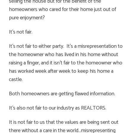
selling the house but for the benefit of the
homeowners who cared for their home just out of
pure enjoyment?
It’s not fair.
It’s not fair to either party. It’s a misrepresentation to
the homeowner who has lived in his home without
raising a finger, and it isn’t fair to the homeowner who
has worked week after week to keep his home a
castle.
Both homeowners are getting flawed information.
It’s also not fair to our industry as REALTORS.
It is not fair to us that the values are being sent out
there without a care in the world…misrepresenting