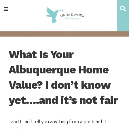
Skip
Skip
Skip
Skip
S
Menu
to
to
to
to
main
content
primary
footer
navigation
sidebar
What Is Your
Albuquerque Home
Value? I don’t know
yet….and it’s not fair
…and I can’t tell you anything from a postcard. I