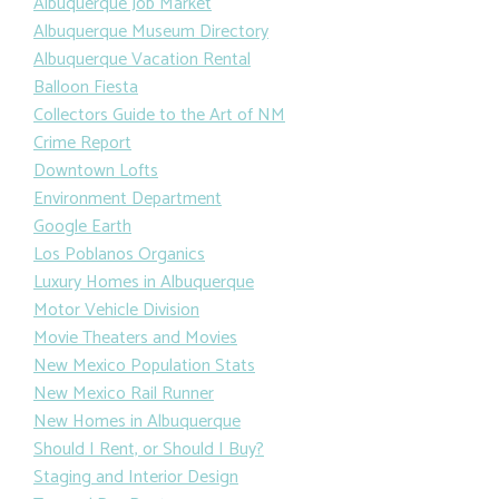
Albuquerque Job Market
Albuquerque Museum Directory
Albuquerque Vacation Rental
Balloon Fiesta
Collectors Guide to the Art of NM
Crime Report
Downtown Lofts
Environment Department
Google Earth
Los Poblanos Organics
Luxury Homes in Albuquerque
Motor Vehicle Division
Movie Theaters and Movies
New Mexico Population Stats
New Mexico Rail Runner
New Homes in Albuquerque
Should I Rent, or Should I Buy?
Staging and Interior Design