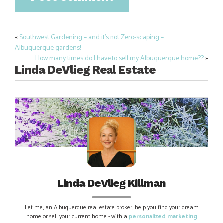
«
Southwest Gardening – and it’s not Zero-scaping –
Post
Albuquerque gardens!
navigation
How many times do I have to sell my Albuquerque home??
»
Linda DeVlieg Real Estate
Linda DeVlieg Killman
Let me, an Albuquerque real estate broker, help you find your dream
home or sell your current home - with a
personalized marketing