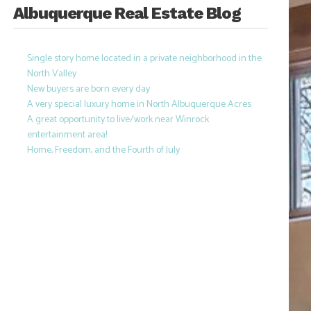
Albuquerque Real Estate Blog
Single story home located in a private neighborhood in the
North Valley
New buyers are born every day
A very special luxury home in North Albuquerque Acres
A great opportunity to live/work near Winrock
entertainment area!
Home, Freedom, and the Fourth of July