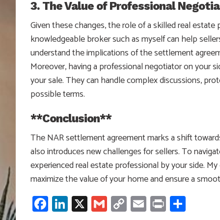
3. The Value of Professional Negotia
Given these changes, the role of a skilled real estat
knowledgeable broker such as myself can help sellers
understand the implications of the settlement agree
Moreover, having a professional negotiator on your si
your sale. They can handle complex discussions, prot
possible terms.
**Conclusion**
The NAR settlement agreement marks a shift towards gr
also introduces new challenges for sellers. To navigat
experienced real estate professional by your side. My
maximize the value of your home and ensure a smooth
Facebook
LinkedIn
X
Gmail
Copy
Email
Print
Shar
Link