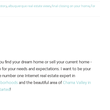
story
,
albuquerque real estate views
,
final closing on your home
,
For
you find your dream home or sell your current home -
 for your needs and expectations. I want to be your
he number one Internet real estate expert in
hborhoods
and the beautiful area of
Chama Valley in
tarted
!