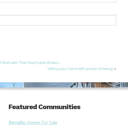
Work with Their Real Estate Brokers
Selling your home with private showings
»
Featured Communities
Bernalillo Homes For Sale