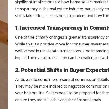
significant implications for how home sellers market 
transparency in the real estate industry, particularly
shifts take effect, sellers need to understand how the
1. Increased Transparency in Commi
One of the primary changes is greater transparency 
While this is a positive move for consumer awareness,
well-versed in real estate transactions. Understandi
impact the overall transaction can be challenging wit
2. Potential Shifts in Buyer Expecta
As buyers become more aware of commission details, 
They may be more inclined to negotiate commission ra
your bottom line. Sellers need to be prepared for thes
ensure they are still achieving their financial goals.