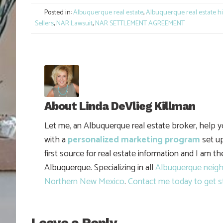
Posted in:
Albuquerque real estate
,
Albuquerque real estate hi
Sellers
,
NAR Lawsuit
,
NAR SETTLEMENT AGREEMENT
About
Linda DeVlieg Killman
Let me, an Albuquerque real estate broker, help 
with a
personalized marketing program
set up
first source for real estate information and I am t
Albuquerque. Specializing in all
Albuquerque neig
Northern New Mexico
.
Contact me today to get s