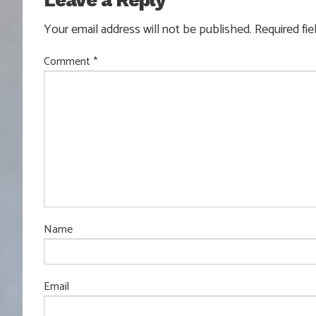
Leave a Reply
Your email address will not be published.
Required fi
Comment
*
Name
Email