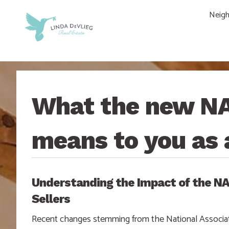
Skip
Skip
Skip
Skip
Neig
to
to
to
to
main
content
primary
footer
navigation
sidebar
What the new N
means to you as 
Understanding the Impact of the 
Sellers
Recent changes stemming from the National Associat