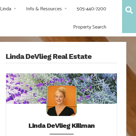
 Linda
Info & Resources
505-440-7200
Property Search
Linda DeVlieg Real Estate
Linda DeVlieg Killman