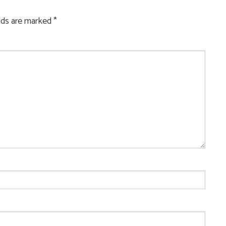
elds are marked
*