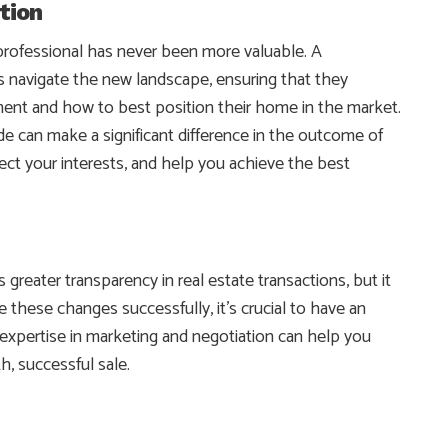
tion
e professional has never been more valuable. A
 navigate the new landscape, ensuring that they
ment and how to best position their home in the market.
de can make a significant difference in the outcome of
ect your interests, and help you achieve the best
eater transparency in real estate transactions, but it
e these changes successfully, it’s crucial to have an
 expertise in marketing and negotiation can help you
, successful sale.
e