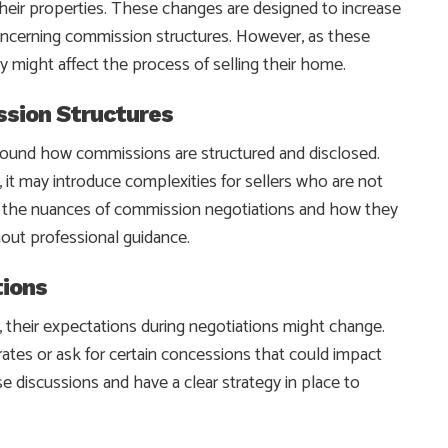
their properties. These changes are designed to increase
 concerning commission structures. However, as these
y might affect the process of selling their home.
ssion Structures
around how commissions are structured and disclosed.
 it may introduce complexities for sellers who are not
ng the nuances of commission negotiations and how they
hout professional guidance.
tions
their expectations during negotiations might change.
tes or ask for certain concessions that could impact
e discussions and have a clear strategy in place to