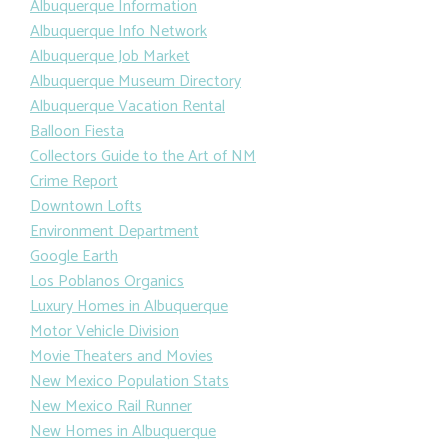
Albuquerque Information
Albuquerque Info Network
Albuquerque Job Market
Albuquerque Museum Directory
Albuquerque Vacation Rental
Balloon Fiesta
Collectors Guide to the Art of NM
Crime Report
Downtown Lofts
Environment Department
Google Earth
Los Poblanos Organics
Luxury Homes in Albuquerque
Motor Vehicle Division
Movie Theaters and Movies
New Mexico Population Stats
New Mexico Rail Runner
New Homes in Albuquerque