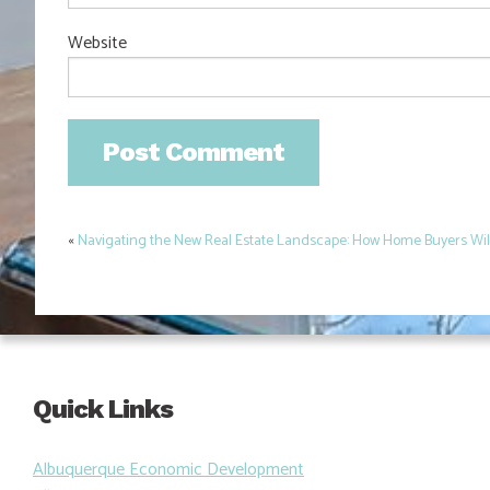
Website
«
Navigating the New Real Estate Landscape: How Home Buyers Will 
Post
navigation
Quick Links
Albuquerque Economic Development