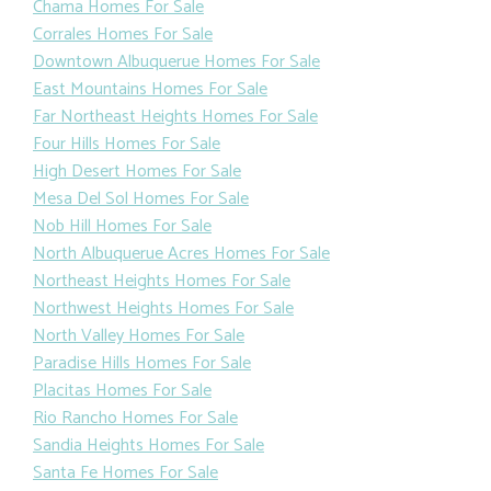
Chama Homes For Sale
Corrales Homes For Sale
Downtown Albuquerue Homes For Sale
East Mountains Homes For Sale
Far Northeast Heights Homes For Sale
Four Hills Homes For Sale
High Desert Homes For Sale
Mesa Del Sol Homes For Sale
Nob Hill Homes For Sale
North Albuquerue Acres Homes For Sale
Northeast Heights Homes For Sale
Northwest Heights Homes For Sale
North Valley Homes For Sale
Paradise Hills Homes For Sale
Placitas Homes For Sale
Rio Rancho Homes For Sale
Sandia Heights Homes For Sale
Santa Fe Homes For Sale