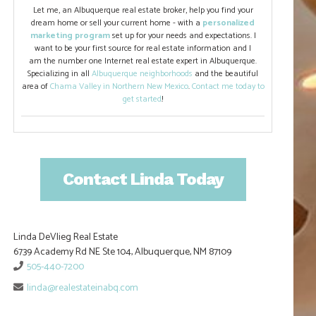
Let me, an Albuquerque real estate broker, help you find your
dream home or sell your current home - with a
personalized
marketing program
set up for your needs and expectations. I
want to be your first source for real estate information and I
am the number one Internet real estate expert in Albuquerque.
Specializing in all
Albuquerque neighborhoods
and the beautiful
area of
Chama Valley in Northern New Mexico
.
Contact me today to
get started
!
Contact Linda Today
Linda DeVlieg Real Estate
6739 Academy Rd NE Ste 104, Albuquerque, NM 87109
505-440-7200
linda@realestateinabq.com