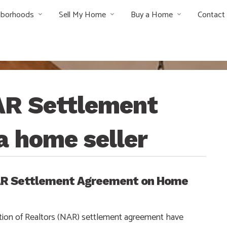
hborhoods
Sell My Home
Buy a Home
Contact
AR Settlement
a home seller
NAR Settlement Agreement on Home
ion of Realtors (NAR) settlement agreement have