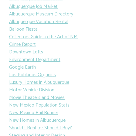
Albuquerque Job Market
Albuquerque Museum Directory
Albuquerque Vacation Rental
Balloon Fiesta
Collectors Guide to the Art of NM
Crime Report
Downtown Lofts
Environment Department
Google Earth
Los Poblanos Organics
Luxury Homes in Albuquerque
Motor Vehicle Division
Movie Theaters and Movies
New Mexico Population Stats
New Mexico Rail Runner
New Homes in Albuquerque
Should I Rent, or Should I Buy?
Staging and Interior Design