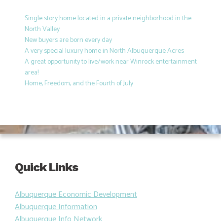
Single story home located in a private neighborhood in the
North Valley
New buyers are born every day
A very special luxury home in North Albuquerque Acres
A great opportunity to live/work near Winrock entertainment
area!
Home, Freedom, and the Fourth of July
Quick Links
Albuquerque Economic Development
Albuquerque Information
Albuquerque Info Network