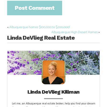
«
Albuquerque homes $100,000 to $200,000!
Post
Albuquerque High Desert Homes
»
navigation
Linda DeVlieg Real Estate
Linda DeVlieg Killman
Let me, an Albuquerque real estate broker, help you find your dream