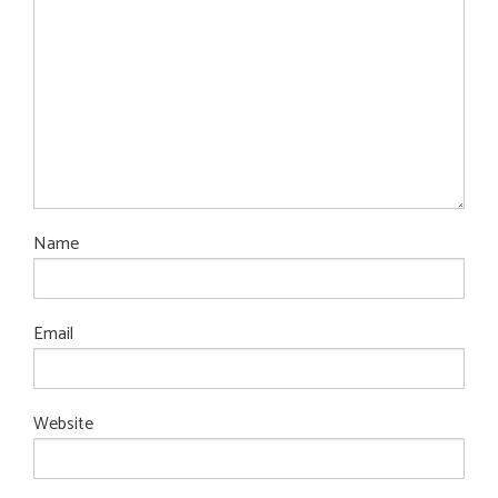
Name
Email
Website