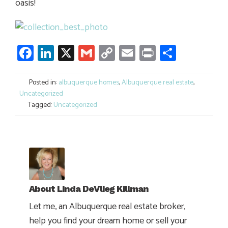
oasis!
Facebook
LinkedIn
X
Gmail
Copy
Email
Print
Share
Link
Posted in:
albuquerque homes
,
Albuquerque real estate
,
Uncategorized
Tagged:
Uncategorized
About
Linda DeVlieg Killman
Let me, an Albuquerque real estate broker,
help you find your dream home or sell your