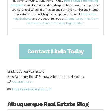
home or sell your current home - with a
personalized marketing
program
set up for your needs and expectations. I want to be your first
source for real estate information and I am the number one Internet
real estate expert in Albuquerque. Specializing in all
Albuquerque
neighborhoods
and the beautiful area of
Chama Valley in Northern
New Mexico
.
Contact me today to get started
!
Contact Linda Today
Linda DeVlieg Real Estate
6739 Academy Rd NE Ste 104, Albuquerque, NM 87109
505-440-7200
linda@realestateinabq.com
Albuquerque Real Estate Blog