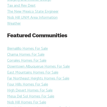
Tax and Rev Dept
The New Mexico State Engineer
Nob Hill UNM Area Information
Weather
Featured Communities
Bernalillo Homes For Sale
Chama Homes For Sale
Corrales Homes For Sale
Downtown Albuquerue Homes For Sale
East Mountains Homes For Sale
Far Northeast Heights Homes For Sale
Four Hills Homes For Sale
High Desert Homes For Sale
Mesa Del Sol Homes For Sale
Nob Hill Homes For Sale