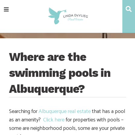
Skip
Skip
Skip
Skip
S
Menu
to
to
to
to
main
content
primary
footer
navigation
sidebar
Where are the
swimming pools in
Albuquerque?
Searching for
Albuquerque real estate
that has a pool
as an amenity?
Click here
for properties with pools –
some are neighborhood pools, some are your private