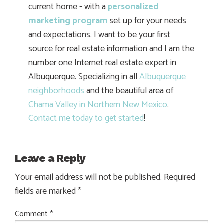
current home - with a
personalized
marketing program
set up for your needs
and expectations. I want to be your first
source for real estate information and I am the
number one Internet real estate expert in
Albuquerque. Specializing in all
Albuquerque
neighborhoods
and the beautiful area of
Chama Valley in Northern New Mexico
.
Contact me today to get started
!
Leave a Reply
Your email address will not be published.
Required
fields are marked
*
Comment
*