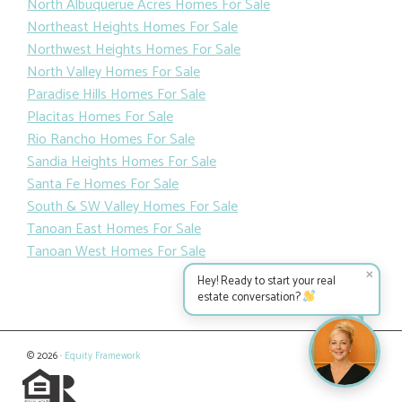
North Albuquerue Acres Homes For Sale
Northeast Heights Homes For Sale
Northwest Heights Homes For Sale
North Valley Homes For Sale
Paradise Hills Homes For Sale
Placitas Homes For Sale
Rio Rancho Homes For Sale
Sandia Heights Homes For Sale
Santa Fe Homes For Sale
South & SW Valley Homes For Sale
Tanoan East Homes For Sale
Tanoan West Homes For Sale
✕
Hey! Ready to start your real
estate conversation?
© 2026 ·
Equity Framework