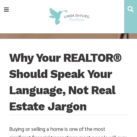
Skip
Skip
Skip
Skip
S
Menu
to
to
to
to
main
content
primary
footer
navigation
sidebar
Why Your REALTOR®
Should Speak Your
Language, Not Real
Estate Jargon
Buying or selling a home is one of the most