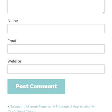
Name
Email
Website
«
Navigating Change Together: A Message of Appreciation to
Post
Our Valued Clients