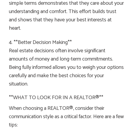
simple terms demonstrates that they care about your
understanding and comfort. This effort builds trust
and shows that they have your best interests at
heart.
4. **Better Decision Making**
Real estate decisions often involve significant
amounts of money and long-term commitments.
Being fully informed allows you to weigh your options
carefully and make the best choices for your
situation.
**WHAT TO LOOK FOR IN A REALTOR®**
When choosing a REALTOR®, consider their
communication style as a critical factor. Here are a few
tips: