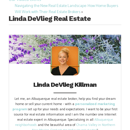
navigation
Navigating the New Real Estate Landscape: How Home Buyers
Will Work with Their Real Estate Brokers
»
Linda DeVlieg Real Estate
Linda DeVlieg Killman
Let me, an Albuquerque real estate broker, help you find your dream
home or sell your current home - with a
personalized marketing
program
set up for your needs and expectations. I want to be your first
source for real estate information and I am the number one Internet
real estate expert in Albuquerque. Specializing in all
Albuquerque
neighborhoods
and the beautiful area of
Chama Valley in Northern