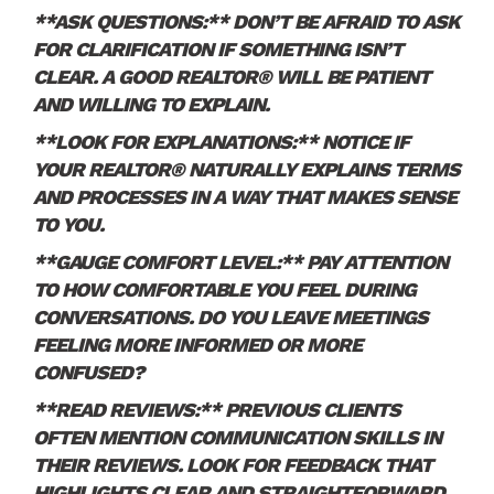
**ASK QUESTIONS:** DON’T BE AFRAID TO ASK
FOR CLARIFICATION IF SOMETHING ISN’T
CLEAR. A GOOD REALTOR® WILL BE PATIENT
AND WILLING TO EXPLAIN.
**LOOK FOR EXPLANATIONS:** NOTICE IF
YOUR REALTOR® NATURALLY EXPLAINS TERMS
AND PROCESSES IN A WAY THAT MAKES SENSE
TO YOU.
**GAUGE COMFORT LEVEL:** PAY ATTENTION
TO HOW COMFORTABLE YOU FEEL DURING
CONVERSATIONS. DO YOU LEAVE MEETINGS
FEELING MORE INFORMED OR MORE
CONFUSED?
**READ REVIEWS:** PREVIOUS CLIENTS
OFTEN MENTION COMMUNICATION SKILLS IN
THEIR REVIEWS. LOOK FOR FEEDBACK THAT
HIGHLIGHTS CLEAR AND STRAIGHTFORWARD