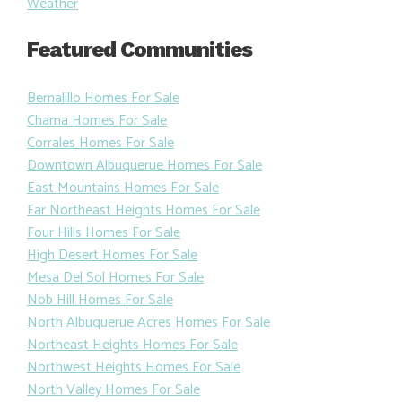
Weather
Featured Communities
Bernalillo Homes For Sale
Chama Homes For Sale
Corrales Homes For Sale
Downtown Albuquerue Homes For Sale
East Mountains Homes For Sale
Far Northeast Heights Homes For Sale
Four Hills Homes For Sale
High Desert Homes For Sale
Mesa Del Sol Homes For Sale
Nob Hill Homes For Sale
North Albuquerue Acres Homes For Sale
Northeast Heights Homes For Sale
Northwest Heights Homes For Sale
North Valley Homes For Sale