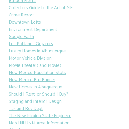
Balloon Fiesta
Collectors Guide to the Art of NM
Crime Report
Downtown Lofts
Environment Department
Google Earth
Los Poblanos Organics
Luxury Homes in Albuquerque
Motor Vehicle Division
Movie Theaters and Movies
New Mexico Population Stats
New Mexico Rail Runner
New Homes in Albuquerque
Should I Rent, or Should I Buy?
Staging and Interior Design
Tax and Rev Dept
The New Mexico State Engineer
Nob Hill UNM Area Information