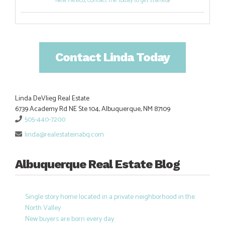
New Mexico
.
Contact me today to get started
!
Contact Linda Today
Linda DeVlieg Real Estate
6739 Academy Rd NE Ste 104, Albuquerque, NM 87109
505-440-7200
linda@realestateinabq.com
Albuquerque Real Estate Blog
Single story home located in a private neighborhood in the
North Valley
New buyers are born every day