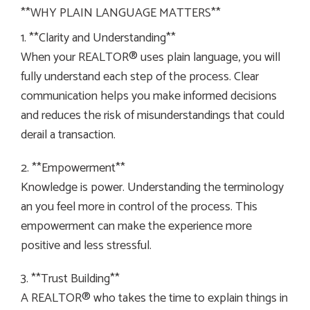
**WHY PLAIN LANGUAGE MATTERS**
1. **Clarity and Understanding**
When your REALTOR® uses plain language, you will
fully understand each step of the process. Clear
communication helps you make informed decisions
and reduces the risk of misunderstandings that could
derail a transaction.
2. **Empowerment**
Knowledge is power. Understanding the terminology
an you feel more in control of the process. This
empowerment can make the experience more
positive and less stressful.
3. **Trust Building**
A REALTOR® who takes the time to explain things in