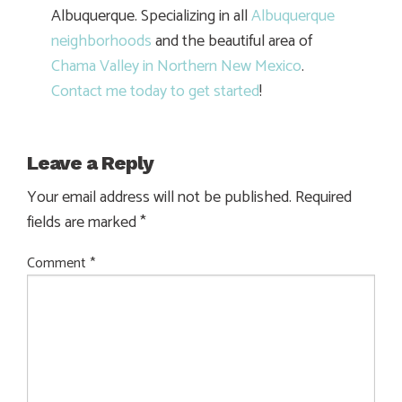
Albuquerque. Specializing in all
Albuquerque
neighborhoods
and the beautiful area of
Chama Valley in Northern New Mexico
.
Contact me today to get started
!
Leave a Reply
Your email address will not be published.
Required
fields are marked
*
Comment
*