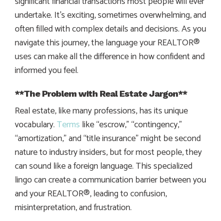
significant financial transactions most people will ever
undertake. It’s exciting, sometimes overwhelming, and
often filled with complex details and decisions. As you
navigate this journey, the language your REALTOR®
uses can make all the difference in how confident and
informed you feel.
**The Problem with Real Estate Jargon**
Real estate, like many professions, has its unique
vocabulary.
Terms
like “escrow,” “contingency,”
“amortization,” and “title insurance” might be second
nature to industry insiders, but for most people, they
can sound like a foreign language. This specialized
lingo can create a communication barrier between you
and your REALTOR®, leading to confusion,
misinterpretation, and frustration.