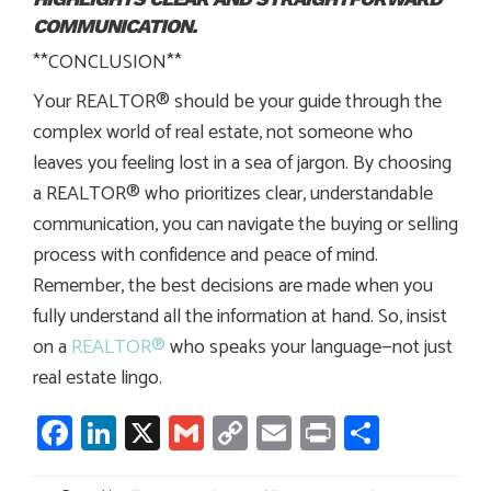
COMMUNICATION.
**CONCLUSION**
Your REALTOR® should be your guide through the
complex world of real estate, not someone who
leaves you feeling lost in a sea of jargon. By choosing
a REALTOR® who prioritizes clear, understandable
communication, you can navigate the buying or selling
process with confidence and peace of mind.
Remember, the best decisions are made when you
fully understand all the information at hand. So, insist
on a
REALTOR®
who speaks your language—not just
real estate lingo.
Facebook
LinkedIn
X
Gmail
Copy
Email
Print
Share
Link