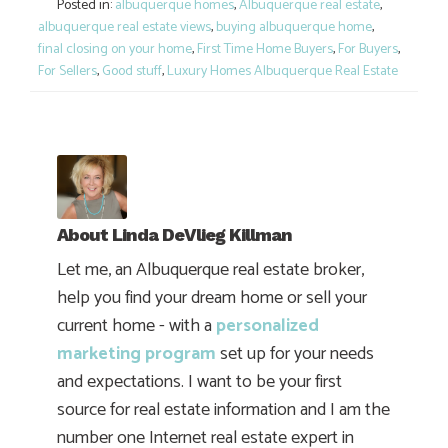
Posted in:
albuquerque homes
,
Albuquerque real estate
,
albuquerque real estate views
,
buying albuquerque home
,
final closing on your home
,
First Time Home Buyers
,
For Buyers
,
For Sellers
,
Good stuff
,
Luxury Homes Albuquerque Real Estate
About
Linda DeVlieg Killman
Let me, an Albuquerque real estate broker,
help you find your dream home or sell your
current home - with a
personalized
marketing program
set up for your needs
and expectations. I want to be your first
source for real estate information and I am the
number one Internet real estate expert in