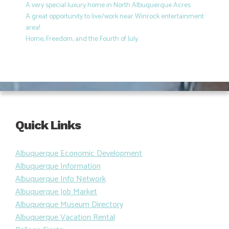
A very special luxury home in North Albuquerque Acres
A great opportunity to live/work near Winrock entertainment
area!
Home, Freedom, and the Fourth of July
Quick Links
Albuquerque Economic Development
Albuquerque Information
Albuquerque Info Network
Albuquerque Job Market
Albuquerque Museum Directory
Albuquerque Vacation Rental