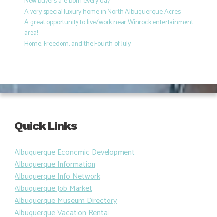
New buyers are born every day
A very special luxury home in North Albuquerque Acres
A great opportunity to live/work near Winrock entertainment
area!
Home, Freedom, and the Fourth of July
Quick Links
Albuquerque Economic Development
Albuquerque Information
Albuquerque Info Network
Albuquerque Job Market
Albuquerque Museum Directory
Albuquerque Vacation Rental