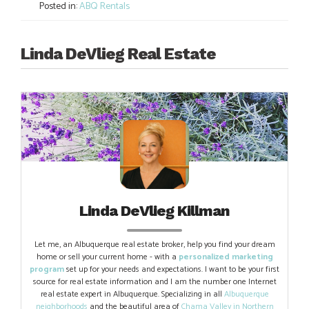
Posted in:
ABQ Rentals
Linda DeVlieg Real Estate
Linda DeVlieg Killman
Let me, an Albuquerque real estate broker, help you find your dream
home or sell your current home - with a
personalized marketing
program
set up for your needs and expectations. I want to be your first
source for real estate information and I am the number one Internet
real estate expert in Albuquerque. Specializing in all
Albuquerque
neighborhoods
and the beautiful area of
Chama Valley in Northern