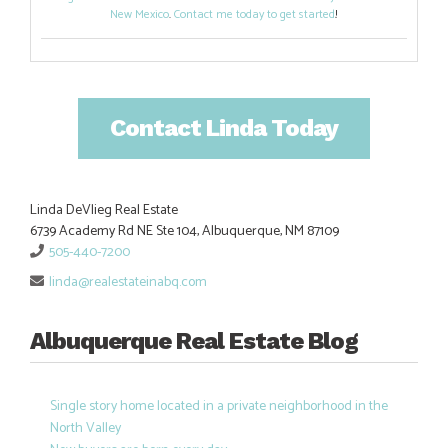
New Mexico
.
Contact me today to get started
!
Contact Linda Today
Linda DeVlieg Real Estate
6739 Academy Rd NE Ste 104, Albuquerque, NM 87109
505-440-7200
linda@realestateinabq.com
Albuquerque Real Estate Blog
Single story home located in a private neighborhood in the
North Valley