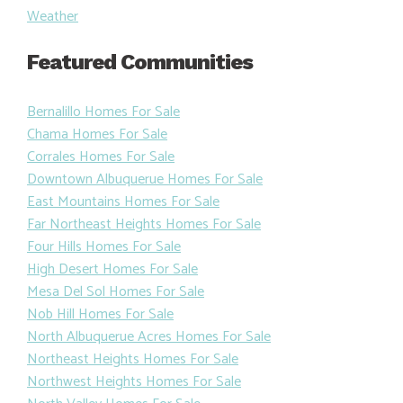
Weather
Featured Communities
Bernalillo Homes For Sale
Chama Homes For Sale
Corrales Homes For Sale
Downtown Albuquerue Homes For Sale
East Mountains Homes For Sale
Far Northeast Heights Homes For Sale
Four Hills Homes For Sale
High Desert Homes For Sale
Mesa Del Sol Homes For Sale
Nob Hill Homes For Sale
North Albuquerue Acres Homes For Sale
Northeast Heights Homes For Sale
Northwest Heights Homes For Sale