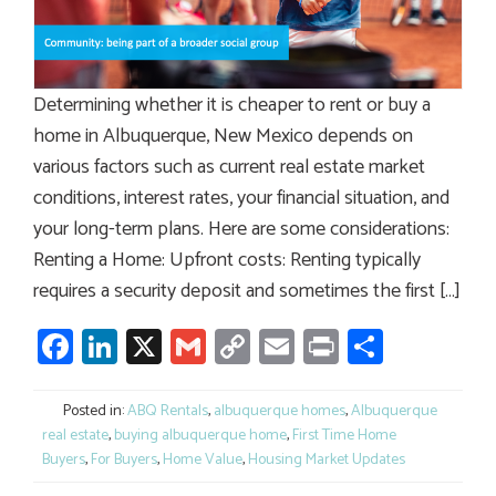
Determining whether it is cheaper to rent or buy a
home in Albuquerque, New Mexico depends on
various factors such as current real estate market
conditions, interest rates, your financial situation, and
your long-term plans. Here are some considerations:
Renting a Home: Upfront costs: Renting typically
requires a security deposit and sometimes the first […]
Facebook
LinkedIn
X
Gmail
Copy
Email
Print
Share
Link
Posted in:
ABQ Rentals
,
albuquerque homes
,
Albuquerque
real estate
,
buying albuquerque home
,
First Time Home
Buyers
,
For Buyers
,
Home Value
,
Housing Market Updates