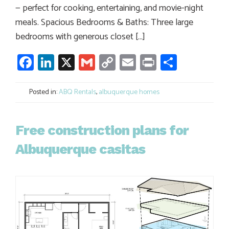
— perfect for cooking, entertaining, and movie-night
meals. Spacious Bedrooms & Baths: Three large
bedrooms with generous closet […]
Facebook
LinkedIn
X
Gmail
Copy
Email
Print
Share
Link
Posted in:
ABQ Rentals
,
albuquerque homes
Free construction plans for
Albuquerque casitas