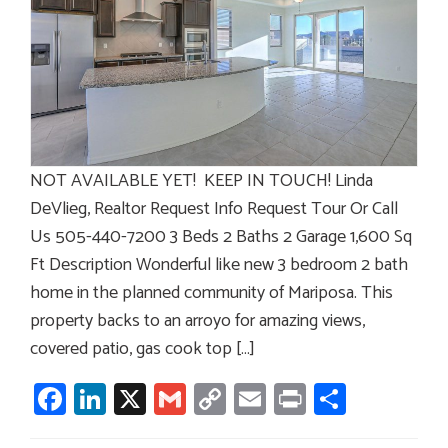
NOT AVAILABLE YET! KEEP IN TOUCH! Linda
DeVlieg, Realtor Request Info Request Tour Or Call
Us 505-440-7200 3 Beds 2 Baths 2 Garage 1,600 Sq
Ft Description Wonderful like new 3 bedroom 2 bath
home in the planned community of Mariposa. This
property backs to an arroyo for amazing views,
covered patio, gas cook top […]
Facebook
LinkedIn
X
Gmail
Copy
Email
Print
Share
Link