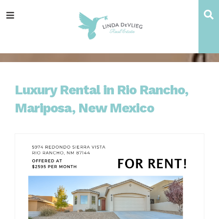
Skip
Skip
Skip
Skip
S
Menu
to
to
to
to
main
content
primary
footer
navigation
sidebar
Luxury Rental in Rio Rancho,
Mariposa, New Mexico