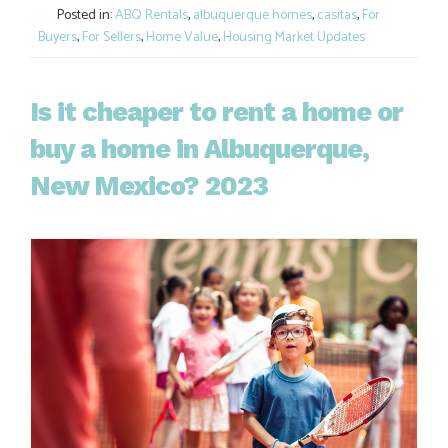
Posted in:
ABQ Rentals
,
albuquerque homes
,
casitas
,
For
Buyers
,
For Sellers
,
Home Value
,
Housing Market Updates
Is it cheaper to rent a home or
buy a home in Albuquerque,
New Mexico? 2023