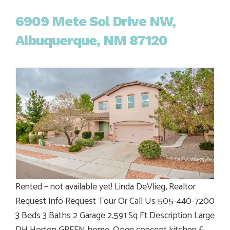
6909 Mete Sol Drive NW,
Albuquerque, NM 87120
Rented – not available yet! Linda DeVlieg, Realtor
Request Info Request Tour Or Call Us 505-440-7200
3 Beds 3 Baths 2 Garage 2,591 Sq Ft Description Large