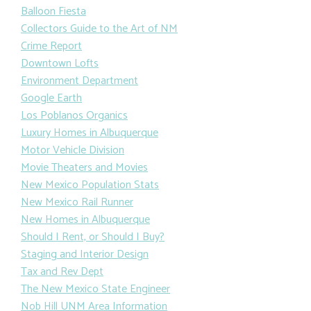
Balloon Fiesta
Collectors Guide to the Art of NM
Crime Report
Downtown Lofts
Environment Department
Google Earth
Los Poblanos Organics
Luxury Homes in Albuquerque
Motor Vehicle Division
Movie Theaters and Movies
New Mexico Population Stats
New Mexico Rail Runner
New Homes in Albuquerque
Should I Rent, or Should I Buy?
Staging and Interior Design
Tax and Rev Dept
The New Mexico State Engineer
Nob Hill UNM Area Information