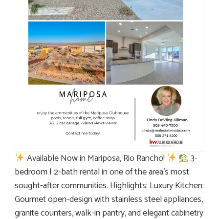
Available Now in Mariposa, Rio Rancho!
3-
bedroom | 2-bath rental in one of the area’s most
sought-after communities. Highlights: Luxury Kitchen:
Gourmet open-design with stainless steel appliances,
granite counters, walk-in pantry, and elegant cabinetry