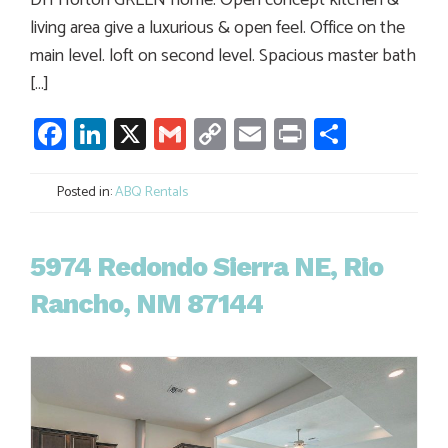
DH Horton GREEN home. Open concept kitchen &
living area give a luxurious & open feel. Office on the
main level. loft on second level. Spacious master bath
[…]
Facebook
LinkedIn
X
Gmail
Copy
Email
Print
Share
Link
Posted in:
ABQ Rentals
5974 Redondo Sierra NE, Rio
Rancho, NM 87144