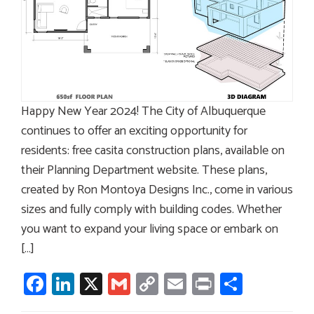
Happy New Year 2024! The City of Albuquerque
continues to offer an exciting opportunity for
residents: free casita construction plans, available on
their Planning Department website. These plans,
created by Ron Montoya Designs Inc., come in various
sizes and fully comply with building codes. Whether
you want to expand your living space or embark on
[…]
Facebook
LinkedIn
X
Gmail
Copy
Email
Print
Share
Link