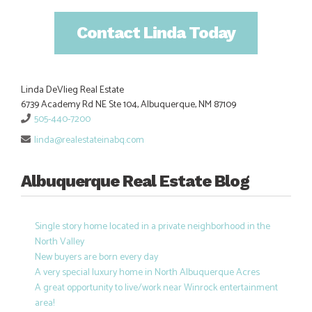
Contact Linda Today
Linda DeVlieg Real Estate
6739 Academy Rd NE Ste 104, Albuquerque, NM 87109
505-440-7200
linda@realestateinabq.com
Albuquerque Real Estate Blog
Single story home located in a private neighborhood in the
North Valley
New buyers are born every day
A very special luxury home in North Albuquerque Acres
A great opportunity to live/work near Winrock entertainment
area!