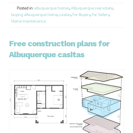
Link
Posted in:
albuquerque homes
,
Albuquerque real estate
,
buying albuquerque home
,
casitas
,
For Buyers
,
For Sellers
,
Home maintenance
Free construction plans for
Albuquerque casitas