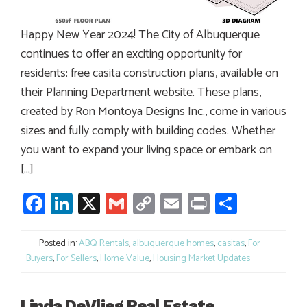
Happy New Year 2024! The City of Albuquerque
continues to offer an exciting opportunity for
residents: free casita construction plans, available on
their Planning Department website. These plans,
created by Ron Montoya Designs Inc., come in various
sizes and fully comply with building codes. Whether
you want to expand your living space or embark on
[…]
Facebook
LinkedIn
X
Gmail
Copy
Email
Print
Share
Link
Posted in:
ABQ Rentals
,
albuquerque homes
,
casitas
,
For
Buyers
,
For Sellers
,
Home Value
,
Housing Market Updates
Linda DeVlieg Real Estate