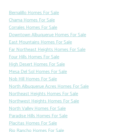
Bernalillo Homes For Sale
Chama Homes For Sale
Corrales Homes For Sale
Downtown Albuquerue Homes For Sale
East Mountains Homes For Sale
Far Northeast Heights Homes For Sale
Four Hills Homes For Sale
High Desert Homes For Sale
Mesa Del Sol Homes For Sale
Nob Hill Homes For Sale
North Albuquerue Acres Homes For Sale
Northeast Heights Homes For Sale
Northwest Heights Homes For Sale
North Valley Homes For Sale
Paradise Hills Homes For Sale
Placitas Homes For Sale
Rio Rancho Homes For Sale