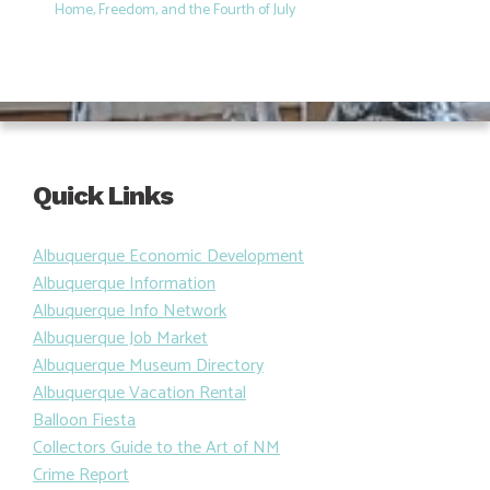
Home, Freedom, and the Fourth of July
Quick Links
Albuquerque Economic Development
Albuquerque Information
Albuquerque Info Network
Albuquerque Job Market
Albuquerque Museum Directory
Albuquerque Vacation Rental
Balloon Fiesta
Collectors Guide to the Art of NM
Crime Report