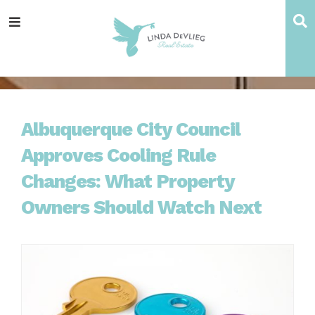
Skip
Skip
Skip
Skip
S
Menu
to
to
to
to
main
content
primary
footer
navigation
sidebar
Albuquerque City Council
Approves Cooling Rule
Changes: What Property
Owners Should Watch Next