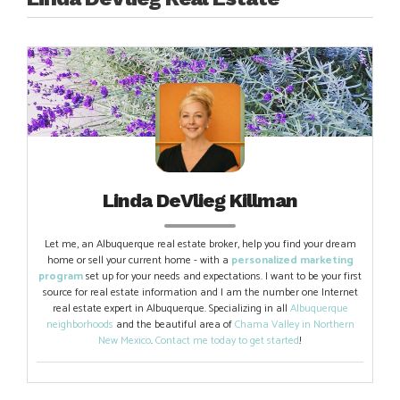
Linda DeVlieg Killman
Let me, an Albuquerque real estate broker, help you find your dream
home or sell your current home - with a
personalized marketing
program
set up for your needs and expectations. I want to be your first
source for real estate information and I am the number one Internet
real estate expert in Albuquerque. Specializing in all
Albuquerque
neighborhoods
and the beautiful area of
Chama Valley in Northern
New Mexico
.
Contact me today to get started
!