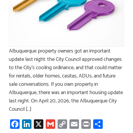
Albuquerque property owners got an important
update last night: the City Council approved changes
to the City’s cooling ordinance, and that could matter
for rentals, older homes, casitas, ADUs, and future
sale conversations. If you own property in
Albuquerque, there was an important housing update
last night. On April 20, 2026, the Albuquerque City
Council […]
Facebook
LinkedIn
X
Gmail
Copy
Email
Print
Share