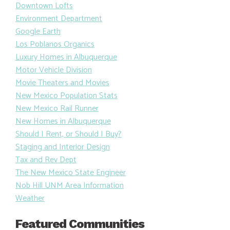
Downtown Lofts
Environment Department
Google Earth
Los Poblanos Organics
Luxury Homes in Albuquerque
Motor Vehicle Division
Movie Theaters and Movies
New Mexico Population Stats
New Mexico Rail Runner
New Homes in Albuquerque
Should I Rent, or Should I Buy?
Staging and Interior Design
Tax and Rev Dept
The New Mexico State Engineer
Nob Hill UNM Area Information
Weather
Featured Communities