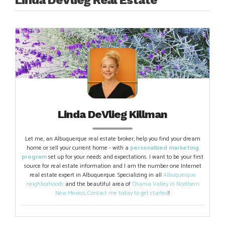
Linda DeVlieg Killman
Let me, an Albuquerque real estate broker, help you find your dream
home or sell your current home - with a
personalized marketing
program
set up for your needs and expectations. I want to be your first
source for real estate information and I am the number one Internet
real estate expert in Albuquerque. Specializing in all
Albuquerque
neighborhoods
and the beautiful area of
Chama Valley in Northern
New Mexico
.
Contact me today to get started
!