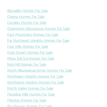
Bernalillo Homes For Sale
Chama Homes For Sale
Corrales Homes For Sale
Downtown Albuquerue Homes For Sale
East Mountains Homes For Sale
Far Northeast Heights Homes For Sale
Four Hills Homes For Sale
High Desert Homes For Sale
Mesa Del Sol Homes For Sale
Nob Hill Homes For Sale
North Albuquerue Acres Homes For Sale
Northeast Heights Homes For Sale
Northwest Heights Homes For Sale
North Valley Homes For Sale
Paradise Hills Homes For Sale
Placitas Homes For Sale
Rio Rancho Homes For Sale