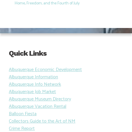
Home, Freedom, and the Fourth of July
Quick Links
Albuquerque Economic Development
Albuquerque Information
Albuquerque Info Network
Albuquerque Job Market
Albuquerque Museum Directory
Albuquerque Vacation Rental
Balloon Fiesta
Collectors Guide to the Art of NM
Crime Report