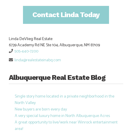
Contact Linda Today
Linda DeVlieg Real Estate
6739 Academy Rd NE Ste 104, Albuquerque, NM 87109
505-440-7200
linda@realestateinabq.com
Albuquerque Real Estate Blog
Single story home located in a private neighborhood in the
North Valley
New buyers are born every day
A very special luxury home in North Albuquerque Acres
A great opportunity to live/work near Winrock entertainment
area!