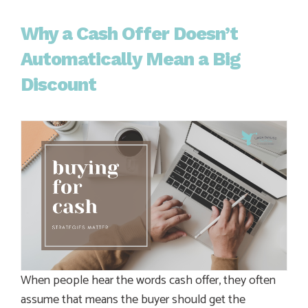
Why a Cash Offer Doesn’t
Automatically Mean a Big
Discount
When people hear the words cash offer, they often
assume that means the buyer should get the