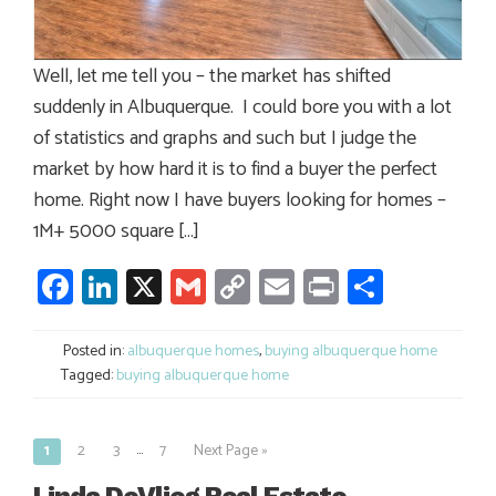
Well, let me tell you – the market has shifted
suddenly in Albuquerque. I could bore you with a lot
of statistics and graphs and such but I judge the
market by how hard it is to find a buyer the perfect
home. Right now I have buyers looking for homes –
1M+ 5000 square […]
Facebook
LinkedIn
X
Gmail
Copy
Email
Print
Share
Link
Posted in:
albuquerque homes
,
buying albuquerque home
Tagged:
buying albuquerque home
…
1
2
3
7
Next Page »
Posts
navigation
Linda DeVlieg Real Estate