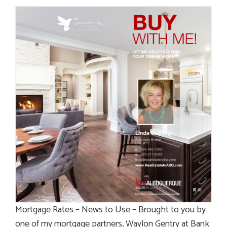
Mortgage Rates – News to Use – Brought to you by
one of my mortgage partners, Waylon Gentry at Bank