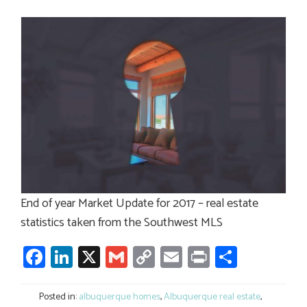
End of year Market Update for 2017 – real estate
statistics taken from the Southwest MLS
Facebook
LinkedIn
X
Gmail
Copy
Email
Print
Share
Link
Posted in:
albuquerque homes
,
Albuquerque real estate
,