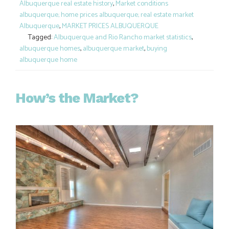
Albuquerque real estate history
,
Market conditions
albuquerque; home prices albuquerque; real estate market
Albuquerque
,
MARKET PRICES ALBUQUERQUE
Tagged:
Albuquerque and Rio Rancho market statistics
,
albuquerque homes
,
albuquerque market
,
buying
albuquerque home
How’s the Market?