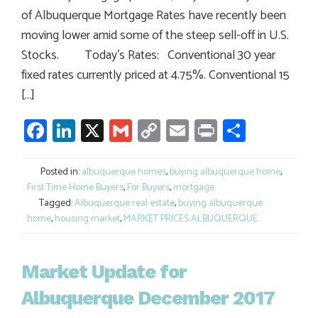
of Albuquerque Mortgage Rates have recently been
moving lower amid some of the steep sell-off in U.S.
Stocks. Today’s Rates: Conventional 30 year
fixed rates currently priced at 4.75%. Conventional 15
[…]
Facebook
LinkedIn
X
Gmail
Copy
Email
Print
Share
Link
Posted in:
albuquerque homes
,
buying albuquerque home
,
First Time Home Buyers
,
For Buyers
,
mortgage
Tagged:
Albuquerque real estate
,
buying albuquerque
home
,
housing market
,
MARKET PRICES ALBUQUERQUE
Market Update for
Albuquerque December 2017