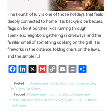
The Fourth of July is one of those holidays that feels
deeply connected to home. It is backyard barbecues,
flags on front porches, kids running through
sprinklers, neighbors gathering in driveways, and the
familiar smell of something cooking on the grill. It is
fireworks in the distance, folding chairs on the lawn,
and the simple […]
Facebook
LinkedIn
X
Gmail
Copy
Email
Print
Share
Link
Posted in:
albuquerque homes
,
Albuquerque real estate
,
For Buyers
,
For Sellers
Tagged:
Albuquerque housing market
,
albuquerque
market
,
Albuquerque real estate
,
buying albuquerque home
,
new homes