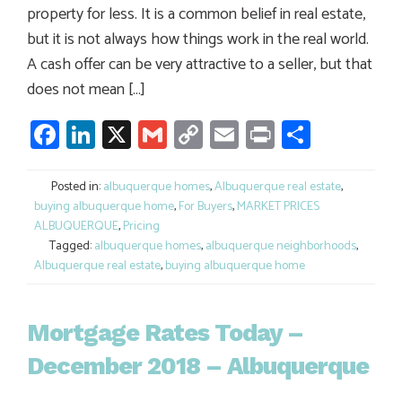
property for less. It is a common belief in real estate,
but it is not always how things work in the real world.
A cash offer can be very attractive to a seller, but that
does not mean […]
Facebook
LinkedIn
X
Gmail
Copy
Email
Print
Share
Link
Posted in:
albuquerque homes
,
Albuquerque real estate
,
buying albuquerque home
,
For Buyers
,
MARKET PRICES
ALBUQUERQUE
,
Pricing
Tagged:
albuquerque homes
,
albuquerque neighborhoods
,
Albuquerque real estate
,
buying albuquerque home
Mortgage Rates Today –
December 2018 – Albuquerque