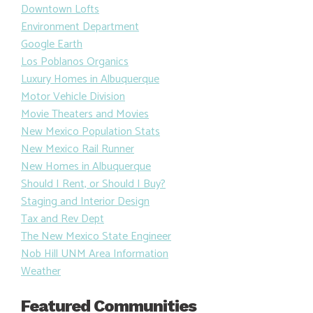
Downtown Lofts
Environment Department
Google Earth
Los Poblanos Organics
Luxury Homes in Albuquerque
Motor Vehicle Division
Movie Theaters and Movies
New Mexico Population Stats
New Mexico Rail Runner
New Homes in Albuquerque
Should I Rent, or Should I Buy?
Staging and Interior Design
Tax and Rev Dept
The New Mexico State Engineer
Nob Hill UNM Area Information
Weather
Featured Communities