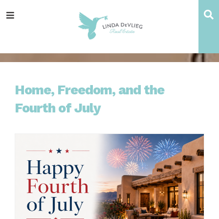
Skip
Skip
Skip
Skip
S
Menu
to
to
to
to
main
content
primary
footer
navigation
sidebar
Home, Freedom, and the
Fourth of July